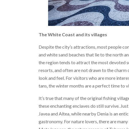
The White Coast and its villages
Despite the city’s attractions, most people co
and white sand beaches that lie to the north a
the region tends to attract the most devoted 
resorts, and often are not drawn to the charm o
look and feel. For visitors who are more intere
tans, the winter months are a perfect time to vi
It’s true that many of the original fishing vil
these enchanting enclaves do still survive. Ju
Javea and Altea, while nearby Denia is an entic
gastronomy. For nature lovers, there are many 