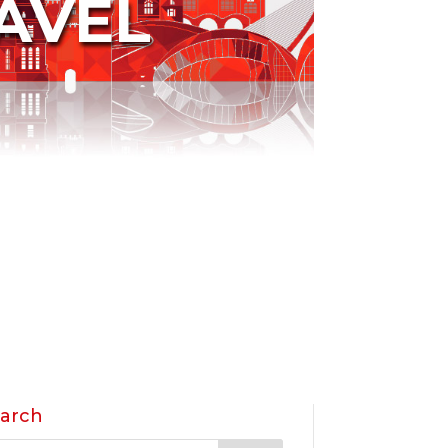
AVEL
arch