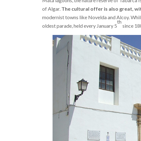
Mata lagoons, the nature reserve of Tabarca Is
of Algar.
The cultural offer is also great, 
modernist towns like Novelda and Alcoy. While
th
oldest parade, held every January 5
since 18