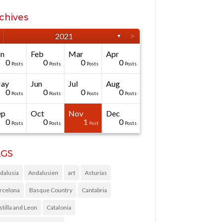
chives
>
2021
▼
an
Feb
Mar
Apr
0
0
0
0
Posts
Posts
Posts
Posts
ay
Jun
Jul
Aug
0
0
0
0
Posts
Posts
Posts
Posts
ep
Oct
Nov
Dec
0
0
1
0
Posts
Posts
Post
Posts
AGS
dalusia
Andalusien
art
Asturias
rcelona
Basque Country
Cantabria
stilla and Leon
Catalonia