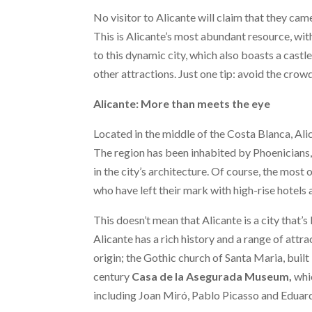
No visitor to Alicante will claim that they ca
This is Alicante’s most abundant resource, wi
to this dynamic city, which also boasts a castl
other attractions. Just one tip: avoid the crowd
Alicante: More than meets the eye
Located in the middle of the Costa Blanca, Ali
The region has been inhabited by Phoenicians,
in the city’s architecture. Of course, the most
who have left their mark with high-rise hotels
This doesn’t mean that Alicante is a city that’s 
Alicante has a rich history and a range of attra
origin; the Gothic church of Santa Maria, built 
century
Casa de la Asegurada Museum,
whic
including Joan Miró, Pablo Picasso and Eduard