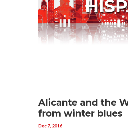
HIS
Alicante and the W
from winter blues
Dec 7, 2016