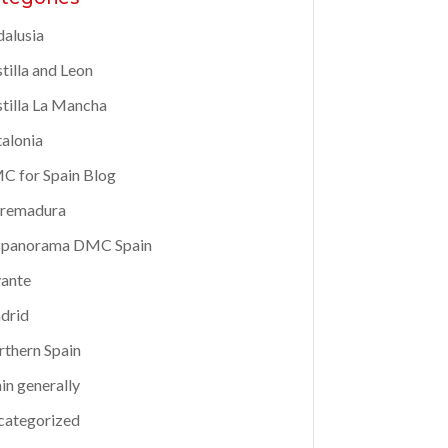
alusia
tilla and Leon
tilla La Mancha
alonia
 for Spain Blog
tremadura
spanorama DMC Spain
ante
drid
thern Spain
in generally
categorized