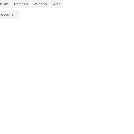
urism
tradition
Valencia
wine
ne tourism