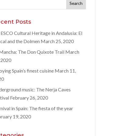
rch
:
cent Posts
SCO Cultural Heritage in Andalusia: El
cal and the Dolmen
March 25, 2020
Mancha: The Don Quixote Trail
March
 2020
oying Spain’s finest cuisine
March 11,
20
erground music: The Nerja Caves
tival
February 26, 2020
nival in Spain: The fiesta of the year
ruary 19, 2020
tegories