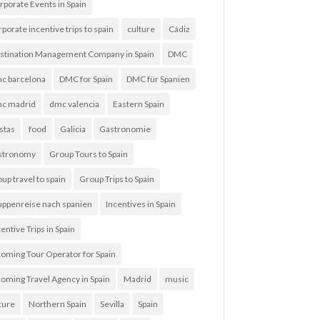
rporate Events in Spain
rporate incentive trips to spain
culture
Cádiz
stination Management Company in Spain
DMC
c barcelona
DMC for Spain
DMC für Spanien
c madrid
dmc valencia
Eastern Spain
estas
food
Galicia
Gastronomie
stronomy
Group Tours to Spain
up travel to spain
Group Trips to Spain
uppenreise nach spanien
Incentives in Spain
entive Trips in Spain
coming Tour Operator for Spain
coming Travel Agency in Spain
Madrid
music
ture
Northern Spain
Sevilla
Spain