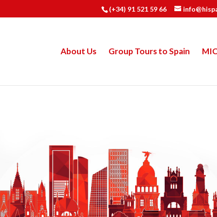
(+34) 91 521 59 66
info@hisp
About Us
Group Tours to Spain
MI