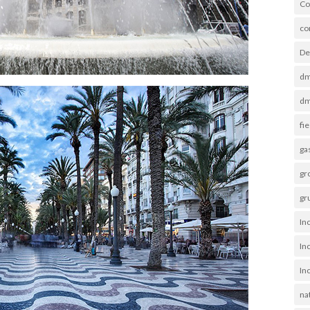
Co
co
De
dm
dm
fi
ga
gro
gr
Inc
In
In
na