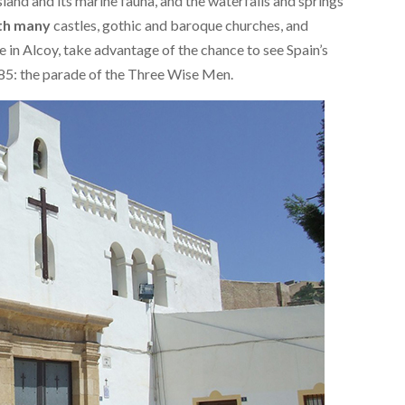
land and its marine fauna, and the waterfalls and springs
with many
castles, gothic and baroque churches, and
 in Alcoy, take advantage of the chance to see Spain’s
85: the parade of the Three Wise Men.