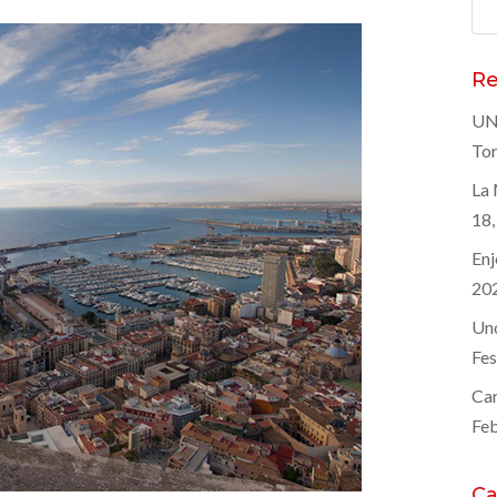
Sea
for
Re
UNE
Tor
La 
18,
Enj
20
Und
Fes
Car
Feb
Ca