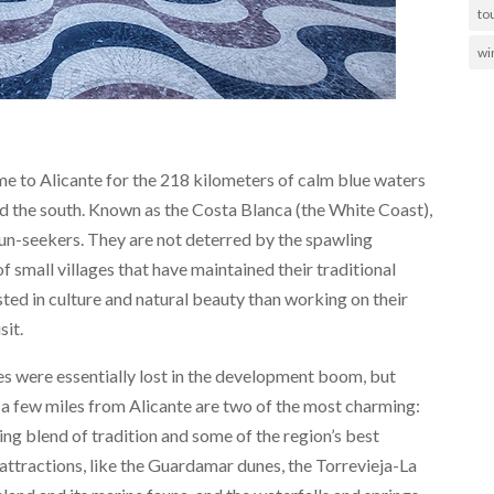
to
wi
me to Alicante for the 218 kilometers of calm blue waters
nd the south. Known as the Costa Blanca (the White Coast),
sun-seekers. They are not deterred by the spawling
f small villages that have maintained their traditional
sted in culture and natural beauty than working on their
sit.
lages were essentially lost in the development boom, but
st a few miles from Alicante are two of the most charming:
ing blend of tradition and some of the region’s best
attractions, like the Guardamar dunes, the Torrevieja-La