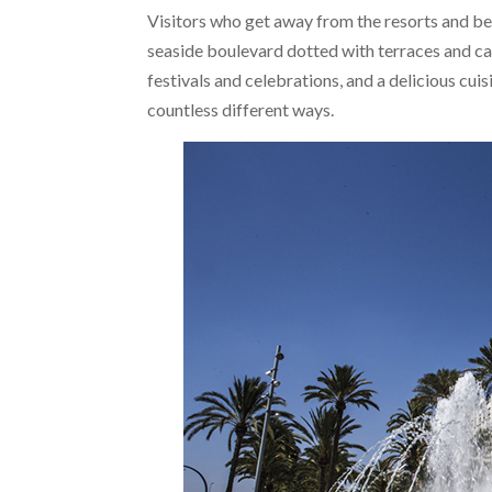
Visitors who get away from the resorts and bea
seaside boulevard dotted with terraces and cafe
festivals and celebrations, and a delicious cuis
countless different ways.