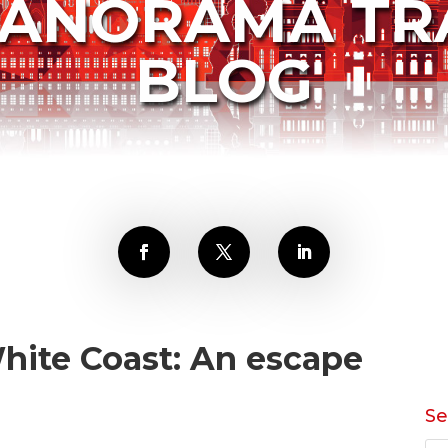
PANORAMA TR
BLOG
hite Coast: An escape
Se