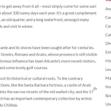
me to get away from it all – most simply come for some sun!
And
th about 330 sunny days each year. It’s a great complement
Cas
e, an old quarter, and a long waterfront, amongst many
Cas
s and visit in winter.
Cat
DMC
cante and its shores have been sought after for centuries.
Ex
 Greeks, Romans and Arabs, whose presence is still visible
Hi
 obvious influence has been Alicante’s more recent visitors,
 and some lovely golf courses.
Lev
Ma
lost its historical or cultural roots. To the contrary
ctions, like the Santa Barbara fortress, a castle of Arab
Nor
th
into the narrow streets of the old walled city; and the 17
Spa
h has an important contemporary collection by artists
Un
o Chillida.