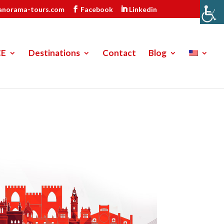
anorama-tours.com
Facebook
Linkedin
CE
Destinations
Contact
Blog