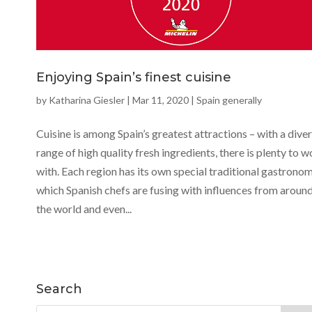
Enjoying Spain’s finest cuisine
by
Katharina Giesler
|
Mar 11, 2020
|
Spain generally
Cuisine is among Spain’s greatest attractions – with a dive
range of high quality fresh ingredients, there is plenty to 
with. Each region has its own special traditional gastronom
which Spanish chefs are fusing with influences from aroun
the world and even...
Search