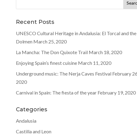
Search
for:
Recent Posts
UNESCO Cultural Heritage in Andalusia: El Torcal and the
Dolmen
March 25, 2020
La Mancha: The Don Quixote Trail
March 18, 2020
Enjoying Spain’s finest cuisine
March 11, 2020
Underground music: The Nerja Caves Festival
February 26
2020
Carnival in Spain: The fiesta of the year
February 19, 2020
Categories
Andalusia
Castilla and Leon