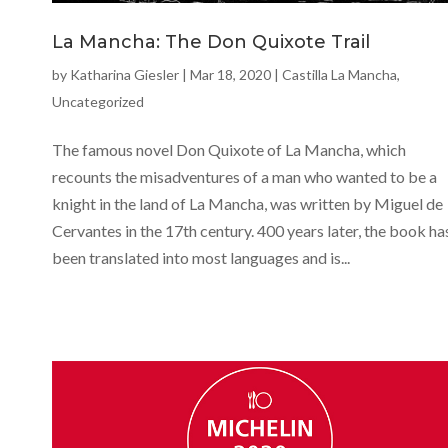
La Mancha: The Don Quixote Trail
by
Katharina Giesler
|
Mar 18, 2020
|
Castilla La Mancha
,
Uncategorized
The famous novel Don Quixote of La Mancha, which
recounts the misadventures of a man who wanted to be a
knight in the land of La Mancha, was written by Miguel de
Cervantes in the 17th century. 400 years later, the book ha
been translated into most languages and is...