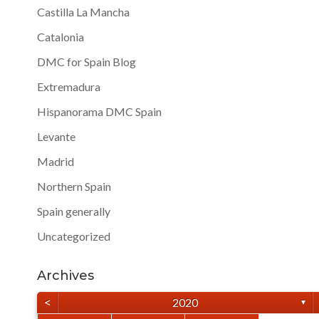
Castilla La Mancha
Catalonia
DMC for Spain Blog
Extremadura
Hispanorama DMC Spain
Levante
Madrid
Northern Spain
Spain generally
Uncategorized
Archives
<
2020
▼