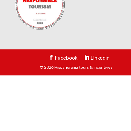
Facebook
Linkedin
© 2026 Hispanorama tours & incentives