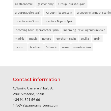
Gastronomie
gastronomy
Group Tours to Spain
group travel to spain
Group Trips to Spain
gruppenreise nach spani
Incentives in Spain
Incentive Trips in Spain
Incoming Tour Operator for Spain
Incoming Travel Agency in Spain
Madrid
music
nature
Northern Spain
Sevilla
Spain
tourism
tradition
Valencia
wine
wine tourism
Contact information
C/ Emilio Carrere 7, bajo A.
28015 Madrid, Spain
+34 91 521 59 66
info@hispanorama-tours.com