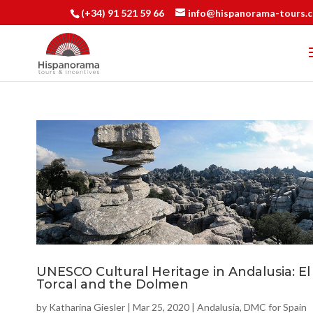
(+34) 91 521 59 66
info@hispanorama-tours.
UNESCO Cultural Heritage in Andalusia: El
Torcal and the Dolmen
by
Katharina Giesler
|
Mar 25, 2020
|
Andalusia
,
DMC for Spain