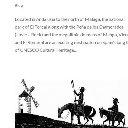
Blog
Located in Andalusia to the north of Malaga, the national
park of El Torcal along with the Peña de los Enamorados
(Lovers’ Rock) and the megalithic dolmens of Menga, Vier
and El Romeral are an exciting destination on Spain’s long l
of UNESCO Cultural Heritage...