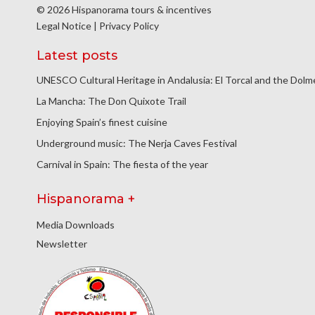
© 2026 Hispanorama tours & incentives
Legal Notice
|
Privacy Policy
Latest posts
UNESCO Cultural Heritage in Andalusia: El Torcal and the Dol
La Mancha: The Don Quixote Trail
Enjoying Spain’s finest cuisine
Underground music: The Nerja Caves Festival
Carnival in Spain: The fiesta of the year
Hispanorama +
Media Downloads
Newsletter