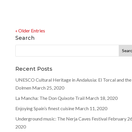
« Older Entries
Search
Search
for:
Recent Posts
UNESCO Cultural Heritage in Andalusia: El Torcal and the
Dolmen
March 25, 2020
La Mancha: The Don Quixote Trail
March 18, 2020
Enjoying Spain’s finest cuisine
March 11, 2020
Underground music: The Nerja Caves Festival
February 26
2020