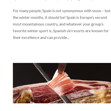
For many people, Spain is not synonymous with snow – but 
the winter months, it should be! Spain is Europe’s second
most mountainous country, and whatever your group’s
favorite winter sport is, Spanish ski resorts are known for
their excellence and can provide...