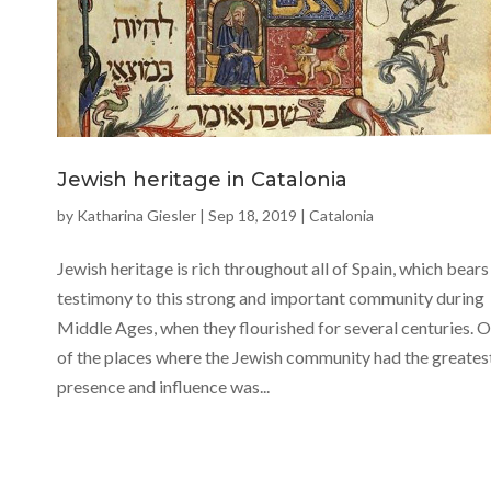
Jewish heritage in Catalonia
by
Katharina Giesler
|
Sep 18, 2019
|
Catalonia
Jewish heritage is rich throughout all of Spain, which bears
testimony to this strong and important community during
Middle Ages, when they flourished for several centuries. 
of the places where the Jewish community had the greates
presence and influence was...