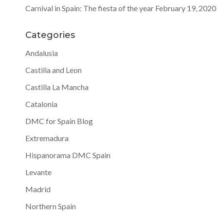
Carnival in Spain: The fiesta of the year
February 19, 2020
Categories
Andalusia
Castilla and Leon
Castilla La Mancha
Catalonia
DMC for Spain Blog
Extremadura
Hispanorama DMC Spain
Levante
Madrid
Northern Spain