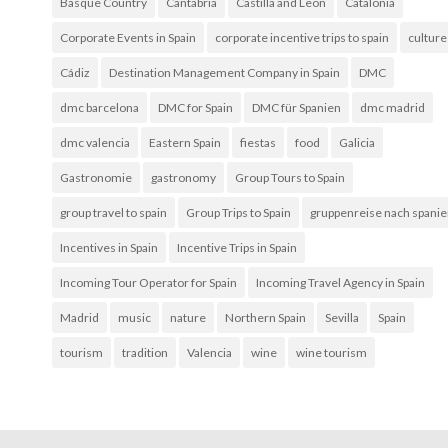
Basque Country
Cantabria
Castilla and Leon
Catalonia
Corporate Events in Spain
corporate incentive trips to spain
culture
Cádiz
Destination Management Company in Spain
DMC
dmc barcelona
DMC for Spain
DMC für Spanien
dmc madrid
dmc valencia
Eastern Spain
fiestas
food
Galicia
Gastronomie
gastronomy
Group Tours to Spain
group travel to spain
Group Trips to Spain
gruppenreise nach spani
Incentives in Spain
Incentive Trips in Spain
Incoming Tour Operator for Spain
Incoming Travel Agency in Spain
Madrid
music
nature
Northern Spain
Sevilla
Spain
tourism
tradition
Valencia
wine
wine tourism