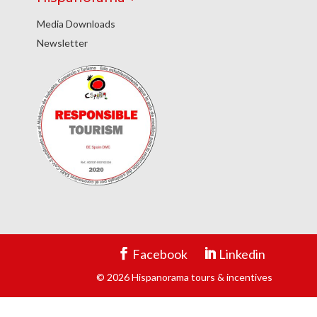
Media Downloads
Newsletter
Facebook
Linkedin
© 2026 Hispanorama tours & incentives