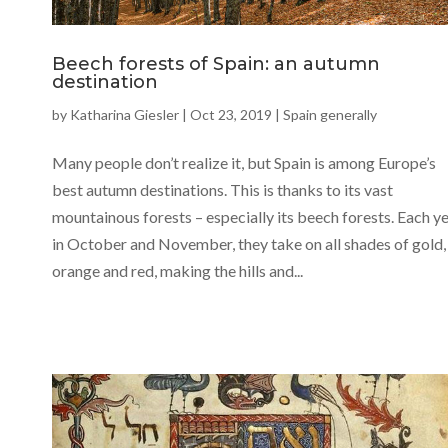
Beech forests of Spain: an autumn
destination
by
Katharina Giesler
|
Oct 23, 2019
|
Spain generally
Many people don’t realize it, but Spain is among Europe’s
best autumn destinations. This is thanks to its vast
mountainous forests – especially its beech forests. Each y
in October and November, they take on all shades of gold,
orange and red, making the hills and...