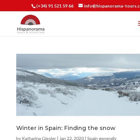
(+34) 91 521 59 66
info@hispanorama-tours.
Winter in Spain: Finding the snow
by
Katharina Giesler
|
Jan 22, 2020
|
Spain generally