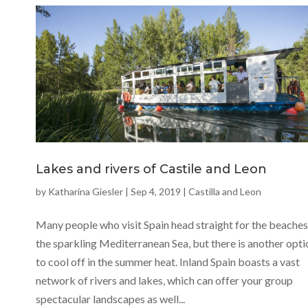
Lakes and rivers of Castile and Leon
by
Katharina Giesler
|
Sep 4, 2019
|
Castilla and Leon
Many people who visit Spain head straight for the beaches
the sparkling Mediterranean Sea, but there is another opti
to cool off in the summer heat. Inland Spain boasts a vast
network of rivers and lakes, which can offer your group
spectacular landscapes as well...