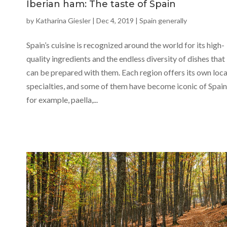
Iberian ham: The taste of Spain
by
Katharina Giesler
|
Dec 4, 2019
|
Spain generally
Spain’s cuisine is recognized around the world for its high-
quality ingredients and the endless diversity of dishes that
can be prepared with them. Each region offers its own loca
specialties, and some of them have become iconic of Spain
for example, paella,...