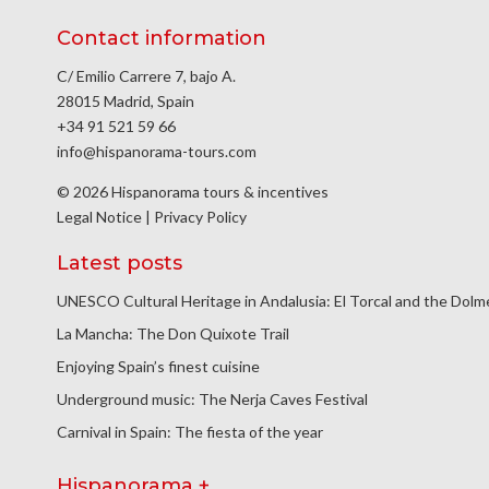
Contact information
C/ Emilio Carrere 7, bajo A.
28015 Madrid, Spain
+34 91 521 59 66
info@hispanorama-tours.com
© 2026 Hispanorama tours & incentives
Legal Notice
|
Privacy Policy
Latest posts
UNESCO Cultural Heritage in Andalusia: El Torcal and the Dol
La Mancha: The Don Quixote Trail
Enjoying Spain’s finest cuisine
Underground music: The Nerja Caves Festival
Carnival in Spain: The fiesta of the year
Hispanorama +