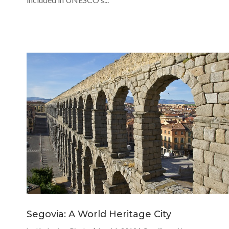
Segovia: A World Heritage City