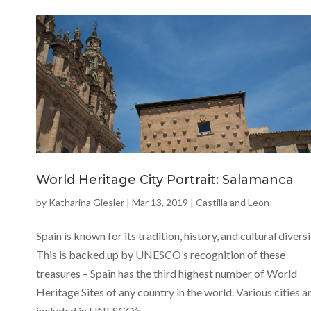
World Heritage City Portrait: Salamanca
by
Katharina Giesler
|
Mar 13, 2019
|
Castilla and Leon
Spain is known for its tradition, history, and cultural diversi
This is backed up by UNESCO’s recognition of these
treasures – Spain has the third highest number of World
Heritage Sites of any country in the world. Various cities a
included in UNESCO’s...