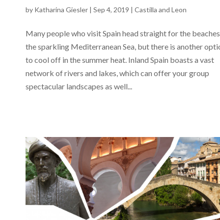
by
Katharina Giesler
|
Sep 4, 2019
|
Castilla and Leon
Many people who visit Spain head straight for the beaches
the sparkling Mediterranean Sea, but there is another opti
to cool off in the summer heat. Inland Spain boasts a vast
network of rivers and lakes, which can offer your group
spectacular landscapes as well...