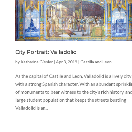
City Portrait: Valladolid
by
Katharina Giesler
|
Apr 3, 2019
|
Castilla and Leon
As the capital of Castile and Leon, Valladolid is a lively city
with a strong Spanish character. With an abundant sprinkl
of monuments to bear witness to the city’s rich history, and
large student population that keeps the streets bustling,
Valladolid is an...