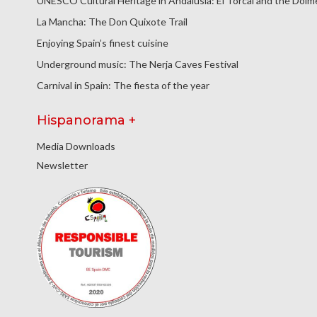
UNESCO Cultural Heritage in Andalusia: El Torcal and the Dol
La Mancha: The Don Quixote Trail
Enjoying Spain’s finest cuisine
Underground music: The Nerja Caves Festival
Carnival in Spain: The fiesta of the year
Hispanorama +
Media Downloads
Newsletter