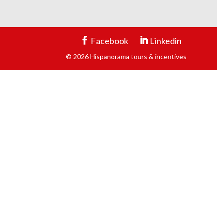
Facebook
Linkedin
© 2026 Hispanorama tours & incentives