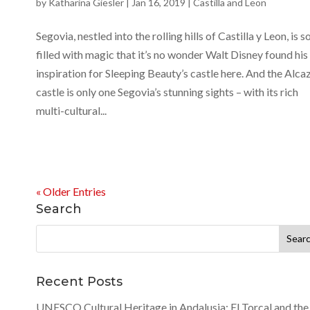
by
Katharina Giesler
|
Jan 16, 2019
|
Castilla and Leon
Segovia, nestled into the rolling hills of Castilla y Leon, is s
filled with magic that it’s no wonder Walt Disney found his
inspiration for Sleeping Beauty’s castle here. And the Alca
castle is only one Segovia’s stunning sights – with its rich
multi-cultural...
« Older Entries
Search
Search
for:
Recent Posts
UNESCO Cultural Heritage in Andalusia: El Torcal and the