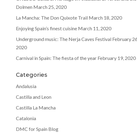
Dolmen
March 25, 2020
La Mancha: The Don Quixote Trail
March 18, 2020
Enjoying Spain’s finest cuisine
March 11, 2020
Underground music: The Nerja Caves Festival
February 26
2020
Carnival in Spain: The fiesta of the year
February 19, 2020
Categories
Andalusia
Castilla and Leon
Castilla La Mancha
Catalonia
DMC for Spain Blog