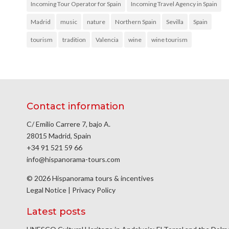
Incoming Tour Operator for Spain
Incoming Travel Agency in Spain
Madrid
music
nature
Northern Spain
Sevilla
Spain
tourism
tradition
Valencia
wine
wine tourism
Contact information
C/ Emilio Carrere 7, bajo A.
28015 Madrid, Spain
+34 91 521 59 66
info@hispanorama-tours.com
© 2026 Hispanorama tours & incentives
Legal Notice
|
Privacy Policy
Latest posts