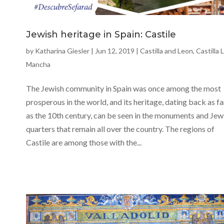
Jewish heritage in Spain: Castile
by
Katharina Giesler
|
Jun 12, 2019
|
Castilla and Leon
,
Castilla 
Mancha
The Jewish community in Spain was once among the most
prosperous in the world, and its heritage, dating back as fa
as the 10th century, can be seen in the monuments and Jew
quarters that remain all over the country. The regions of
Castile are among those with the...