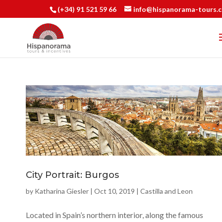
(+34) 91 521 59 66
info@hispanorama-tours.
City Portrait: Burgos
by
Katharina Giesler
|
Oct 10, 2019
|
Castilla and Leon
Located in Spain’s northern interior, along the famous