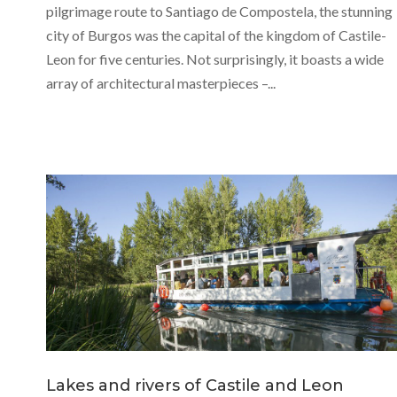
pilgrimage route to Santiago de Compostela, the stunning
city of Burgos was the capital of the kingdom of Castile-
Leon for five centuries. Not surprisingly, it boasts a wide
array of architectural masterpieces –...
Lakes and rivers of Castile and Leon