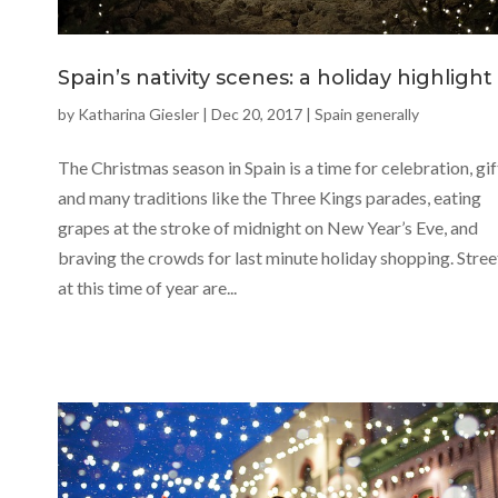
Spain’s nativity scenes: a holiday highlight
by
Katharina Giesler
|
Dec 20, 2017
|
Spain generally
The Christmas season in Spain is a time for celebration, gif
and many traditions like the Three Kings parades, eating
grapes at the stroke of midnight on New Year’s Eve, and
braving the crowds for last minute holiday shopping. Stree
at this time of year are...