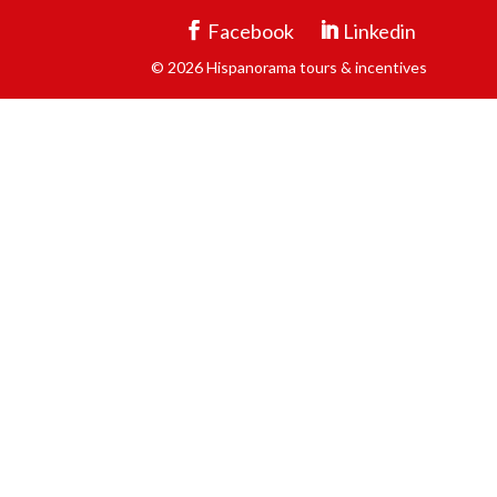
Facebook
Linkedin
© 2026 Hispanorama tours & incentives