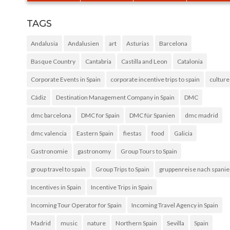
TAGS
Andalusia
Andalusien
art
Asturias
Barcelona
Basque Country
Cantabria
Castilla and Leon
Catalonia
Corporate Events in Spain
corporate incentive trips to spain
culture
Cádiz
Destination Management Company in Spain
DMC
dmc barcelona
DMC for Spain
DMC für Spanien
dmc madrid
dmc valencia
Eastern Spain
fiestas
food
Galicia
Gastronomie
gastronomy
Group Tours to Spain
group travel to spain
Group Trips to Spain
gruppenreise nach spani
Incentives in Spain
Incentive Trips in Spain
Incoming Tour Operator for Spain
Incoming Travel Agency in Spain
Madrid
music
nature
Northern Spain
Sevilla
Spain