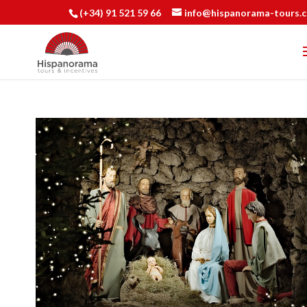
(+34) 91 521 59 66
info@hispanorama-tours.