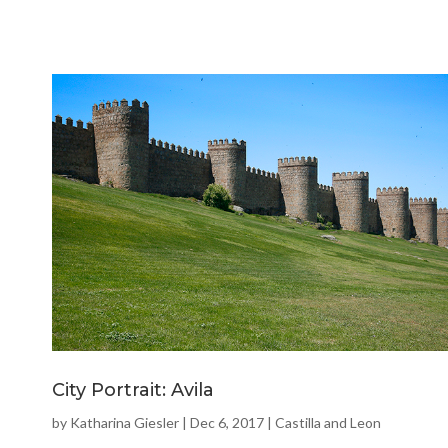
City Portrait: Avila
by
Katharina Giesler
|
Dec 6, 2017
|
Castilla and Leon