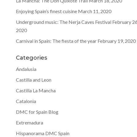
La Mancha: The Don Quixote Trail
March 18, 2020
Enjoying Spain’s finest cuisine
March 11, 2020
Underground music: The Nerja Caves Festival
February 26
2020
Carnival in Spain: The fiesta of the year
February 19, 2020
Categories
Andalusia
Castilla and Leon
Castilla La Mancha
Catalonia
DMC for Spain Blog
Extremadura
Hispanorama DMC Spain