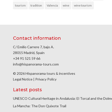
tourism
tradition
Valencia
wine
wine tourism
Contact information
C/ Emilio Carrere 7, bajo A.
28015 Madrid, Spain
+34 91 521 59 66
info@hispanorama-tours.com
© 2026 Hispanorama tours & incentives
Legal Notice
|
Privacy Policy
Latest posts
UNESCO Cultural Heritage in Andalusia: El Torcal and the Dol
La Mancha: The Don Quixote Trail