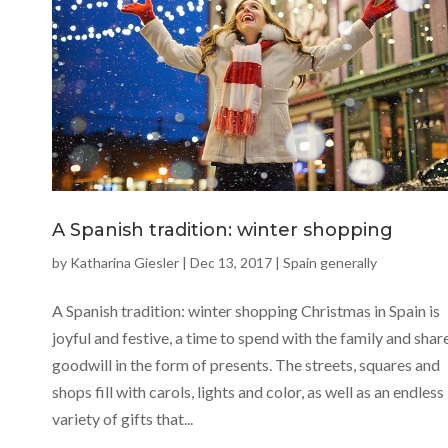
A Spanish tradition: winter shopping
by
Katharina Giesler
|
Dec 13, 2017
|
Spain generally
A Spanish tradition: winter shopping Christmas in Spain is
joyful and festive, a time to spend with the family and shar
goodwill in the form of presents. The streets, squares and
shops fill with carols, lights and color, as well as an endless
variety of gifts that...