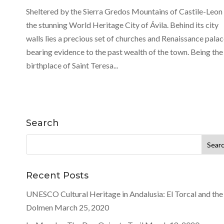
Sheltered by the Sierra Gredos Mountains of Castile-Leon 
the stunning World Heritage City of Ávila. Behind its city
walls lies a precious set of churches and Renaissance palac
bearing evidence to the past wealth of the town. Being the
birthplace of Saint Teresa...
Search
Search
for:
Recent Posts
UNESCO Cultural Heritage in Andalusia: El Torcal and the
Dolmen
March 25, 2020