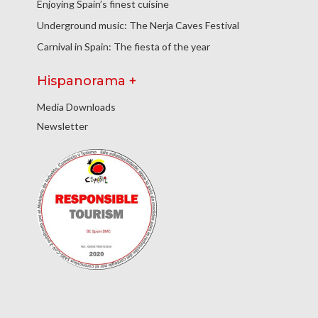
Enjoying Spain’s finest cuisine
Underground music: The Nerja Caves Festival
Carnival in Spain: The fiesta of the year
Hispanorama +
Media Downloads
Newsletter