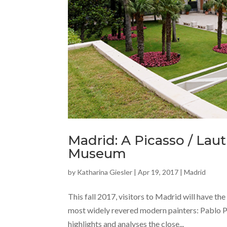
Madrid: A Picasso / Laut
Museum
by
Katharina Giesler
|
Apr 19, 2017
|
Madrid
This fall 2017, visitors to Madrid will have t
most widely revered modern painters: Pablo P
highlights and analyses the close...