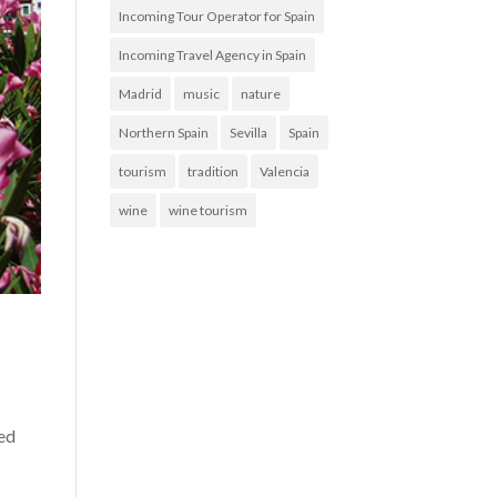
Incoming Tour Operator for Spain
Incoming Travel Agency in Spain
Madrid
music
nature
Northern Spain
Sevilla
Spain
tourism
tradition
Valencia
wine
wine tourism
ned