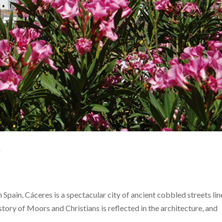
y
 Spain, Cáceres is a spectacular city of ancient cobbled streets li
story of Moors and Christians is reflected in the architecture, and