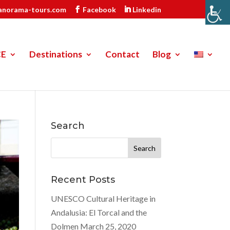
anorama-tours.com
Facebook
Linkedin
CE
Destinations
Contact
Blog
Search
Search
for:
Recent Posts
UNESCO Cultural Heritage in
Andalusia: El Torcal and the
Dolmen
March 25, 2020