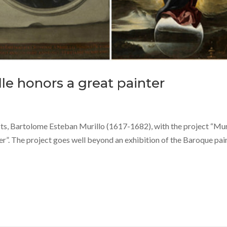
lle honors a great painter
tists, Bartolome Esteban Murillo (1617-1682), with the project “Mur
nter”. The project goes well beyond an exhibition of the Baroque pai