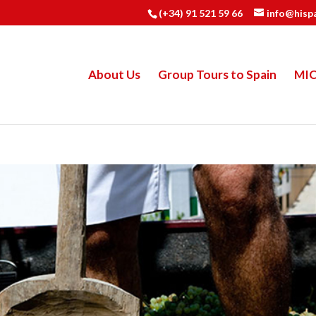
(+34) 91 521 59 66
info@hisp
About Us
Group Tours to Spain
MI