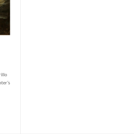
illo
nter’s