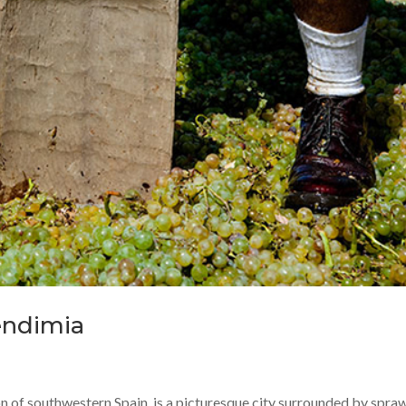
Vendimia
ion of southwestern Spain, is a picturesque city surrounded by spra