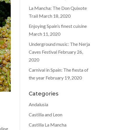
La Mancha: The Don Quixote
Trail
March 18, 2020
Enjoying Spain’s finest cuisine
March 11, 2020
Underground music: The Nerja
Caves Festival
February 26,
2020
Carnival in Spain: The fiesta of
the year
February 19, 2020
Categories
Andalusia
Castilla and Leon
Castilla La Mancha
wling