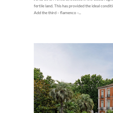
fertile land. This has provided the ideal condi
Add the third – flamenco –...