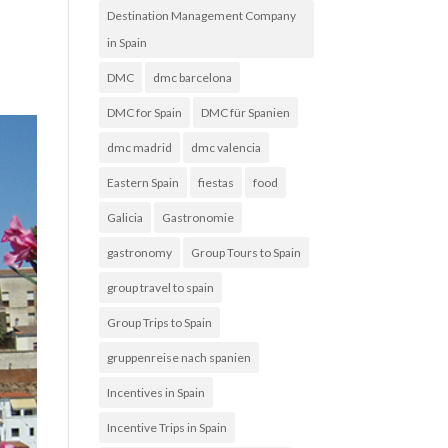
Destination Management Company
in Spain
DMC
dmc barcelona
DMC for Spain
DMC für Spanien
dmc madrid
dmc valencia
Eastern Spain
fiestas
food
Galicia
Gastronomie
gastronomy
Group Tours to Spain
group travel to spain
Group Trips to Spain
gruppenreise nach spanien
Incentives in Spain
Incentive Trips in Spain