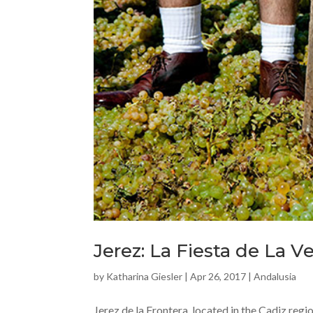
Jerez: La Fiesta de La 
by
Katharina Giesler
|
Apr 26, 2017
|
Andalusia
Jerez de la Frontera, located in the Cadiz reg