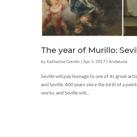
The year of Murillo: Sevi
by
Katharina Giesler
|
Apr 5, 2017
|
Andalusia
Seville will pay homage to one of its great ar
and Seville. 400 years since the birth of a pai
works, and Seville will...