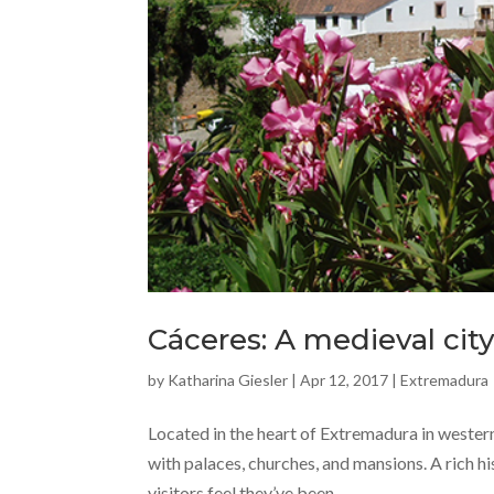
Cáceres: A medieval cit
by
Katharina Giesler
|
Apr 12, 2017
|
Extremadura
Located in the heart of Extremadura in western
with palaces, churches, and mansions. A rich hi
visitors feel they’ve been...