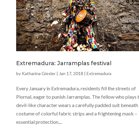
Extremadura: Jarramplas festival
by
Katharina Giesler
|
Jan 17, 2018
|
Extremadura
Every January in Extremadura, residents fill the streets of
Piornal, eager to punish Jarramplas. The fellow who plays t
devil-like character wears a carefully padded suit beneath 
costume of colorful fabric strips and a frightening mask –
essential protection,...