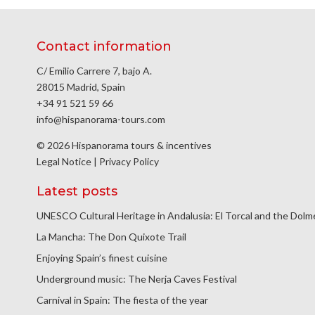
Contact information
C/ Emilio Carrere 7, bajo A.
28015 Madrid, Spain
+34 91 521 59 66
info@hispanorama-tours.com
© 2026 Hispanorama tours & incentives
Legal Notice
|
Privacy Policy
Latest posts
UNESCO Cultural Heritage in Andalusia: El Torcal and the Dol
La Mancha: The Don Quixote Trail
Enjoying Spain’s finest cuisine
Underground music: The Nerja Caves Festival
Carnival in Spain: The fiesta of the year