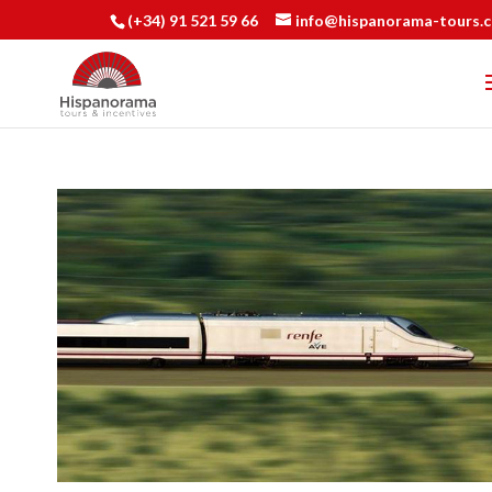
(+34) 91 521 59 66
info@hispanorama-tours.