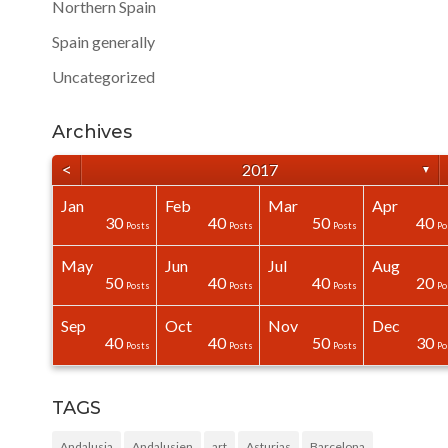
Northern Spain
Spain generally
Uncategorized
Archives
<
2017
▼
Jan
Feb
Mar
Apr
40
40
40
0
0
0
30
40
50
40
Posts
Posts
Posts
Posts
Posts
Posts
Posts
Posts
Posts
Po
May
Jun
Jul
Aug
50
0
0
0
0
0
50
40
40
20
Posts
Posts
Posts
Posts
Posts
Posts
Posts
Posts
Posts
Po
Sep
Oct
Nov
Dec
31
30
40
0
0
0
40
40
50
30
Posts
Posts
Posts
Posts
Posts
Posts
Posts
Posts
Posts
Po
TAGS
Andalusia
Andalusien
art
Asturias
Barcelona