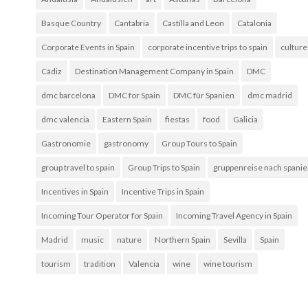
Basque Country
Cantabria
Castilla and Leon
Catalonia
Corporate Events in Spain
corporate incentive trips to spain
culture
Cádiz
Destination Management Company in Spain
DMC
dmc barcelona
DMC for Spain
DMC für Spanien
dmc madrid
dmc valencia
Eastern Spain
fiestas
food
Galicia
Gastronomie
gastronomy
Group Tours to Spain
group travel to spain
Group Trips to Spain
gruppenreise nach spani
Incentives in Spain
Incentive Trips in Spain
Incoming Tour Operator for Spain
Incoming Travel Agency in Spain
Madrid
music
nature
Northern Spain
Sevilla
Spain
tourism
tradition
Valencia
wine
wine tourism