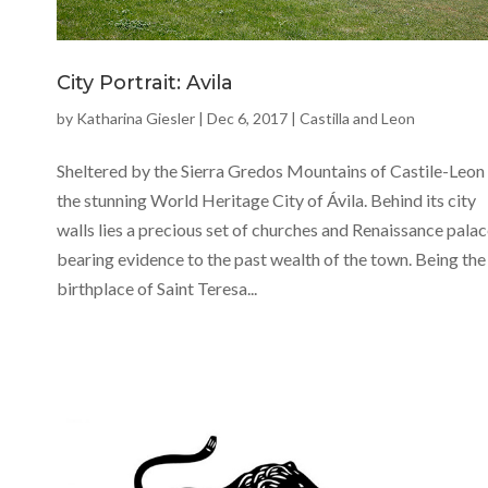
City Portrait: Avila
by
Katharina Giesler
|
Dec 6, 2017
|
Castilla and Leon
Sheltered by the Sierra Gredos Mountains of Castile-Leon 
the stunning World Heritage City of Ávila. Behind its city
walls lies a precious set of churches and Renaissance palac
bearing evidence to the past wealth of the town. Being the
birthplace of Saint Teresa...