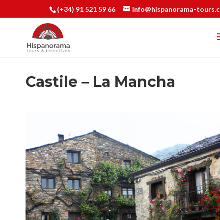
(+34) 91 521 59 66
info@hispanorama-tours.
Castile – La Mancha