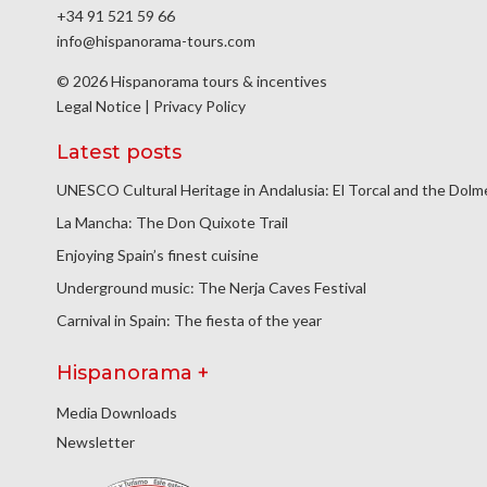
+34 91 521 59 66
info@hispanorama-tours.com
© 2026 Hispanorama tours & incentives
Legal Notice
|
Privacy Policy
Latest posts
UNESCO Cultural Heritage in Andalusia: El Torcal and the Dol
La Mancha: The Don Quixote Trail
Enjoying Spain’s finest cuisine
Underground music: The Nerja Caves Festival
Carnival in Spain: The fiesta of the year
Hispanorama +
Media Downloads
Newsletter