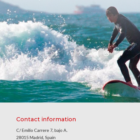
Contact information
C/ Emilio Carrere 7, bajo A.
28015 Madrid, Spain