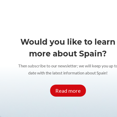
Would you like to learn
more about Spain?
Then subscribe to our newsletter; we will keep you up t
date with the latest information about Spain!
Read more