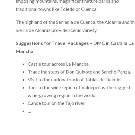
imposing mountains, magnificent nature parks and
traditional towns like Toledo or Cuenca.
The highland of the Serranía de Cuenca, the Alcarria and t
Sierra de Alcaraz provide scenic variety.
Suggestions for Travel Packages – DMC in Castilla La
Mancha:
Castle tour across La Mancha.
Trace the steps of Don Quixote and Sancho Panza.
Visit to the national park of Tablas de Daimiel.
Tour to the wine region of Valdepeñas, the biggest
wine-growing region in the world.
Canoe tour on the Tajo river.
…