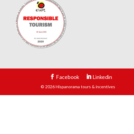
Facebook
Linkedin
© 2026 Hispanorama tours & incentives