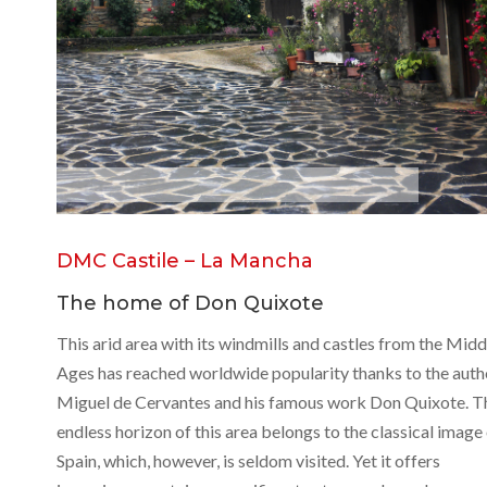
C
o
n
s
u
e
g
r
a
DMC Castile – La Mancha
The home of Don Quixote
This arid area with its windmills and castles from the Midd
Ages has reached worldwide popularity thanks to the auth
Miguel de Cervantes and his famous work Don Quixote. T
endless horizon of this area belongs to the classical image
Spain, which, however, is seldom visited. Yet it offers