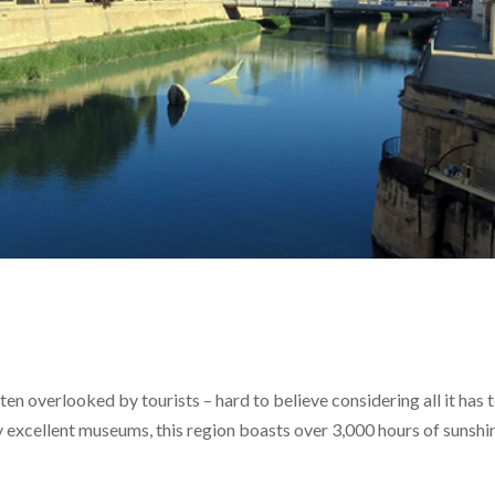
ften overlooked by tourists – hard to believe considering all it has 
ny excellent museums, this region boasts over 3,000 hours of sunshi