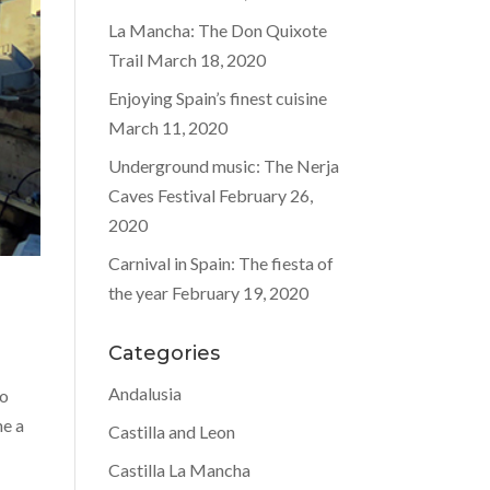
La Mancha: The Don Quixote
Trail
March 18, 2020
Enjoying Spain’s finest cuisine
March 11, 2020
Underground music: The Nerja
Caves Festival
February 26,
2020
Carnival in Spain: The fiesta of
the year
February 19, 2020
Categories
Andalusia
to
ne a
Castilla and Leon
Castilla La Mancha