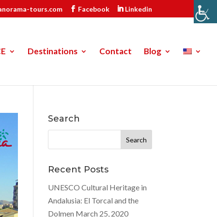
anorama-tours.com
Facebook
Linkedin
CE
Destinations
Contact
Blog
Search
Search
for:
Recent Posts
UNESCO Cultural Heritage in
Andalusia: El Torcal and the
Dolmen
March 25, 2020