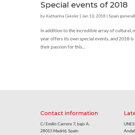
Special events of 2018
by
Katharina Giesler
|
Jan 10, 2018
|
Spain general
In addition to the incredible array of cultural,
year offers its own special events, and 2018 is
their passion for this...
Contact information
Lat
C/ Emilio Carrere 7, bajo A.
UNESC
28015 Madrid, Spain
Andal