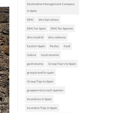
Destination Management Company
in Spain
DMC
dmc barcelona
DMC for Spain
DMC für Spanien
dmc madrid
dmc valencia
Eastern Spain
fiestas
food
Galicia
Gastronomie
gastronomy
Group Tours to Spain
group travel to spain
Group Trips to Spain
gruppenreise nach spanien
Incentives in Spain
Incentive Trips in Spain