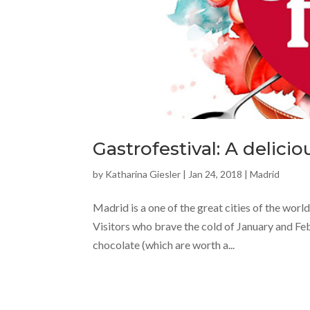
Gastrofestival: A delicio
by
Katharina Giesler
|
Jan 24, 2018
|
Madrid
Madrid is a one of the great cities of the worl
Visitors who brave the cold of January and Febr
chocolate (which are worth a...