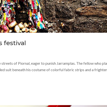
 festival
e streets of Piornal, eager to punish Jarramplas. The fellow who pl
ded suit beneath his costume of colorful fabric strips and a frighte