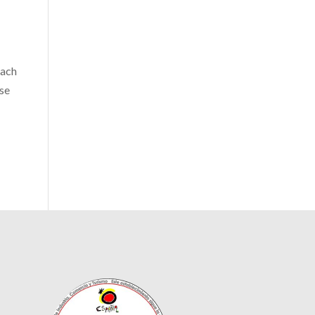
each
ose