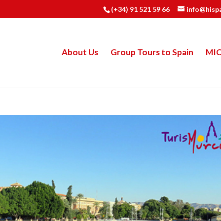
(+34) 91 521 59 66
info@hisp
About Us
Group Tours to Spain
MI