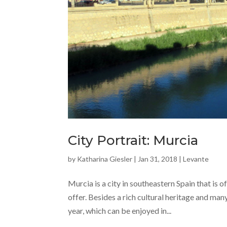
City Portrait: Murcia
by
Katharina Giesler
|
Jan 31, 2018
|
Levante
Murcia is a city in southeastern Spain that is o
offer. Besides a rich cultural heritage and ma
year, which can be enjoyed in...