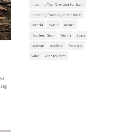
Incoming Tour Operator for Spain
Incoming Travel Agency in Spain
Madrid
music
nature
Northern Spain
Sevilla
Spain
tourism
tradition
Valencia
wine
wine tourism
ays
ning