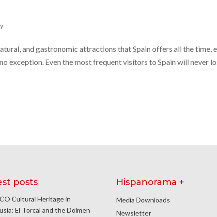
ly
 natural, and gastronomic attractions that Spain offers all the time, 
 no exception. Even the most frequent visitors to Spain will never l
est posts
Hispanorama +
O Cultural Heritage in
Media Downloads
usia: El Torcal and the Dolmen
Newsletter