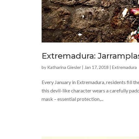
Extremadura: Jarramplas
by
Katharina Giesler
|
Jan 17, 2018
|
Extremadura
Every January in Extremadura, residents fill th
this devil-like character wears a carefully pad
mask – essential protection,...