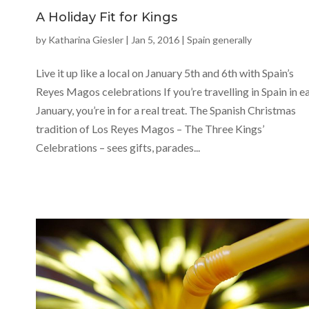
A Holiday Fit for Kings
by
Katharina Giesler
|
Jan 5, 2016
|
Spain generally
Live it up like a local on January 5th and 6th with Spain’s
Reyes Magos celebrations If you’re travelling in Spain in e
January, you’re in for a real treat. The Spanish Christmas
tradition of Los Reyes Magos – The Three Kings’
Celebrations – sees gifts, parades...