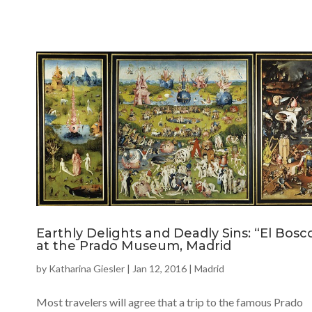
Earthly Delights and Deadly Sins: “El Bosc
at the Prado Museum, Madrid
by
Katharina Giesler
|
Jan 12, 2016
|
Madrid
Most travelers will agree that a trip to the famous Prado