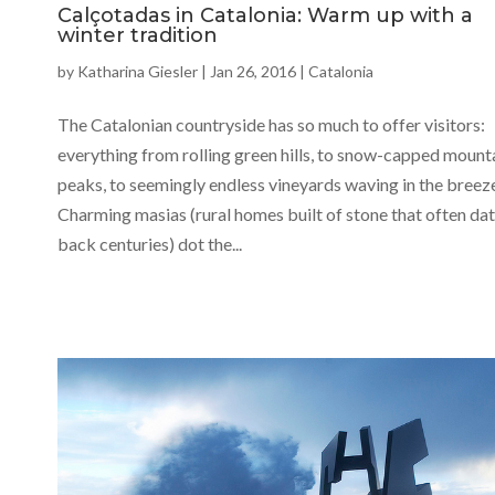
Calçotadas in Catalonia: Warm up with a
winter tradition
by
Katharina Giesler
|
Jan 26, 2016
|
Catalonia
The Catalonian countryside has so much to offer visitors:
everything from rolling green hills, to snow-capped mount
peaks, to seemingly endless vineyards waving in the breez
Charming masias (rural homes built of stone that often da
back centuries) dot the...