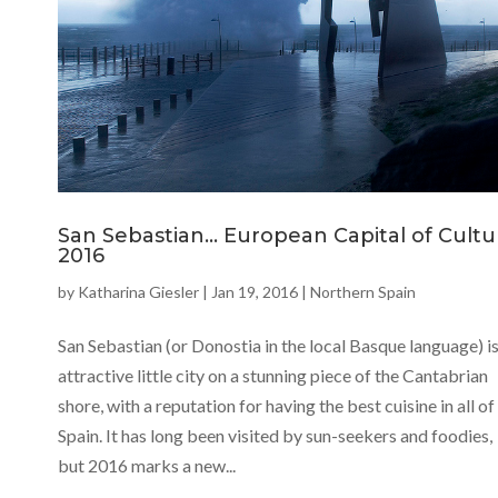
San Sebastian… European Capital of Cultu
2016
by
Katharina Giesler
|
Jan 19, 2016
|
Northern Spain
San Sebastian (or Donostia in the local Basque language) is
attractive little city on a stunning piece of the Cantabrian
shore, with a reputation for having the best cuisine in all of
Spain. It has long been visited by sun-seekers and foodies,
but 2016 marks a new...