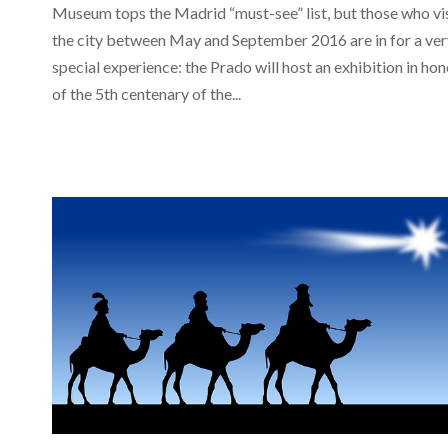
Museum tops the Madrid “must-see” list, but those who vi
the city between May and September 2016 are in for a ver
special experience: the Prado will host an exhibition in hon
of the 5th centenary of the...