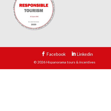
Facebook
Linkedin
© 2026 Hispanorama tours & incentives