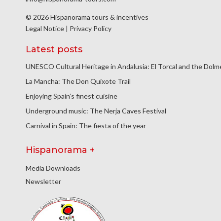
© 2026 Hispanorama tours & incentives
Legal Notice
|
Privacy Policy
Latest posts
UNESCO Cultural Heritage in Andalusia: El Torcal and the Dol
La Mancha: The Don Quixote Trail
Enjoying Spain’s finest cuisine
Underground music: The Nerja Caves Festival
Carnival in Spain: The fiesta of the year
Hispanorama +
Media Downloads
Newsletter