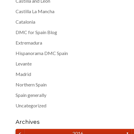
Castilla and Leon
Castilla La Mancha
Catalonia
DMC for Spain Blog
Extremadura
Hispanorama DMC Spain
Levante
Madrid
Northern Spain
Spain generally
Uncategorized
Archives
<
2016
▼