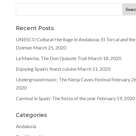
Search
for:
Recent Posts
UNESCO Cultural Heritage in Andalusia: El Torcal and the
Dolmen
March 25, 2020
La Mancha: The Don Quixote Trail
March 18, 2020
Enjoying Spain’s finest cuisine
March 11, 2020
Underground music: The Nerja Caves Festival
February 26
2020
Carnival in Spain: The fiesta of the year
February 19, 2020
Categories
Andalusia