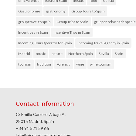
dmc valencia
Eastern Spain
fiestas
food
Galicia
Gastronomie
gastronomy
Group Tours to Spain
group travel to spain
Group Trips to Spain
gruppenreise nach spani
Incentives in Spain
Incentive Trips in Spain
Incoming Tour Operator for Spain
Incoming Travel Agency in Spain
Madrid
music
nature
Northern Spain
Sevilla
Spain
tourism
tradition
Valencia
wine
wine tourism
Contact information
C/ Emilio Carrere 7, bajo A.
28015 Madrid, Spain
+34 91 521 59 66
info@hispanorama-tours.com