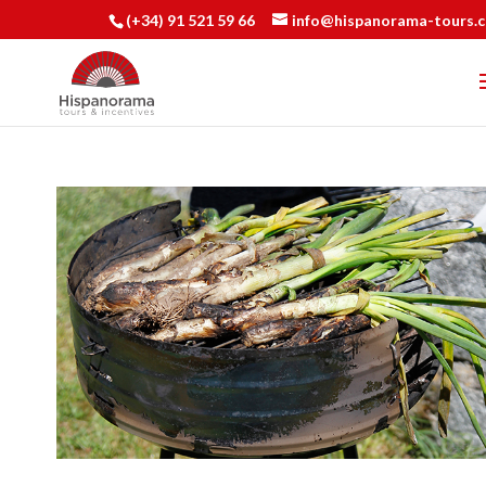
(+34) 91 521 59 66
info@hispanorama-tours.