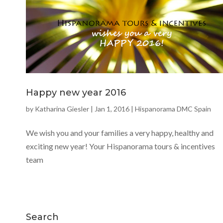
Happy new year 2016
by
Katharina Giesler
|
Jan 1, 2016
|
Hispanorama DMC Spain
We wish you and your families a very happy, healthy and
exciting new year! Your Hispanorama tours & incentives
team
Search