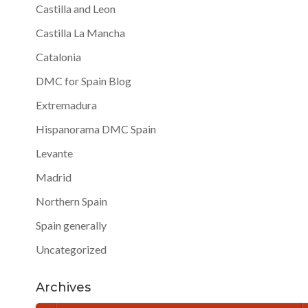
Castilla and Leon
Castilla La Mancha
Catalonia
DMC for Spain Blog
Extremadura
Hispanorama DMC Spain
Levante
Madrid
Northern Spain
Spain generally
Uncategorized
Archives