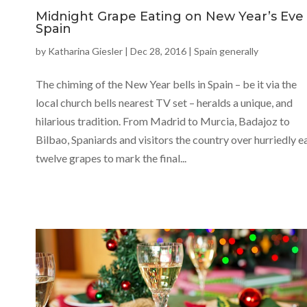
Midnight Grape Eating on New Year’s Eve 
Spain
by
Katharina Giesler
|
Dec 28, 2016
|
Spain generally
The chiming of the New Year bells in Spain – be it via the
local church bells nearest TV set – heralds a unique, and
hilarious tradition. From Madrid to Murcia, Badajoz to
Bilbao, Spaniards and visitors the country over hurriedly e
twelve grapes to mark the final...