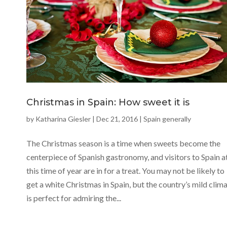
Christmas in Spain: How sweet it is
by
Katharina Giesler
|
Dec 21, 2016
|
Spain generally
The Christmas season is a time when sweets become the
centerpiece of Spanish gastronomy, and visitors to Spain a
this time of year are in for a treat. You may not be likely to
get a white Christmas in Spain, but the country’s mild clim
is perfect for admiring the...