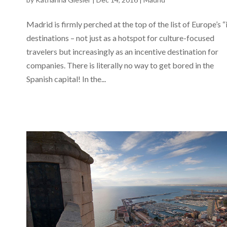
Madrid is firmly perched at the top of the list of Europe’s “
destinations – not just as a hotspot for culture-focused
travelers but increasingly as an incentive destination for
companies. There is literally no way to get bored in the
Spanish capital! In the...