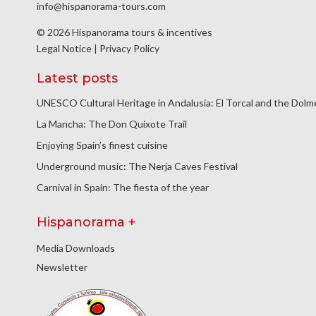
info@hispanorama-tours.com
© 2026 Hispanorama tours & incentives
Legal Notice
|
Privacy Policy
Latest posts
UNESCO Cultural Heritage in Andalusia: El Torcal and the Dol
La Mancha: The Don Quixote Trail
Enjoying Spain’s finest cuisine
Underground music: The Nerja Caves Festival
Carnival in Spain: The fiesta of the year
Hispanorama +
Media Downloads
Newsletter