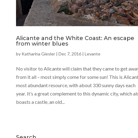
Alicante and the White Coast: An escape
from winter blues
by
Katharina Giesler
|
Dec 7, 2016
|
Levante
No visitor to Alicante will claim that they came to get awa
from it all – most simply come for some sun! This is Alicant
most abundant resource, with about 330 sunny days each
year. It’s a great complement to this dynamic city, which al
boasts a castle, an old...
Search