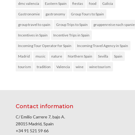
dmc valencia
Eastern Spain
fiestas
food
Galicia
Gastronomie
gastronomy
Group Tours to Spain
group travel to spain
Group Trips to Spain
gruppenreise nach spani
Incentives in Spain
Incentive Trips in Spain
Incoming Tour Operator for Spain
Incoming Travel Agency in Spain
Madrid
music
nature
Northern Spain
Sevilla
Spain
tourism
tradition
Valencia
wine
wine tourism
Contact information
C/ Emilio Carrere 7, bajo A.
28015 Madrid, Spain
+34 91 521 59 66