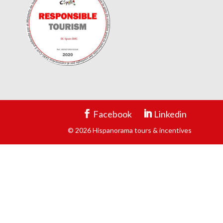
Facebook
Linkedin
© 2026 Hispanorama tours & incentives