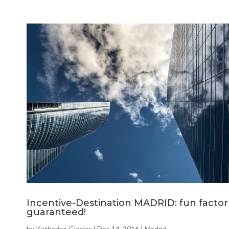
Incentive-Destination MADRID: fun factor
guaranteed!
by
Katharina Giesler
|
Dec 14, 2016
|
Madrid