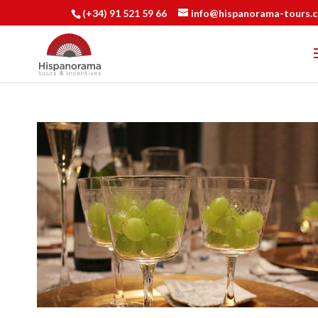
(+34) 91 521 59 66
info@hispanorama-tours.