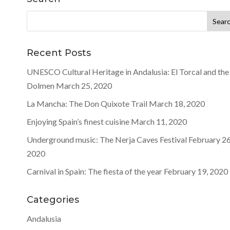
Search
for:
Recent Posts
UNESCO Cultural Heritage in Andalusia: El Torcal and the
Dolmen
March 25, 2020
La Mancha: The Don Quixote Trail
March 18, 2020
Enjoying Spain’s finest cuisine
March 11, 2020
Underground music: The Nerja Caves Festival
February 26
2020
Carnival in Spain: The fiesta of the year
February 19, 2020
Categories
Andalusia