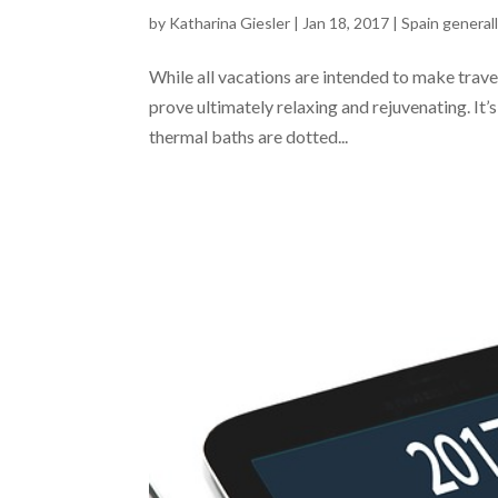
by
Katharina Giesler
|
Jan 18, 2017
|
Spain general
While all vacations are intended to make travell
prove ultimately relaxing and rejuvenating. It
thermal baths are dotted...