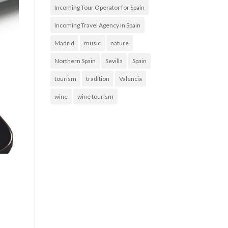
Incoming Tour Operator for Spain
Incoming Travel Agency in Spain
Madrid
music
nature
Northern Spain
Sevilla
Spain
tourism
tradition
Valencia
wine
wine tourism