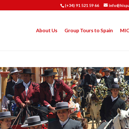
(+34) 91 521 59 66
info@hisp
About Us
Group Tours to Spain
MI