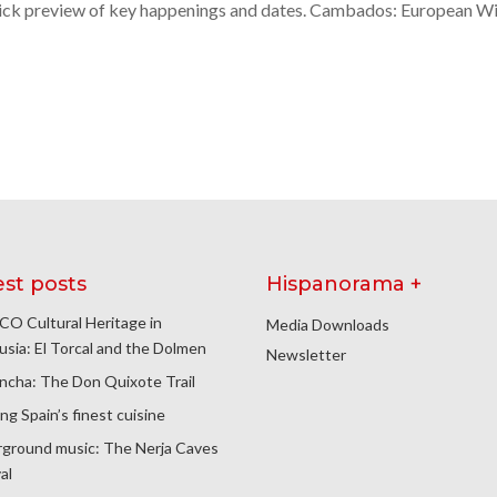
 quick preview of key happenings and dates. Cambados: European W
est posts
Hispanorama +
O Cultural Heritage in
Media Downloads
usia: El Torcal and the Dolmen
Newsletter
ncha: The Don Quixote Trail
ng Spain’s finest cuisine
ground music: The Nerja Caves
al