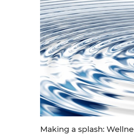
Making a splash: Wellne