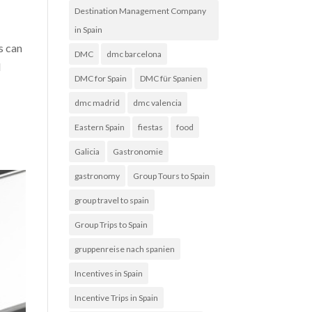
Destination Management Company
in Spain
s can
DMC
dmc barcelona
d
DMC for Spain
DMC für Spanien
dmc madrid
dmc valencia
Eastern Spain
fiestas
food
Galicia
Gastronomie
gastronomy
Group Tours to Spain
group travel to spain
Group Trips to Spain
gruppenreise nach spanien
Incentives in Spain
Incentive Trips in Spain