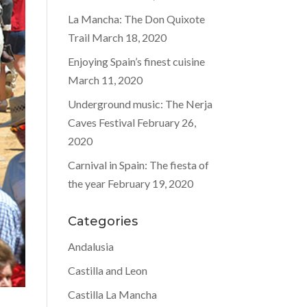
La Mancha: The Don Quixote
Trail
March 18, 2020
Enjoying Spain’s finest cuisine
March 11, 2020
Underground music: The Nerja
Caves Festival
February 26,
2020
Carnival in Spain: The fiesta of
the year
February 19, 2020
Categories
Andalusia
Castilla and Leon
Castilla La Mancha