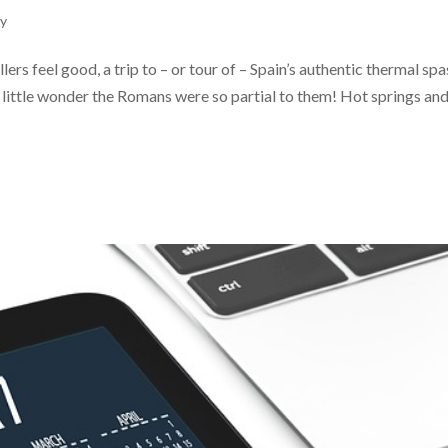
ly
ers feel good, a trip to – or tour of – Spain’s authentic thermal spa
’s little wonder the Romans were so partial to them! Hot springs an