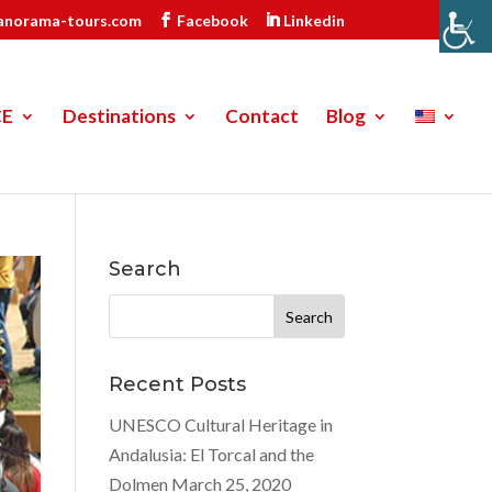
anorama-tours.com
Facebook
Linkedin
CE
Destinations
Contact
Blog
Search
Search
for:
Recent Posts
UNESCO Cultural Heritage in
Andalusia: El Torcal and the
Dolmen
March 25, 2020