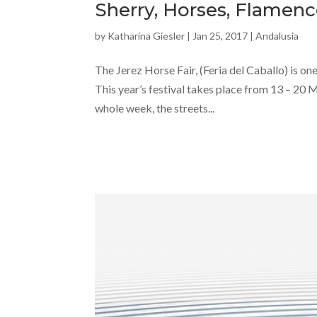
Sherry, Horses, Flamenc
by
Katharina Giesler
|
Jan 25, 2017
|
Andalusia
The Jerez Horse Fair, (Feria del Caballo) is one
This year’s festival takes place from 13 – 20 
whole week, the streets...