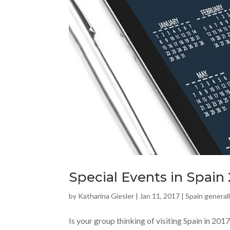
Special Events in Spain
by
Katharina Giesler
|
Jan 11, 2017
|
Spain general
Is your group thinking of visiting Spain in 2017