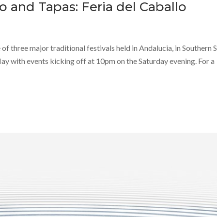
o and Tapas: Feria del Caballo
 of three major traditional festivals held in Andalucia, in Southern 
May with events kicking off at 10pm on the Saturday evening. For a
Jan
Jan
Jan
Jan
Jan
Jan
Feb
Feb
Feb
Feb
Feb
Feb
40
40
40
51
0
0
58
40
33
40
0
0
Posts
Posts
Posts
Posts
Posts
Posts
Posts
Posts
Posts
Posts
Posts
Posts