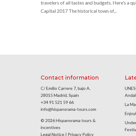
travelers of all tastes and budgets. Here’s a
Capital 2017 The historical town of...
Contact information
Lat
C/ Emilio Carrere 7, bajo A.
UNESC
28015 Madrid, Spain
Andal
+34 91 521 59 66
La Ma
info@hispanorama-tours.com
Enjoyi
© 2026 Hispanorama tours &
Under
incentives
Festiv
Legal Notice
|
Privacy Policy