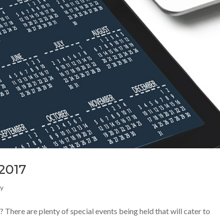
 2017
ly
? There are plenty of special events being held that will cater to