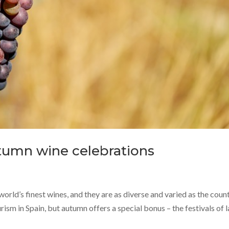
utumn wine celebrations
world’s finest wines, and they are as diverse and varied as the coun
urism in Spain, but autumn offers a special bonus – the festivals of l