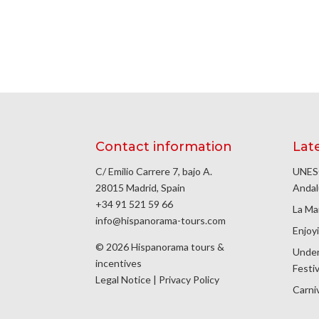
Contact information
Lat
C/ Emilio Carrere 7, bajo A.
UNESC
28015 Madrid, Spain
Andal
+34 91 521 59 66
La Ma
info@hispanorama-tours.com
Enjoyi
© 2026 Hispanorama tours &
Under
incentives
Festiv
Legal Notice
|
Privacy Policy
Carniv