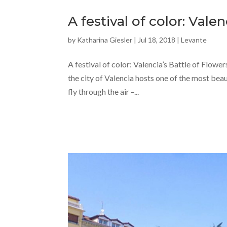
A festival of color: Vale
by
Katharina Giesler
|
Jul 18, 2018
|
Levante
A festival of color: Valencia’s Battle of Flowers
the city of Valencia hosts one of the most beau
fly through the air –...