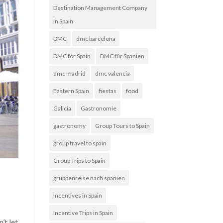
Destination Management Company
in Spain
DMC
dmc barcelona
DMC for Spain
DMC für Spanien
dmc madrid
dmc valencia
Eastern Spain
fiestas
food
Galicia
Gastronomie
gastronomy
Group Tours to Spain
group travel to spain
Group Trips to Spain
gruppenreise nach spanien
Incentives in Spain
Incentive Trips in Spain
’t let