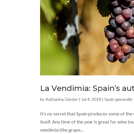
La Vendimia: Spain’s a
by
Katharina Giesler
|
Jul 4, 2018
|
Spain generally
It’s no secret that Spain produces some of the 
itself. Any time of the year is great for wine to
vendimia (the grape...