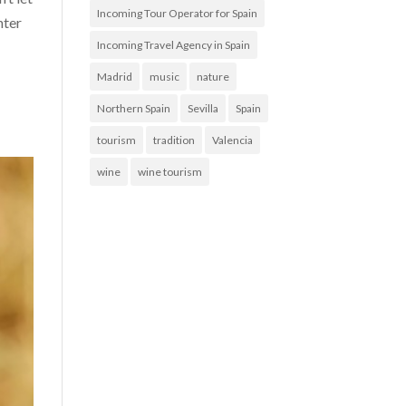
Incoming Tour Operator for Spain
nter
Incoming Travel Agency in Spain
Madrid
music
nature
Northern Spain
Sevilla
Spain
tourism
tradition
Valencia
wine
wine tourism