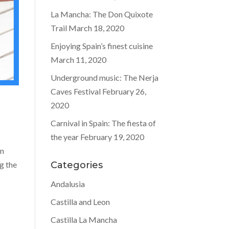
La Mancha: The Don Quixote
Trail
March 18, 2020
Enjoying Spain’s finest cuisine
March 11, 2020
Underground music: The Nerja
Caves Festival
February 26,
2020
Carnival in Spain: The fiesta of
the year
February 19, 2020
in
g the
Categories
Andalusia
Castilla and Leon
Castilla La Mancha