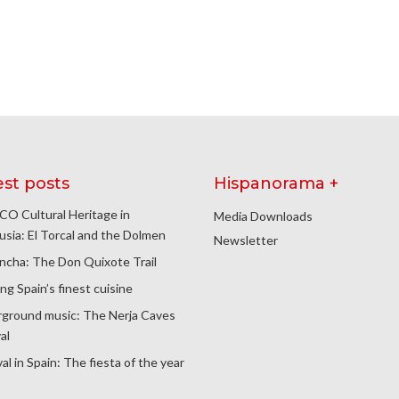
est posts
Hispanorama +
O Cultural Heritage in
Media Downloads
usia: El Torcal and the Dolmen
Newsletter
ncha: The Don Quixote Trail
ng Spain’s finest cuisine
ground music: The Nerja Caves
al
al in Spain: The fiesta of the year