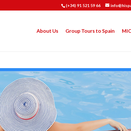
(+34) 91 521 59 66
info@hisp
About Us
Group Tours to Spain
MI