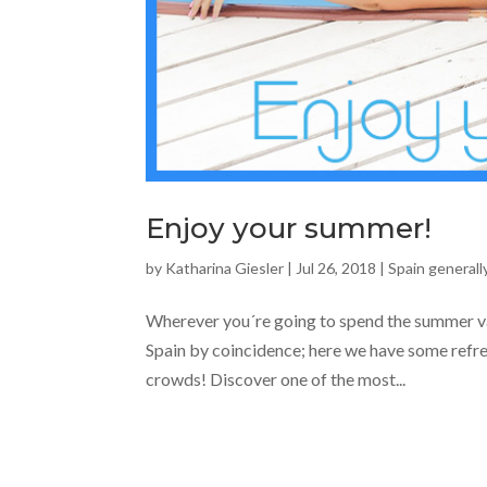
Enjoy your summer!
by
Katharina Giesler
|
Jul 26, 2018
|
Spain generall
Wherever you´re going to spend the summer vac
Spain by coincidence; here we have some refr
crowds! Discover one of the most...