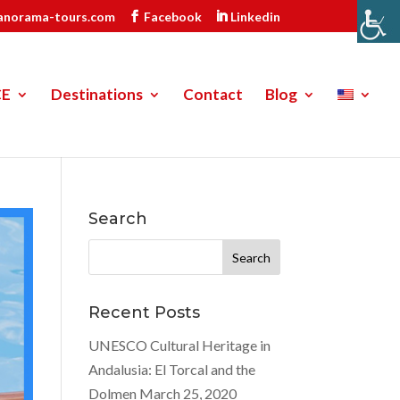
anorama-tours.com
Facebook
Linkedin
CE
Destinations
Contact
Blog
Search
Search
for:
Recent Posts
UNESCO Cultural Heritage in
Andalusia: El Torcal and the
Dolmen
March 25, 2020