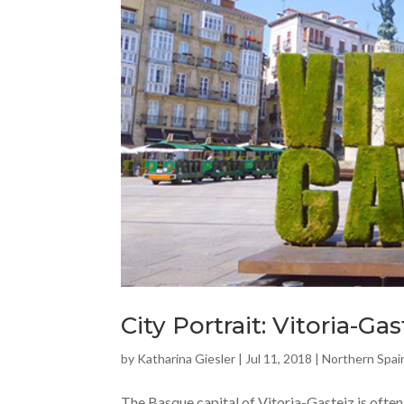
City Portrait: Vitoria-Gas
by
Katharina Giesler
|
Jul 11, 2018
|
Northern Spai
The Basque capital of Vitoria-Gasteiz is ofte