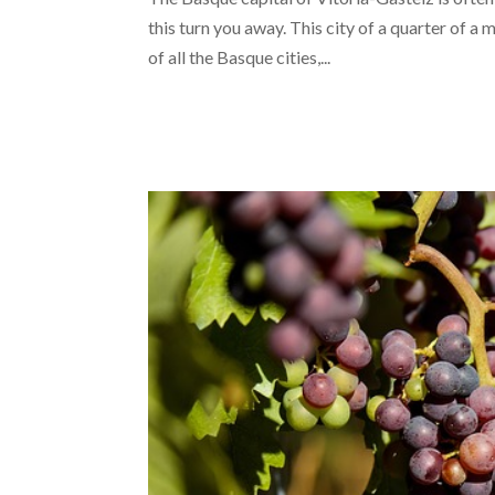
this turn you away. This city of a quarter of a 
of all the Basque cities,...