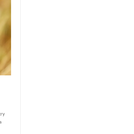
try
a