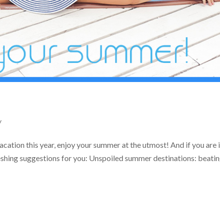
y
ation this year, enjoy your summer at the utmost! And if you are 
eshing suggestions for you: Unspoiled summer destinations: beatin