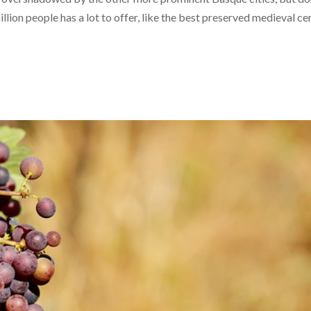
million people has a lot to offer, like the best preserved medieval ce