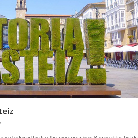
teiz
n
n overshadowed by the other more prominent Basque cities, but don