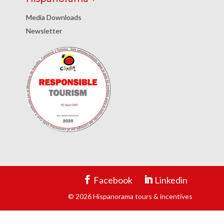
Media Downloads
Newsletter
Facebook
Linkedin
© 2026 Hispanorama tours & incentives