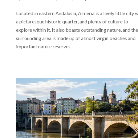
Located in eastern Andalusia, Almeria is a lively little city 
a picturesque historic quarter, and plenty of culture to
explore within it. It also boasts outstanding nature, and the
surrounding area is made up of almost virgin beaches and
important nature reserves...