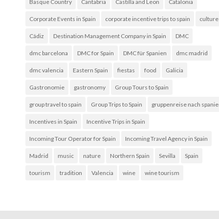
Basque Country
Cantabria
Castilla and Leon
Catalonia
Corporate Events in Spain
corporate incentive trips to spain
culture
Cádiz
Destination Management Company in Spain
DMC
dmc barcelona
DMC for Spain
DMC für Spanien
dmc madrid
dmc valencia
Eastern Spain
fiestas
food
Galicia
Gastronomie
gastronomy
Group Tours to Spain
group travel to spain
Group Trips to Spain
gruppenreise nach spani
Incentives in Spain
Incentive Trips in Spain
Incoming Tour Operator for Spain
Incoming Travel Agency in Spain
Madrid
music
nature
Northern Spain
Sevilla
Spain
tourism
tradition
Valencia
wine
wine tourism