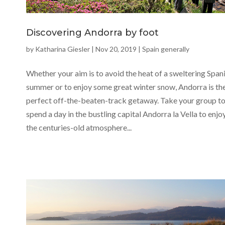
Discovering Andorra by foot
by
Katharina Giesler
|
Nov 20, 2019
|
Spain generally
Whether your aim is to avoid the heat of a sweltering Span
summer or to enjoy some great winter snow, Andorra is th
perfect off-the-beaten-track getaway. Take your group t
spend a day in the bustling capital Andorra la Vella to enjo
the centuries-old atmosphere...