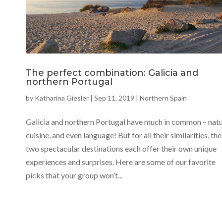
The perfect combination: Galicia and
northern Portugal
by
Katharina Giesler
|
Sep 11, 2019
|
Northern Spain
Galicia and northern Portugal have much in common – natu
cuisine, and even language! But for all their similarities, th
two spectacular destinations each offer their own unique
experiences and surprises. Here are some of our favorite
picks that your group won’t...