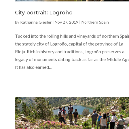
City portrait: Logroño
by
Katharina Giesler
|
Nov 27, 2019
|
Northern Spain
Tucked into the rolling hills and vineyards of northern Spain
the stately city of Logroño, capital of the province of La
Rioja. Rich in history and traditions, Logroño preserves a
legacy of monuments dating back as far as the Middle Age
It has also earned...