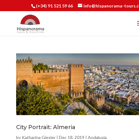
(+34) 91 521 59 66
info@hispanorama-tours.
City Portrait: Almeria
by
Katharina Giesler
|
Dec 18, 2019
|
Andalusia