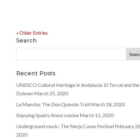
« Older Entries
Search
Search
for:
Recent Posts
UNESCO Cultural Heritage in Andalusia: El Torcal and the
Dolmen
March 25, 2020
La Mancha: The Don Quixote Trail
March 18, 2020
Enjoying Spain’s finest cuisine
March 11, 2020
Underground music: The Nerja Caves Festival
February 26
2020