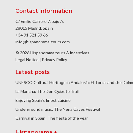
Contact information
C/ Emilio Carrere 7, bajo A.
28015 Madrid, Spain
+34 91 521 59 66
info@hispanorama-tours.com
© 2026 Hispanorama tours & incentives
Legal Notice
|
Privacy Policy
Latest posts
UNESCO Cultural Heritage in Andalusia: El Torcal and the Dol
La Mancha: The Don Quixote Trail
Enjoying Spain’s finest cuisine
Underground music: The Nerja Caves Festival
Carnival in Spain: The fiesta of the year
Hispanorama +