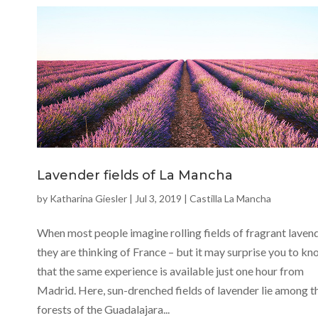
Lavender fields of La Mancha
by
Katharina Giesler
|
Jul 3, 2019
|
Castilla La Mancha
When most people imagine rolling fields of fragrant lavend
they are thinking of France – but it may surprise you to k
that the same experience is available just one hour from
Madrid. Here, sun-drenched fields of lavender lie among t
forests of the Guadalajara...