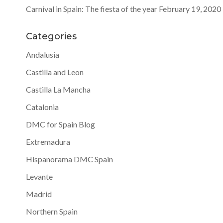
Carnival in Spain: The fiesta of the year
February 19, 2020
Categories
Andalusia
Castilla and Leon
Castilla La Mancha
Catalonia
DMC for Spain Blog
Extremadura
Hispanorama DMC Spain
Levante
Madrid
Northern Spain