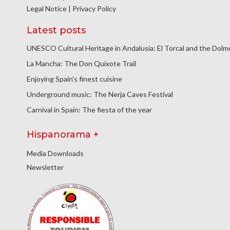
Legal Notice
|
Privacy Policy
Latest posts
UNESCO Cultural Heritage in Andalusia: El Torcal and the Dol
La Mancha: The Don Quixote Trail
Enjoying Spain’s finest cuisine
Underground music: The Nerja Caves Festival
Carnival in Spain: The fiesta of the year
Hispanorama +
Media Downloads
Newsletter