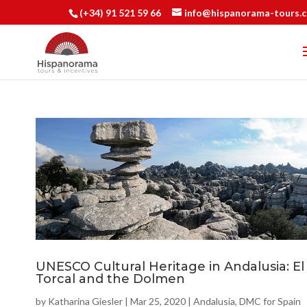
(+34) 91 521 59 66
info@hispanorama-tours.
UNESCO Cultural Heritage in Andalusia: El
Torcal and the Dolmen
by
Katharina Giesler
|
Mar 25, 2020
|
Andalusia
,
DMC for Spain