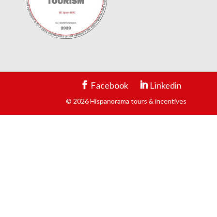
Facebook
Linkedin
© 2026 Hispanorama tours & incentives