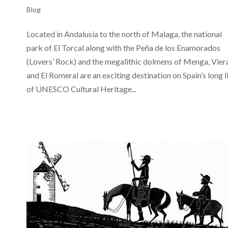
Blog
Located in Andalusia to the north of Malaga, the national
park of El Torcal along with the Peña de los Enamorados
(Lovers’ Rock) and the megalithic dolmens of Menga, Vier
and El Romeral are an exciting destination on Spain’s long l
of UNESCO Cultural Heritage...