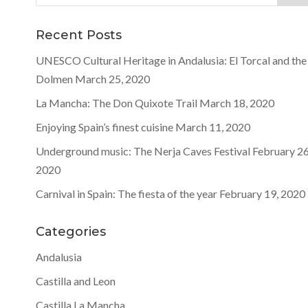
for:
Recent Posts
UNESCO Cultural Heritage in Andalusia: El Torcal and the
Dolmen
March 25, 2020
La Mancha: The Don Quixote Trail
March 18, 2020
Enjoying Spain’s finest cuisine
March 11, 2020
Underground music: The Nerja Caves Festival
February 26
2020
Carnival in Spain: The fiesta of the year
February 19, 2020
Categories
Andalusia
Castilla and Leon
Castilla La Mancha