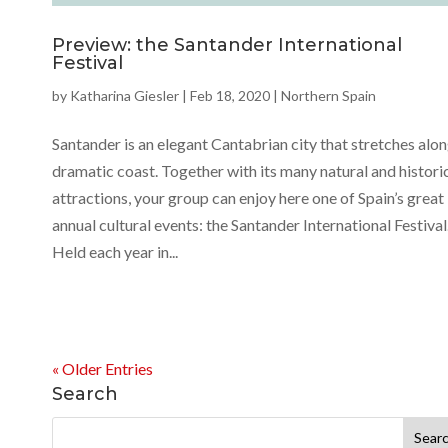
Preview: the Santander International
Festival
by
Katharina Giesler
|
Feb 18, 2020
|
Northern Spain
Santander is an elegant Cantabrian city that stretches alon
dramatic coast. Together with its many natural and histori
attractions, your group can enjoy here one of Spain’s great
annual cultural events: the Santander International Festival
Held each year in...
« Older Entries
Search
Search