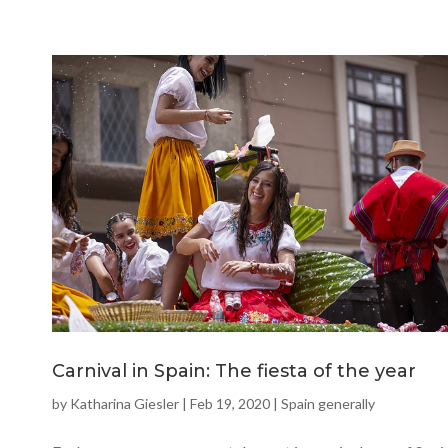
Carnival in Spain: The fiesta of the year
by
Katharina Giesler
|
Feb 19, 2020
|
Spain generally