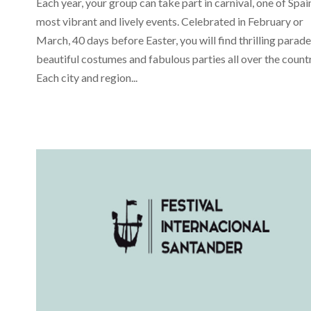
Each year, your group can take part in carnival, one of Spai
most vibrant and lively events. Celebrated in February or
March, 40 days before Easter, you will find thrilling parade
beautiful costumes and fabulous parties all over the countr
Each city and region...