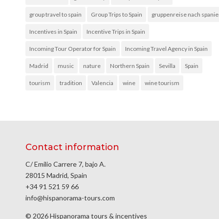
group travel to spain
Group Trips to Spain
gruppenreise nach spani
Incentives in Spain
Incentive Trips in Spain
Incoming Tour Operator for Spain
Incoming Travel Agency in Spain
Madrid
music
nature
Northern Spain
Sevilla
Spain
tourism
tradition
Valencia
wine
wine tourism
Contact information
C/ Emilio Carrere 7, bajo A.
28015 Madrid, Spain
+34 91 521 59 66
info@hispanorama-tours.com
© 2026 Hispanorama tours & incentives