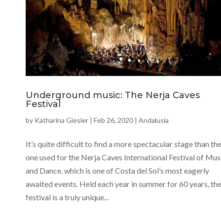
Underground music: The Nerja Caves
Festival
by
Katharina Giesler
|
Feb 26, 2020
|
Andalusia
It’s quite difficult to find a more spectacular stage than th
one used for the Nerja Caves International Festival of Mus
and Dance, which is one of Costa del Sol’s most eagerly
awaited events. Held each year in summer for 60 years, th
festival is a truly unique...