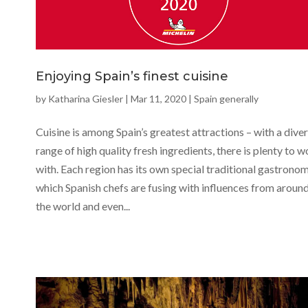
Enjoying Spain’s finest cuisine
by
Katharina Giesler
|
Mar 11, 2020
|
Spain generally
Cuisine is among Spain’s greatest attractions – with a dive
range of high quality fresh ingredients, there is plenty to 
with. Each region has its own special traditional gastronom
which Spanish chefs are fusing with influences from aroun
the world and even...