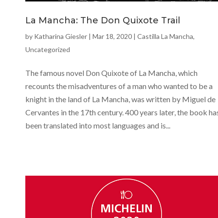
La Mancha: The Don Quixote Trail
by
Katharina Giesler
|
Mar 18, 2020
|
Castilla La Mancha
,
Uncategorized
The famous novel Don Quixote of La Mancha, which
recounts the misadventures of a man who wanted to be a
knight in the land of La Mancha, was written by Miguel de
Cervantes in the 17th century. 400 years later, the book ha
been translated into most languages and is...