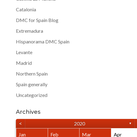
Catalonia
DMC for Spain Blog
Extremadura
Hispanorama DMC Spain
Levante
Madrid
Northern Spain
Spain generally
Uncategorized
Archives
<
2020
▼
Jan
Feb
Mar
Apr