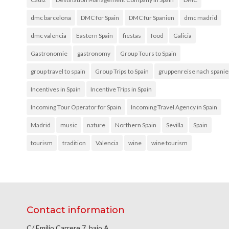
dmc barcelona
DMC for Spain
DMC für Spanien
dmc madrid
dmc valencia
Eastern Spain
fiestas
food
Galicia
Gastronomie
gastronomy
Group Tours to Spain
group travel to spain
Group Trips to Spain
gruppenreise nach spani
Incentives in Spain
Incentive Trips in Spain
Incoming Tour Operator for Spain
Incoming Travel Agency in Spain
Madrid
music
nature
Northern Spain
Sevilla
Spain
tourism
tradition
Valencia
wine
wine tourism
Contact information
C/ Emilio Carrere 7, bajo A.