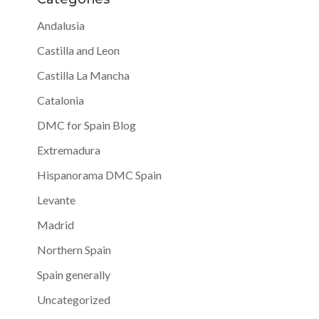
Andalusia
Castilla and Leon
Castilla La Mancha
Catalonia
DMC for Spain Blog
Extremadura
Hispanorama DMC Spain
Levante
Madrid
Northern Spain
Spain generally
Uncategorized