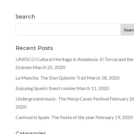
Search
Search
for:
Recent Posts
UNESCO Cultural Heritage in Andalusia: El Torcal and the
Dolmen
March 25, 2020
La Mancha: The Don Quixote Trail
March 18, 2020
Enjoying Spain’s finest cuisine
March 11, 2020
Underground music: The Nerja Caves Festival
February 26
2020
Carnival in Spain: The fiesta of the year
February 19, 2020
Categories