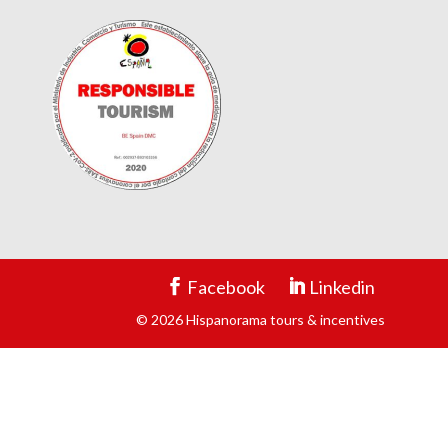
Facebook
Linkedin
© 2026 Hispanorama tours & incentives