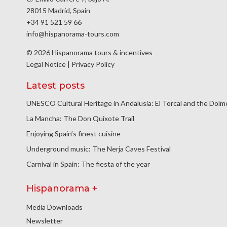
28015 Madrid, Spain
+34 91 521 59 66
info@hispanorama-tours.com
© 2026 Hispanorama tours & incentives
Legal Notice
|
Privacy Policy
Latest posts
UNESCO Cultural Heritage in Andalusia: El Torcal and the Dol
La Mancha: The Don Quixote Trail
Enjoying Spain’s finest cuisine
Underground music: The Nerja Caves Festival
Carnival in Spain: The fiesta of the year
Hispanorama +
Media Downloads
Newsletter