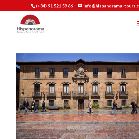
(+34) 91 521 59 66
info@hispanorama-tours.