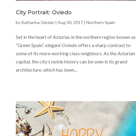
City Portrait: Oviedo
by
Katharina Giesler
|
Aug 30, 2017
|
Northern Spain
Set in the heart of Asturias in the northern region known as
“Green Spain”, elegant Oviedo offers a sharp contrast to
some of its more working class neighbors. As the Asturian
capital, the city’s noble history can be seen in its grand
architecture, which has been...