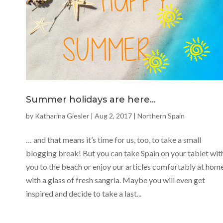
Summer holidays are here…
by
Katharina Giesler
|
Aug 2, 2017
|
Northern Spain
… and that means it’s time for us, too, to take a small
blogging break! But you can take Spain on your tablet wit
you to the beach or enjoy our articles comfortably at hom
with a glass of fresh sangria. Maybe you will even get
inspired and decide to take a last...