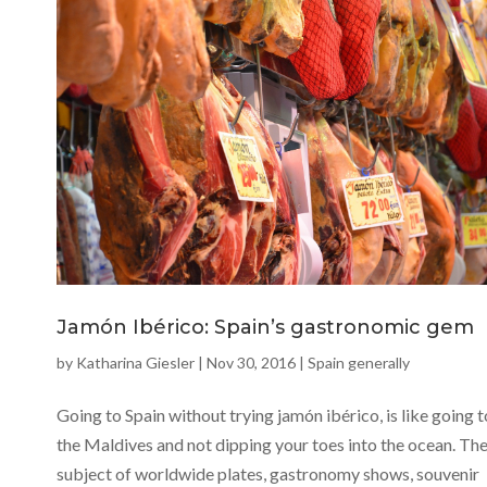
Jamón Ibérico: Spain’s gastronomic gem
by
Katharina Giesler
|
Nov 30, 2016
|
Spain generally
Going to Spain without trying jamón ibérico, is like going t
the Maldives and not dipping your toes into the ocean. Th
subject of worldwide plates, gastronomy shows, souvenir