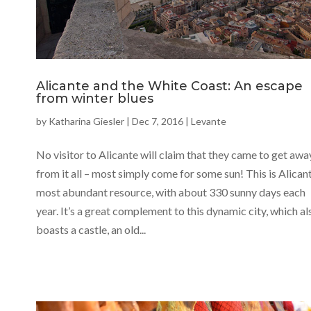
Alicante and the White Coast: An escape
from winter blues
by
Katharina Giesler
|
Dec 7, 2016
|
Levante
No visitor to Alicante will claim that they came to get awa
from it all – most simply come for some sun! This is Alicant
most abundant resource, with about 330 sunny days each
year. It’s a great complement to this dynamic city, which al
boasts a castle, an old...