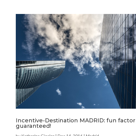
Incentive-Destination MADRID: fun factor
guaranteed!
by
Katharina Giesler
|
Dec 14, 2016
|
Madrid