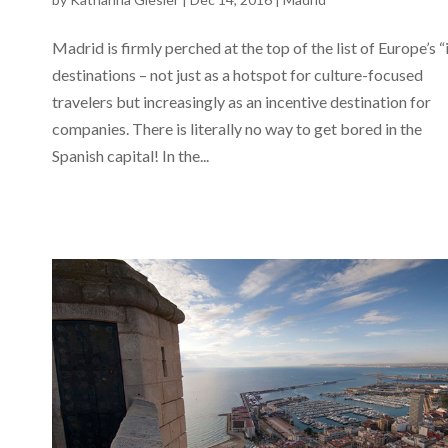
Madrid is firmly perched at the top of the list of Europe’s “
destinations – not just as a hotspot for culture-focused
travelers but increasingly as an incentive destination for
companies. There is literally no way to get bored in the
Spanish capital! In the...