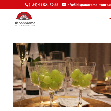
(+34) 91 521 59 66
info@hispanorama-tours.