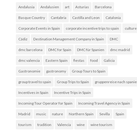
Andalusia
Andalusien
art
Asturias
Barcelona
Basque Country
Cantabria
Castilla and Leon
Catalonia
Corporate Events in Spain
corporate incentive trips to spain
culture
Cádiz
Destination Management Company in Spain
DMC
dmc barcelona
DMC for Spain
DMC für Spanien
dmc madrid
dmc valencia
Eastern Spain
fiestas
food
Galicia
Gastronomie
gastronomy
Group Tours to Spain
group travel to spain
Group Trips to Spain
gruppenreise nach spani
Incentives in Spain
Incentive Trips in Spain
Incoming Tour Operator for Spain
Incoming Travel Agency in Spain
Madrid
music
nature
Northern Spain
Sevilla
Spain
tourism
tradition
Valencia
wine
wine tourism