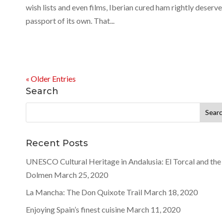
wish lists and even films, Iberian cured ham rightly deserve
passport of its own. That...
« Older Entries
Search
Search
for:
Recent Posts
UNESCO Cultural Heritage in Andalusia: El Torcal and the
Dolmen
March 25, 2020
La Mancha: The Don Quixote Trail
March 18, 2020
Enjoying Spain’s finest cuisine
March 11, 2020