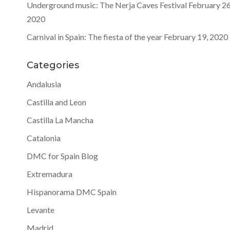
Underground music: The Nerja Caves Festival
February 26
2020
Carnival in Spain: The fiesta of the year
February 19, 2020
Categories
Andalusia
Castilla and Leon
Castilla La Mancha
Catalonia
DMC for Spain Blog
Extremadura
Hispanorama DMC Spain
Levante
Madrid