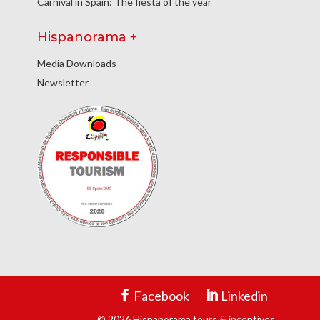
Carnival in Spain: The fiesta of the year
Hispanorama +
Media Downloads
Newsletter
Facebook
Linkedin
© 2026 Hispanorama tours & incentives