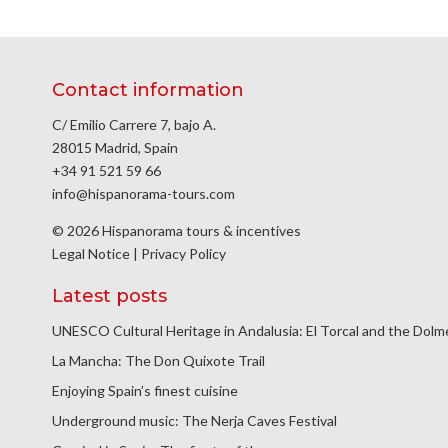
Contact information
C/ Emilio Carrere 7, bajo A.
28015 Madrid, Spain
+34 91 521 59 66
info@hispanorama-tours.com
© 2026 Hispanorama tours & incentives
Legal Notice
|
Privacy Policy
Latest posts
UNESCO Cultural Heritage in Andalusia: El Torcal and the Dol
La Mancha: The Don Quixote Trail
Enjoying Spain’s finest cuisine
Underground music: The Nerja Caves Festival