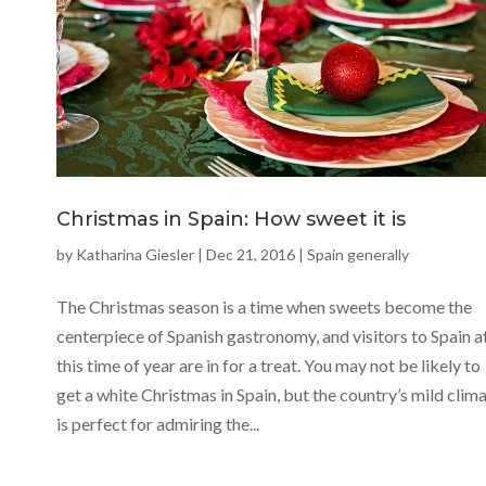
Christmas in Spain: How sweet it is
by
Katharina Giesler
|
Dec 21, 2016
|
Spain generally
The Christmas season is a time when sweets become the
centerpiece of Spanish gastronomy, and visitors to Spain a
this time of year are in for a treat. You may not be likely to
get a white Christmas in Spain, but the country’s mild clim
is perfect for admiring the...