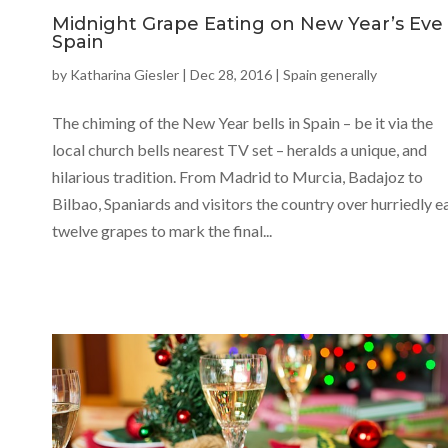
Midnight Grape Eating on New Year’s Eve 
Spain
by
Katharina Giesler
|
Dec 28, 2016
|
Spain generally
The chiming of the New Year bells in Spain – be it via the
local church bells nearest TV set – heralds a unique, and
hilarious tradition. From Madrid to Murcia, Badajoz to
Bilbao, Spaniards and visitors the country over hurriedly e
twelve grapes to mark the final...