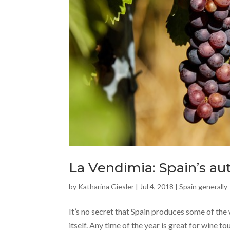
La Vendimia: Spain’s a
by
Katharina Giesler
|
Jul 4, 2018
|
Spain generally
It’s no secret that Spain produces some of the 
itself. Any time of the year is great for wine to