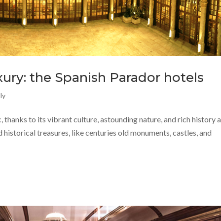
ury: the Spanish Parador hotels
ly
, thanks to its vibrant culture, astounding nature, and rich history 
 historical treasures, like centuries old monuments, castles, and