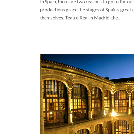
In Spain, there are two reasons to go to the op
productions grace the stages of Spain’s great 
themselves. Teatro Real in Madrid, the...