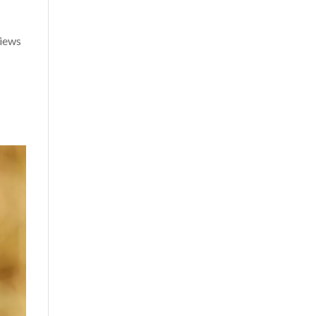
views