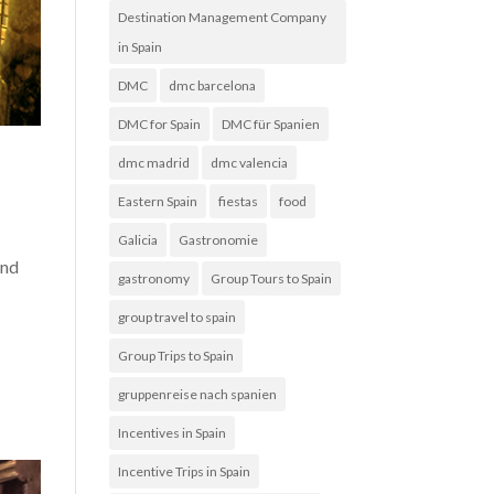
Destination Management Company
in Spain
DMC
dmc barcelona
DMC for Spain
DMC für Spanien
dmc madrid
dmc valencia
Eastern Spain
fiestas
food
Galicia
Gastronomie
and
gastronomy
Group Tours to Spain
group travel to spain
Group Trips to Spain
gruppenreise nach spanien
Incentives in Spain
Incentive Trips in Spain