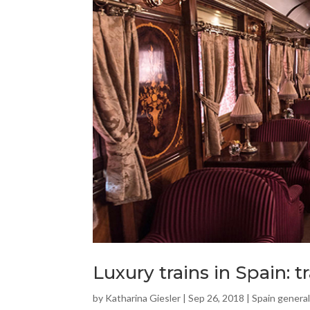
Luxury trains in Spain: t
by
Katharina Giesler
|
Sep 26, 2018
|
Spain general