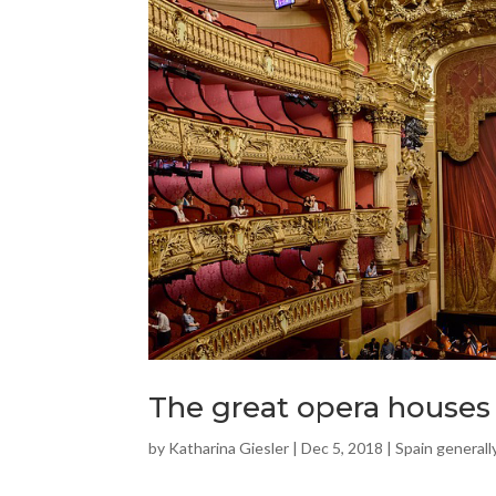
The great opera houses
by
Katharina Giesler
|
Dec 5, 2018
|
Spain generall