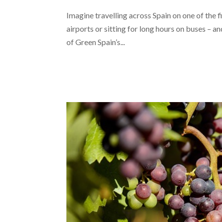
Imagine travelling across Spain on one of the f
airports or sitting for long hours on buses – a
of Green Spain’s...