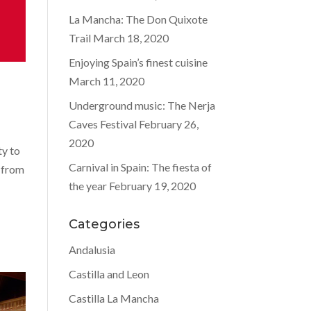
La Mancha: The Don Quixote
Trail
March 18, 2020
Enjoying Spain’s finest cuisine
March 11, 2020
Underground music: The Nerja
Caves Festival
February 26,
2020
ty to
Carnival in Spain: The fiesta of
s from
the year
February 19, 2020
Categories
Andalusia
Castilla and Leon
Castilla La Mancha