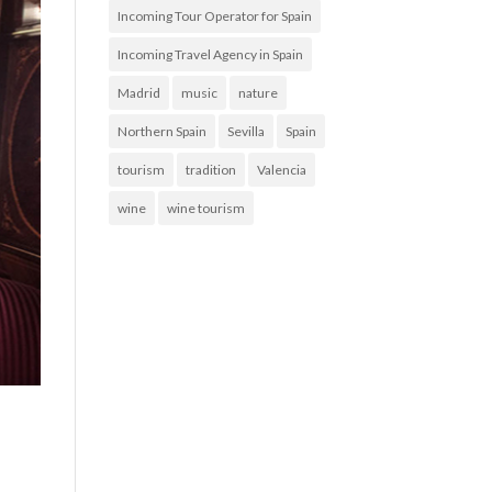
Incoming Tour Operator for Spain
Incoming Travel Agency in Spain
Madrid
music
nature
Northern Spain
Sevilla
Spain
tourism
tradition
Valencia
wine
wine tourism