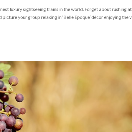
inest luxury sightseeing trains in the world. Forget about rushing at
nd picture your group relaxing in ‘Belle Époque’ décor enjoying the 