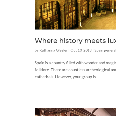
Where history meets lux
by
Katharina Giesler
|
Oct 10, 2018
|
Spain general
Spain is a country filled with wonder and magic
folklore. There are countless archeological and
cathedrals. However, your group is...