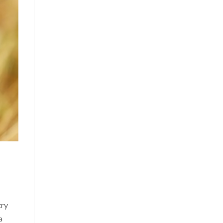
try
a