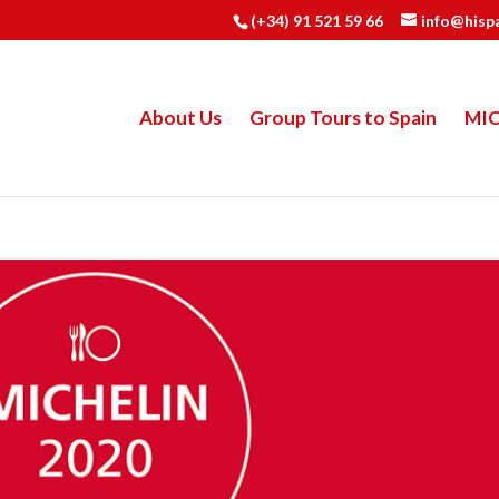
(+34) 91 521 59 66
info@hisp
About Us
Group Tours to Spain
MI