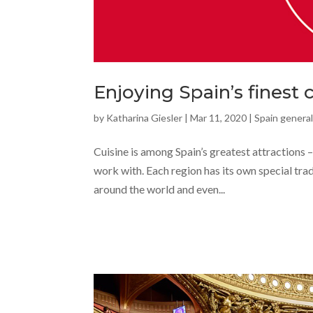
Enjoying Spain’s finest 
by
Katharina Giesler
|
Mar 11, 2020
|
Spain general
Cuisine is among Spain’s greatest attractions – 
work with. Each region has its own special tra
around the world and even...