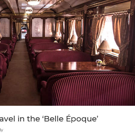
ravel in the ‘Belle Époque’
ly