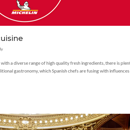
cuisine
ly
with a diverse range of high quality fresh ingredients, there is plen
ditional gastronomy, which Spanish chefs are fusing with influence