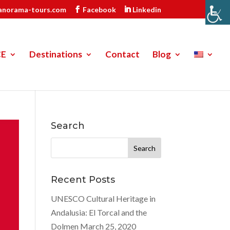
anorama-tours.com
Facebook
Linkedin
CE
Destinations
Contact
Blog
Search
Search
for:
Recent Posts
UNESCO Cultural Heritage in
Andalusia: El Torcal and the
Dolmen
March 25, 2020