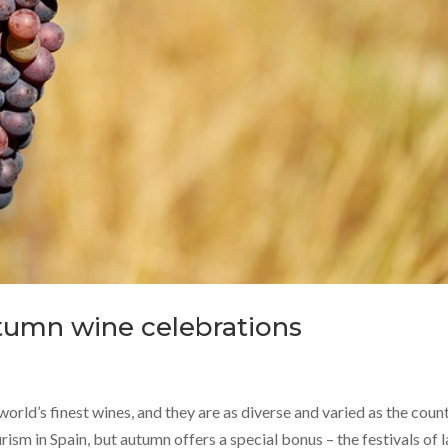
utumn wine celebrations
world’s finest wines, and they are as diverse and varied as the coun
urism in Spain, but autumn offers a special bonus – the festivals of l