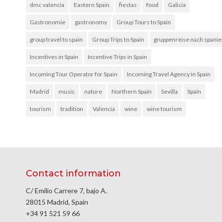
dmc valencia
Eastern Spain
fiestas
food
Galicia
Gastronomie
gastronomy
Group Tours to Spain
group travel to spain
Group Trips to Spain
gruppenreise nach spani
Incentives in Spain
Incentive Trips in Spain
Incoming Tour Operator for Spain
Incoming Travel Agency in Spain
Madrid
music
nature
Northern Spain
Sevilla
Spain
tourism
tradition
Valencia
wine
wine tourism
Contact information
C/ Emilio Carrere 7, bajo A.
28015 Madrid, Spain
+34 91 521 59 66