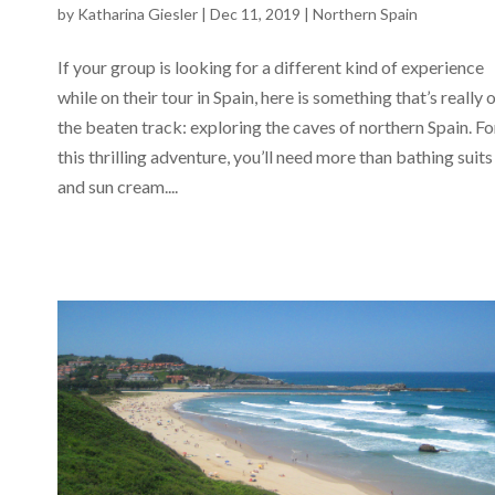
by
Katharina Giesler
|
Dec 11, 2019
|
Northern Spain
If your group is looking for a different kind of experience
while on their tour in Spain, here is something that’s really 
the beaten track: exploring the caves of northern Spain. Fo
this thrilling adventure, you’ll need more than bathing suits
and sun cream....