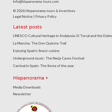
info@hispanorama-tours.com
© 2026 Hispanorama tours & incentives
Legal Notice
|
Privacy Policy
Latest posts
UNESCO Cultural Heritage in Andalusia: El Torcal and the Dol
La Mancha: The Don Quixote Trail
Enjoying Spain’s finest cuisine
Underground music: The Nerja Caves Festival
Carnival in Spain: The fiesta of the year
Hispanorama +
Media Downloads
Newsletter