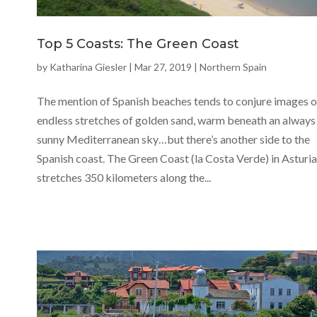
Top 5 Coasts: The Green Coast
by
Katharina Giesler
|
Mar 27, 2019
|
Northern Spain
The mention of Spanish beaches tends to conjure images o
endless stretches of golden sand, warm beneath an always
sunny Mediterranean sky…but there’s another side to the
Spanish coast. The Green Coast (la Costa Verde) in Asturi
stretches 350 kilometers along the...