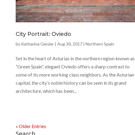
City Portrait: Oviedo
by
Katharina Giesler
|
Aug 30, 2017
|
Northern Spain
Set in the heart of Asturias in the northern region known as
“Green Spain”, elegant Oviedo offers a sharp contrast to
some of its more working class neighbors. As the Asturian
capital, the city’s noble history can be seen in its grand
architecture, which has been...
« Older Entries
Search