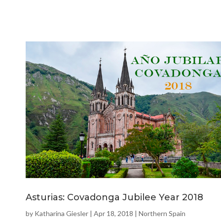
Asturias: Covadonga Jubilee Year 2018
by
Katharina Giesler
|
Apr 18, 2018
|
Northern Spain