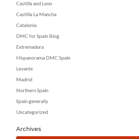
Castilla and Leon
Castilla La Mancha
Catalonia
DMC for Spain Blog
Extremadura
Hispanorama DMC Spain
Levante
Madrid
Northern Spain
Spain generally
Uncategorized
Archives