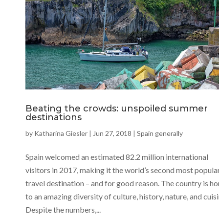
Beating the crowds: unspoiled summer
destinations
by
Katharina Giesler
|
Jun 27, 2018
|
Spain generally
Spain welcomed an estimated 82.2 million international
visitors in 2017, making it the world’s second most popula
travel destination – and for good reason. The country is h
to an amazing diversity of culture, history, nature, and cuisi
Despite the numbers,...