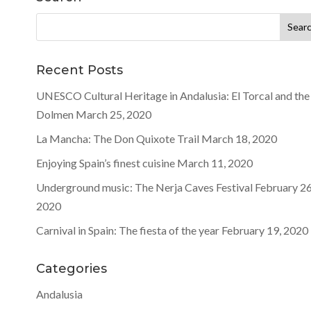
Search
for:
Recent Posts
UNESCO Cultural Heritage in Andalusia: El Torcal and the
Dolmen
March 25, 2020
La Mancha: The Don Quixote Trail
March 18, 2020
Enjoying Spain’s finest cuisine
March 11, 2020
Underground music: The Nerja Caves Festival
February 26
2020
Carnival in Spain: The fiesta of the year
February 19, 2020
Categories
Andalusia