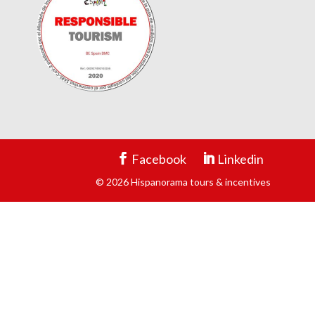
Facebook
Linkedin
© 2026 Hispanorama tours & incentives