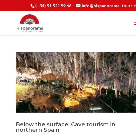
(+34) 91 521 59 66
info@hispanorama-tours.
Below the surface: Cave tourism in
northern Spain