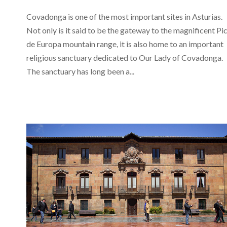
Covadonga is one of the most important sites in Asturias.
Not only is it said to be the gateway to the magnificent Pi
de Europa mountain range, it is also home to an important
religious sanctuary dedicated to Our Lady of Covadonga.
The sanctuary has long been a...