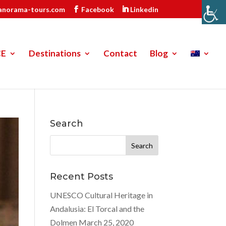
anorama-tours.com
Facebook
Linkedin
CE
Destinations
Contact
Blog
Search
Search
for:
Recent Posts
UNESCO Cultural Heritage in
Andalusia: El Torcal and the
Dolmen
March 25, 2020