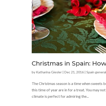
Christmas in Spain: How 
by
Katharina Giesler
|
Dec 21, 2016
|
Spain general
The Christmas season is a time when sweets be
this time of year are in for a treat. You may no
climate is perfect for admiring the...