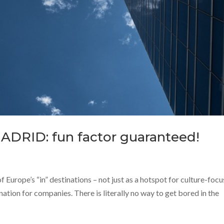
MADRID: fun factor guaranteed!
of Europe’s “in” destinations – not just as a hotspot for culture-foc
ination for companies. There is literally no way to get bored in the