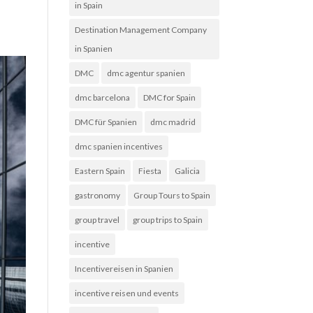
in Spain
Destination Management Company
in Spanien
DMC
dmc agentur spanien
dmc barcelona
DMC for Spain
DMC für Spanien
dmc madrid
dmc spanien incentives
Eastern Spain
Fiesta
Galicia
gastronomy
Group Tours to Spain
group travel
group trips to Spain
incentive
Incentivereisen in Spanien
incentive reisen und events