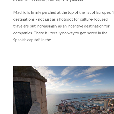
Madrid is firmly perched at the top of the list of Europe’s “
destinations – not just as a hotspot for culture-focused
travelers but increasingly as an incentive destination for
companies. There is literally no way to get bored in the
Spanish capital! In the...