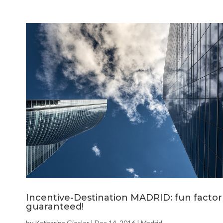
Incentive-Destination MADRID: fun factor
guaranteed!
by
Katharina Giesler
|
Dec 14, 2016
|
Madrid