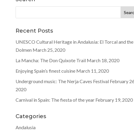
Search
for:
Recent Posts
UNESCO Cultural Heritage in Andalusia: El Torcal and the
Dolmen
March 25, 2020
La Mancha: The Don Quixote Trail
March 18, 2020
Enjoying Spain’s finest cuisine
March 11, 2020
Underground music: The Nerja Caves Festival
February 26
2020
Carnival in Spain: The fiesta of the year
February 19, 2020
Categories
Andalusia