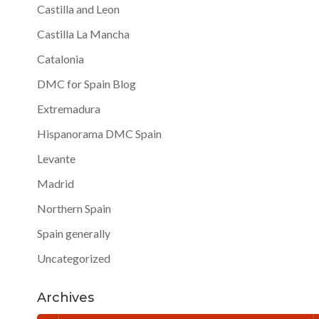
Castilla and Leon
Castilla La Mancha
Catalonia
DMC for Spain Blog
Extremadura
Hispanorama DMC Spain
Levante
Madrid
Northern Spain
Spain generally
Uncategorized
Archives