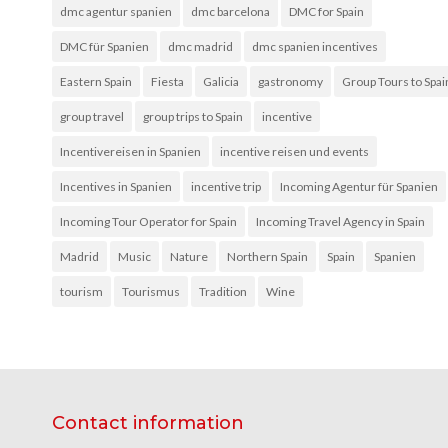
dmc agentur spanien
dmc barcelona
DMC for Spain
DMC für Spanien
dmc madrid
dmc spanien incentives
Eastern Spain
Fiesta
Galicia
gastronomy
Group Tours to Spai
group travel
group trips to Spain
incentive
Incentivereisen in Spanien
incentive reisen und events
Incentives in Spanien
incentive trip
Incoming Agentur für Spanien
Incoming Tour Operator for Spain
Incoming Travel Agency in Spain
Madrid
Music
Nature
Northern Spain
Spain
Spanien
tourism
Tourismus
Tradition
Wine
Contact information