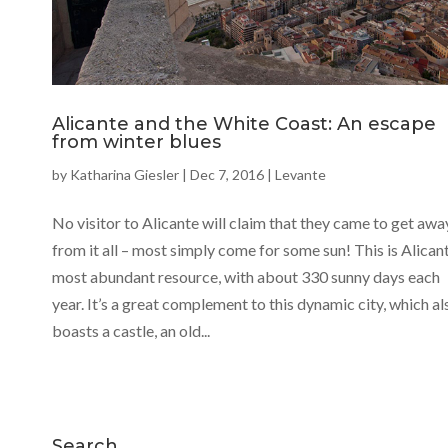
Alicante and the White Coast: An escape
from winter blues
by
Katharina Giesler
|
Dec 7, 2016
|
Levante
No visitor to Alicante will claim that they came to get awa
from it all – most simply come for some sun! This is Alicant
most abundant resource, with about 330 sunny days each
year. It’s a great complement to this dynamic city, which al
boasts a castle, an old...
Search