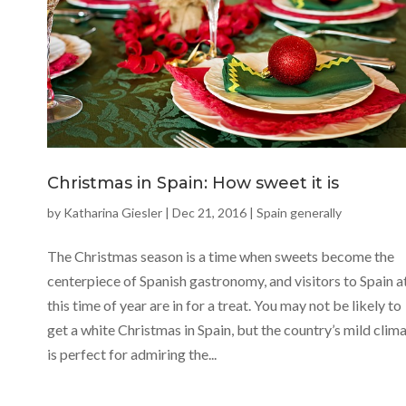
Christmas in Spain: How sweet it is
by
Katharina Giesler
|
Dec 21, 2016
|
Spain generally
The Christmas season is a time when sweets become the
centerpiece of Spanish gastronomy, and visitors to Spain a
this time of year are in for a treat. You may not be likely to
get a white Christmas in Spain, but the country’s mild clim
is perfect for admiring the...