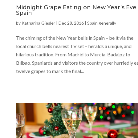
Midnight Grape Eating on New Year’s Eve 
Spain
by
Katharina Giesler
|
Dec 28, 2016
|
Spain generally
The chiming of the New Year bells in Spain – be it via the
local church bells nearest TV set – heralds a unique, and
hilarious tradition. From Madrid to Murcia, Badajoz to
Bilbao, Spaniards and visitors the country over hurriedly e
twelve grapes to mark the final...