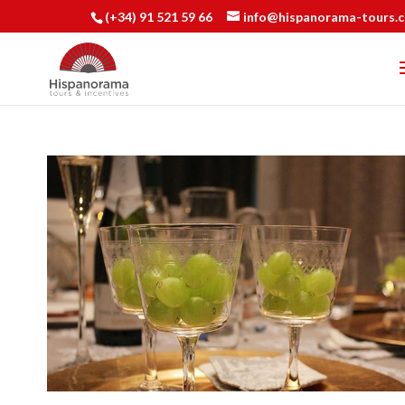
(+34) 91 521 59 66
info@hispanorama-tours.