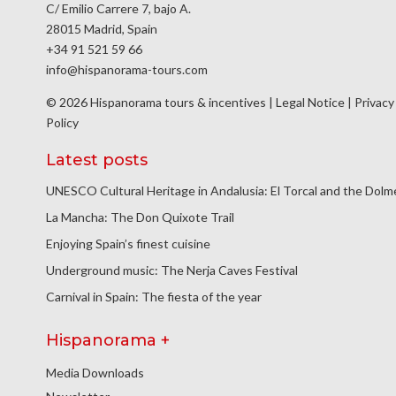
C/ Emilio Carrere 7, bajo A.
28015 Madrid, Spain
+34 91 521 59 66
info@hispanorama-tours.com
© 2026 Hispanorama tours & incentives |
Legal Notice
|
Privacy
Policy
Latest posts
UNESCO Cultural Heritage in Andalusia: El Torcal and the Dol
La Mancha: The Don Quixote Trail
Enjoying Spain’s finest cuisine
Underground music: The Nerja Caves Festival
Carnival in Spain: The fiesta of the year
Hispanorama +
Media Downloads