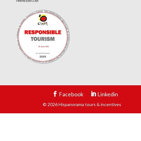
Newsletter
Facebook
Linkedin
© 2026 Hispanorama tours & incentives