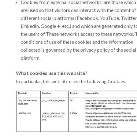
Cookies from external social networks: are those which
are used so that visitors can interact with the content of
different social platforms (Facebook, YouTube, Twitter
LinkedIn, Google +, etc.) and which are generated only f
the users of These networks access to these networks. 
conditions of use of these cookies and the information
collected is governed by the privacy policy of the social
platform.
What cookies use this website?
In particular, this website uses the following Cookies: