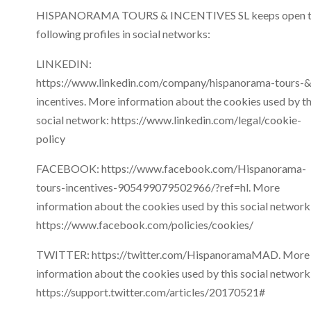
HISPANORAMA TOURS & INCENTIVES SL keeps open t
following profiles in social networks:
LINKEDIN:
https://www.linkedin.com/company/hispanorama-tours-&
incentives. More information about the cookies used by th
social network: https://www.linkedin.com/legal/cookie-
policy
FACEBOOK: https://www.facebook.com/Hispanorama-
tours-incentives-905499079502966/?ref=hl. More
information about the cookies used by this social network
https://www.facebook.com/policies/cookies/
TWITTER: https://twitter.com/HispanoramaMAD. More
information about the cookies used by this social network
https://support.twitter.com/articles/20170521#