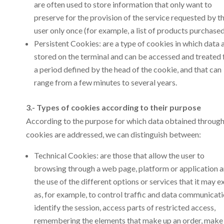
are often used to store information that only want to
preserve for the provision of the service requested by t
user only once (for example, a list of products purchased
Persistent Cookies: are a type of cookies in which data 
stored on the terminal and can be accessed and treated 
a period defined by the head of the cookie, and that can
range from a few minutes to several years.
3.- Types of cookies according to their purpose
According to the purpose for which data obtained throug
cookies are addressed, we can distinguish between:
Technical Cookies: are those that allow the user to
browsing through a web page, platform or application 
the use of the different options or services that it may ex
as, for example, to control traffic and data communicati
identify the session, access parts of restricted access,
remembering the elements that make up an order, make