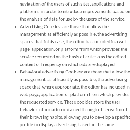
navigation of the users of such sites, applications and
platforms, in order to introduce improvements based o
the analysis of data for use by the users of the service.
Advertising Cookies: are those that allow the
management, as efficiently as possible, the advertising
spaces that, in his case, the editor has included in a web
page, application, or platform from which provides the
service requested on the basis of criteria as the edited
content or frequency on which ads are displayed.
Behavioral advertising Cookies: are those that allow the
management, as efficiently as possible, the advertising
space that, where appropriate, the editor has included in
web page, application, or platform from which provides
the requested service. These cookies store the user
behavior information obtained through observation of
their browsing habits, allowing you to develop a specifi
profile to display advertising based on the same.