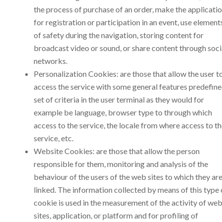
the process of purchase of an order, make the applicati
for registration or participation in an event, use element
of safety during the navigation, storing content for
broadcast video or sound, or share content through soci
networks.
Personalization Cookies: are those that allow the user t
access the service with some general features predefine
set of criteria in the user terminal as they would for
example be language, browser type to through which
access to the service, the locale from where access to t
service, etc.
Website Cookies: are those that allow the person
responsible for them, monitoring and analysis of the
behaviour of the users of the web sites to which they ar
linked. The information collected by means of this type 
cookie is used in the measurement of the activity of we
sites, application, or platform and for profiling of