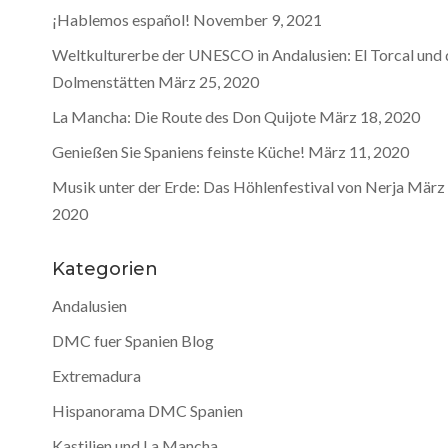
¡Hablemos español!
November 9, 2021
Weltkulturerbe der UNESCO in Andalusien: El Torcal und 
Dolmenstätten
März 25, 2020
La Mancha: Die Route des Don Quijote
März 18, 2020
Genießen Sie Spaniens feinste Küche!
März 11, 2020
Musik unter der Erde: Das Höhlenfestival von Nerja
März 
2020
Kategorien
Andalusien
DMC fuer Spanien Blog
Extremadura
Hispanorama DMC Spanien
Kastilien und La Mancha