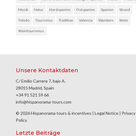
Musik
Natur
Nordspanien
Ostspanien
Spanien
Strand
Toledo
Tourismus
Tradition
Valencia
Wandern
Wein
Weintourismus
Unsere Kontaktdaten
C/ Emilio Carrere 7, bajo A.
28015 Madrid, Spain
+34 91 521 59 66
info@hispanorama-tours.com
© 2026 Hispanorama tours & incentives |
Legal Notice
|
Privacy
Policy
Letzte Beiträge