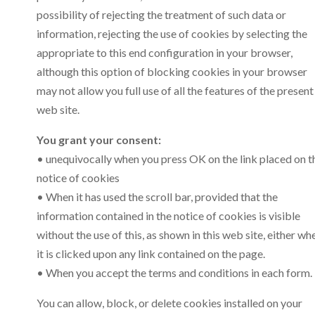
possibility of rejecting the treatment of such data or
information, rejecting the use of cookies by selecting the
appropriate to this end configuration in your browser,
although this option of blocking cookies in your browser
may not allow you full use of all the features of the present
web site.
You grant your consent:
• unequivocally when you press OK on the link placed on t
notice of cookies
• When it has used the scroll bar, provided that the
information contained in the notice of cookies is visible
without the use of this, as shown in this web site, either wh
it is clicked upon any link contained on the page.
• When you accept the terms and conditions in each form.
You can allow, block, or delete cookies installed on your