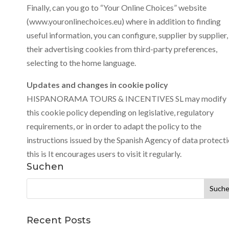
Finally, can you go to “Your Online Choices” website
(www.youronlinechoices.eu) where in addition to finding
useful information, you can configure, supplier by supplier,
their advertising cookies from third-party preferences,
selecting to the home language.
Updates and changes in cookie policy
HISPANORAMA TOURS & INCENTIVES SL may modify
this cookie policy depending on legislative, regulatory
requirements, or in order to adapt the policy to the
instructions issued by the Spanish Agency of data protecti
this is It encourages users to visit it regularly.
Suchen
Suchen
nach:
Recent Posts