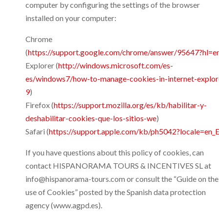
computer by configuring the settings of the browser
installed on your computer:
Chrome
(
https://support.google.com/chrome/answer/95647?hl=e
Explorer (
http://windows.microsoft.com/es-
es/windows7/how-to-manage-cookies-in-internet-explor
9
)
Firefox (
https://support.mozilla.org/es/kb/habilitar-y-
deshabilitar-cookies-que-los-sitios-we
)
Safari (
https://support.apple.com/kb/ph5042?locale=en_
If you have questions about this policy of cookies, can
contact HISPANORAMA TOURS & INCENTIVES SL at
info@hispanorama-tours.com or consult the “Guide on the
use of Cookies” posted by the Spanish data protection
agency (www.agpd.es).