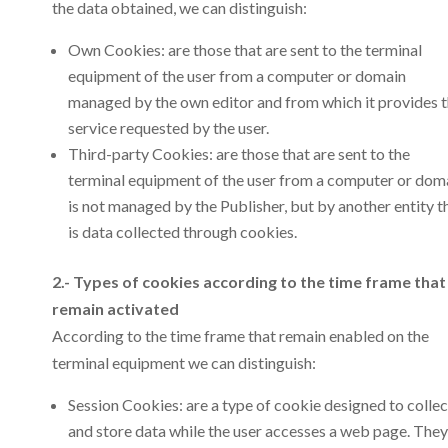
the data obtained, we can distinguish:
Own Cookies: are those that are sent to the terminal
equipment of the user from a computer or domain
managed by the own editor and from which it provides 
service requested by the user.
Third-party Cookies: are those that are sent to the
terminal equipment of the user from a computer or dom
is not managed by the Publisher, but by another entity t
is data collected through cookies.
2.- Types of cookies according to the time frame that
remain activated
According to the time frame that remain enabled on the
terminal equipment we can distinguish:
Session Cookies: are a type of cookie designed to collec
and store data while the user accesses a web page. They