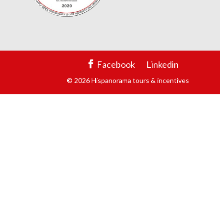
Facebook
Linkedin
© 2026 Hispanorama tours & incentives