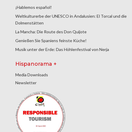
¡Hablemos español!
Weltkulturerbe der UNESCO in Andalusien: El Torcal und die
Dolmenstätten
La Mancha: Die Route des Don Quijote
Genießen Sie Spaniens feinste Küche!
Musik unter der Erde: Das Höhlenfestival von Nerja
Hispanorama +
Media Downloads
Newsletter