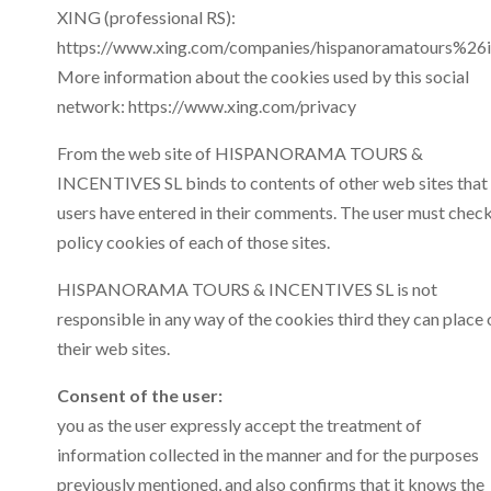
XING (professional RS):
https://www.xing.com/companies/hispanoramatours%26in
More information about the cookies used by this social
network: https://www.xing.com/privacy
From the web site of HISPANORAMA TOURS &
INCENTIVES SL binds to contents of other web sites that
users have entered in their comments. The user must chec
policy cookies of each of those sites.
HISPANORAMA TOURS & INCENTIVES SL is not
responsible in any way of the cookies third they can place 
their web sites.
Consent of the user:
you as the user expressly accept the treatment of
information collected in the manner and for the purposes
previously mentioned, and also confirms that it knows the