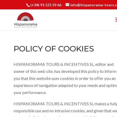
(+34) 91 521 59 66
info@hispanorama-tours.
POLICY OF COOKIES
HISPANORAMA TOURS & INCENTIVES SL, editor and
owner of this web site, has developed this policy to inform
you that this website uses cookies in order to offer you an
experience of navigation adapted to your needs and optim
your performance.
HISPANORAMA TOURS & INCENTIVES SL makes a full
responsible use and no intrusive cookies, and given that w