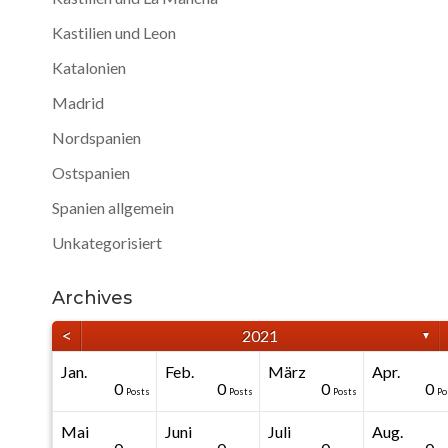
Kastilien und Leon
Katalonien
Madrid
Nordspanien
Ostspanien
Spanien allgemein
Unkategorisiert
Archives
<
2021
▼
Jan.
Feb.
März
Apr.
40
40
40
40
0
0
0
0
0
0
Posts
Posts
Posts
Posts
Posts
Posts
Posts
Posts
Posts
Po
Mai
Juni
Juli
Aug.