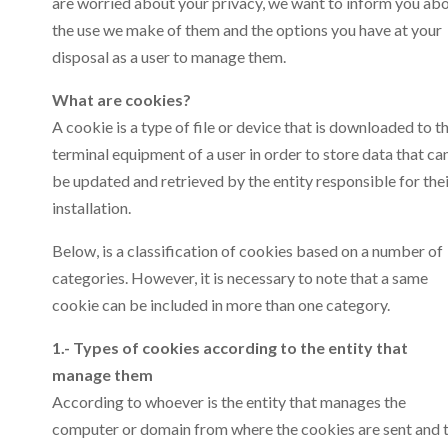
are worried about your privacy, we want to inform you ab
the use we make of them and the options you have at your
disposal as a user to manage them.
What are cookies?
A cookie is a type of file or device that is downloaded to t
terminal equipment of a user in order to store data that ca
be updated and retrieved by the entity responsible for the
installation.
Below, is a classification of cookies based on a number of
categories. However, it is necessary to note that a same
cookie can be included in more than one category.
1.- Types of cookies according to the entity that
manage them
According to whoever is the entity that manages the
computer or domain from where the cookies are sent and 