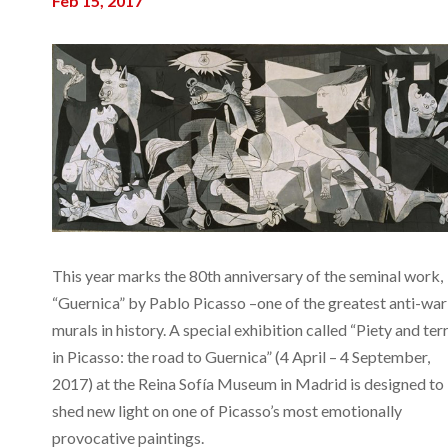
Feb 15, 2017
This year marks the 80th anniversary of the seminal work,
“Guernica” by Pablo Picasso –one of the greatest anti-war
murals in history. A special exhibition called “Piety and ter
in Picasso: the road to Guernica” (4 April – 4 September,
2017) at the Reina Sofía Museum in Madrid is designed to
shed new light on one of Picasso’s most emotionally
provocative paintings.