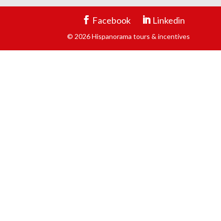
Facebook
Linkedin
© 2026 Hispanorama tours & incentives