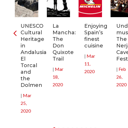
ia:
UNESCO
La
Enjoying
Und
tronomic
Cultural
Mancha:
Spain’s
musi
tal
Heritage
The
finest
The
in
Don
cuisine
Nerj
0
Andalusia:
Quixote
Cav
|
Mar
El
Trail
Fest
11,
Torcal
|
Mar
|
Feb
2020
and
18,
26,
the
2020
2020
Dolmen
|
Mar
25,
2020