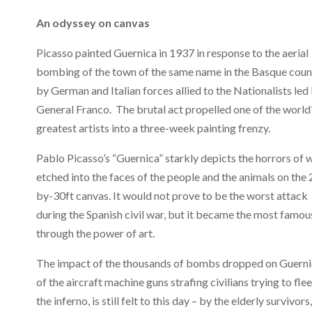
An odyssey on canvas
Picasso painted Guernica in 1937 in response to the aerial
bombing of the town of the same name in the Basque coun
by German and Italian forces allied to the Nationalists led
General Franco. The brutal act propelled one of the world
greatest artists into a three-week painting frenzy.
Pablo Picasso’s “Guernica” starkly depicts the horrors of w
etched into the faces of the people and the animals on the 
by-30ft canvas. It would not prove to be the worst attack
during the Spanish civil war, but it became the most famou
through the power of art.
The impact of the thousands of bombs dropped on Guerni
of the aircraft machine guns strafing civilians trying to flee
the inferno, is still felt to this day – by the elderly survivors,