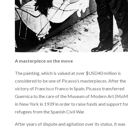
A masterpiece on the move
The painting, which is valued at over $USD40 million is
considered to be one of Picasso’s masterpieces. After the
victory of Francisco Franco in Spain, Picasso transferred
Guernica to the care of the Museum of Modern Art (Mo
in New York in 1939 in order to raise funds and support fo
refugees from the Spanish Civil War.
After years of dispute and agitation over its status, it was