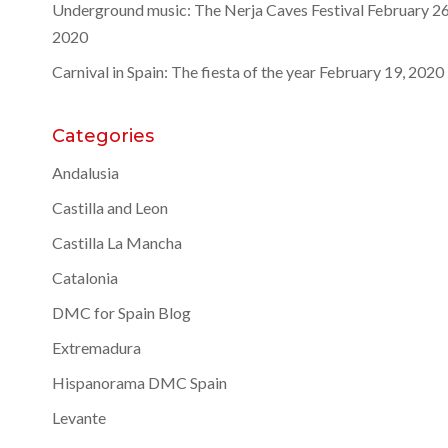
Underground music: The Nerja Caves Festival
February 26
2020
Carnival in Spain: The fiesta of the year
February 19, 2020
Categories
Andalusia
Castilla and Leon
Castilla La Mancha
Catalonia
DMC for Spain Blog
Extremadura
Hispanorama DMC Spain
Levante