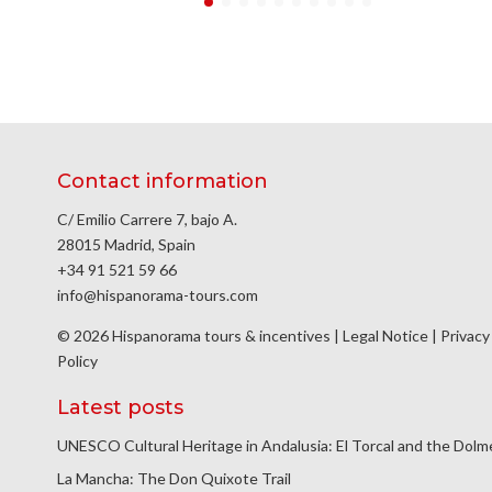
Contact information
C/ Emilio Carrere 7, bajo A.
28015 Madrid, Spain
+34 91 521 59 66
info@hispanorama-tours.com
© 2026 Hispanorama tours & incentives |
Legal Notice
|
Privacy
Policy
Latest posts
UNESCO Cultural Heritage in Andalusia: El Torcal and the Dol
La Mancha: The Don Quixote Trail