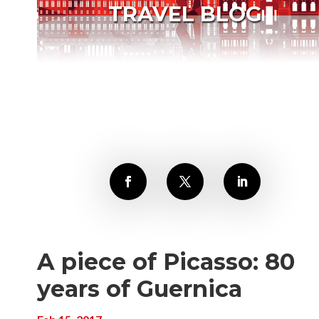
TRAVEL BLOG
A piece of Picasso: 80
years of Guernica