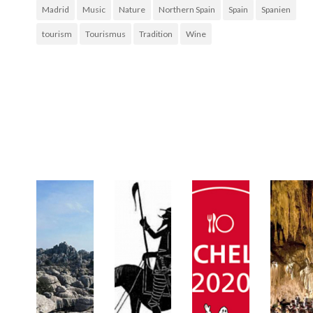
Madrid
Music
Nature
Northern Spain
Spain
Spanien
tourism
Tourismus
Tradition
Wine