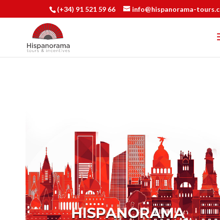
(+34) 91 521 59 66
info@hispanorama-tours.
HISPANORAMA