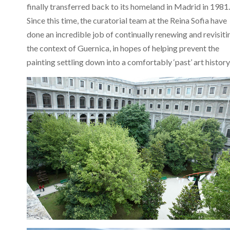
finally transferred back to its homeland in Madrid in 1981.
Since this time, the curatorial team at the Reina Sofia have
done an incredible job of continually renewing and revisiti
the context of Guernica, in hopes of helping prevent the
painting settling down into a comfortably ‘past’ art history