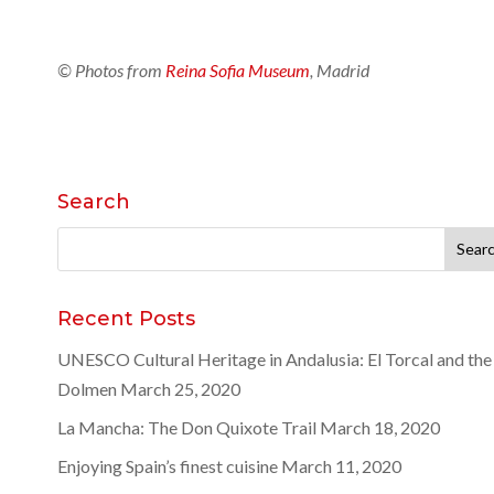
© Photos from
Reina Sofia Museum
, Madrid
Search
Search
for:
Recent Posts
UNESCO Cultural Heritage in Andalusia: El Torcal and the
Dolmen
March 25, 2020
La Mancha: The Don Quixote Trail
March 18, 2020
Enjoying Spain’s finest cuisine
March 11, 2020