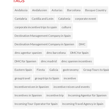
TAGS
Andalusia
Andalusien
Asturias
Barcelona
Basque Country
Cantabria
Castilia and León
Catalonia
corporate event
corporate incentive trips to spain
culture
Destination Management Company in Spain
Destination Management Company in Spanien
DMC
dmc agentur spanien
dmc barcelona
DMC for Spain
DMC für Spanien
dmc madrid
dmc spanien incentives
Eastern Spain
Fiesta
Galicia
gastronomy
Group Tours to Spai
group travel
group trips to Spain
incentive
Incentivereisen in Spanien
incentive reisen und events
Incentives in Spanien
incentive trip
Incoming Agentur für Spanien
Incoming Tour Operator for Spain
Incoming Travel Agency in Spain