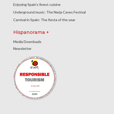
Enjoying Spain’s finest cuisine
Underground music: The Nerja Caves Festival
Carnival in Spain: The fiesta of the year
Hispanorama +
Media Downloads
Newsletter