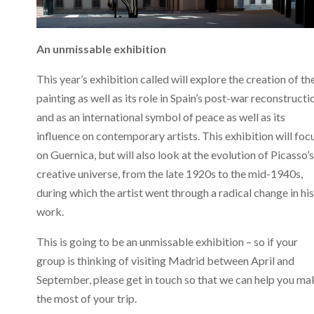
An unmissable exhibition
This year’s exhibition called will explore the creation of th
painting as well as its role in Spain’s post-war reconstructi
and as an international symbol of peace as well as its
influence on contemporary artists. This exhibition will foc
on Guernica, but will also look at the evolution of Picasso’s
creative universe, from the late 1920s to the mid-1940s,
during which the artist went through a radical change in his
work.
This is going to be an unmissable exhibition – so if your
group is thinking of visiting Madrid between April and
September, please get in touch so that we can help you ma
the most of your trip.