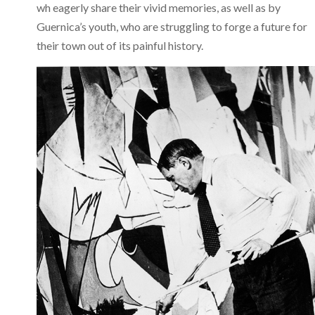
wh eagerly share their vivid memories, as well as by
Guernica’s youth, who are struggling to forge a future for
their town out of its painful history.