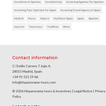
Incentives in Spanien
incentive trip
Incoming Agentur für Spanien
Incoming Tour Operator for Spain
Incoming Travel Agency in Spain
Madrid
Music
Nature
Northern Spain
Spain
Spanien
tourism
Tourismus
Tradition
Wine
Contact information
C/ Emilio Carrere 7, bajo A.
28015 Madrid, Spain
+34 91 521 59 66
info@hispanorama-tours.com
© 2026 Hispanorama tours & incentives |
Legal Notice
|
Privacy
Policy