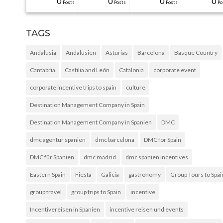
31
30
30
40
0
0
0
0
0
0
Posts
Posts
Posts
Posts
Posts
Posts
Posts
Posts
Posts
Po
TAGS
Andalusia
Andalusien
Asturias
Barcelona
Basque Country
Cantabria
Castilia and León
Catalonia
corporate event
corporate incentive trips to spain
culture
Destination Management Company in Spain
Destination Management Company in Spanien
DMC
dmc agentur spanien
dmc barcelona
DMC for Spain
DMC für Spanien
dmc madrid
dmc spanien incentives
Eastern Spain
Fiesta
Galicia
gastronomy
Group Tours to Spai
group travel
group trips to Spain
incentive
Incentivereisen in Spanien
incentive reisen und events