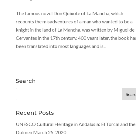
The famous novel Don Quixote of La Mancha, which
recounts the misadventures of a man who wanted to be a
knight in the land of La Mancha, was written by Miguel de
Cervantes in the 17th century. 400 years later, the book ha
been translated into most languages and is...
Search
Search
for:
Recent Posts
UNESCO Cultural Heritage in Andalusia: El Torcal and the
Dolmen
March 25, 2020