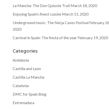
La Mancha: The Don Quixote Trail
March 18, 2020
Enjoying Spain’s finest cuisine
March 11, 2020
Underground music: The Nerja Caves Festival
February 26
2020
Carnival in Spain: The fiesta of the year
February 19, 2020
Categories
Andalusia
Castilla and Leon
Castilla La Mancha
Catalonia
DMC for Spain Blog
Extremadura