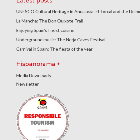
Latest posts
UNESCO Cultural Heritage in Andalusia: El Torcal and the Dol
La Mancha: The Don Quixote Trail
Enjoying Spain’s finest cuisine
Underground music: The Nerja Caves Festival
Carnival in Spain: The fiesta of the year
Hispanorama +
Media Downloads
Newsletter