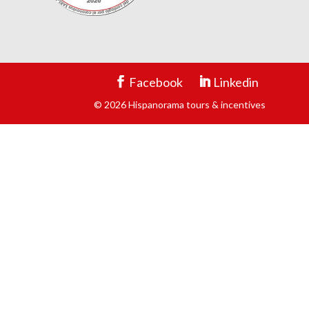
Facebook
Linkedin
© 2026 Hispanorama tours & incentives