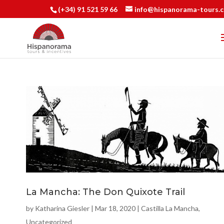
(+34) 91 521 59 66
info@hispanorama-tours.
La Mancha: The Don Quixote Trail
by
Katharina Giesler
|
Mar 18, 2020
|
Castilla La Mancha
,
Uncategorized