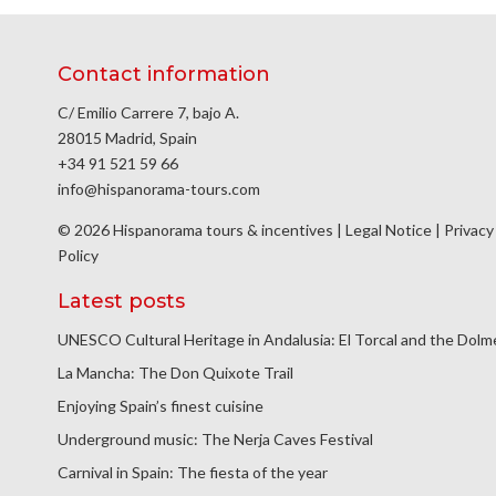
Contact information
C/ Emilio Carrere 7, bajo A.
28015 Madrid, Spain
+34 91 521 59 66
info@hispanorama-tours.com
© 2026 Hispanorama tours & incentives |
Legal Notice
|
Privacy
Policy
Latest posts
UNESCO Cultural Heritage in Andalusia: El Torcal and the Dol
La Mancha: The Don Quixote Trail
Enjoying Spain’s finest cuisine
Underground music: The Nerja Caves Festival
Carnival in Spain: The fiesta of the year