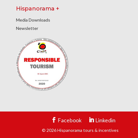
Hispanorama +
Media Downloads
Newsletter
Facebook
Linkedin
© 2026 Hispanorama tours & incentives