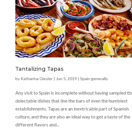
Tantalizing Tapas
by
Katharina Giesler
|
Jun 5, 2019
|
Spain generally
Any visit to Spain is incomplete without having sampled th
delectable dishes that line the bars of even the humblest
establishments. Tapas are an inextricable part of Spanish
culture, and they are also an ideal way to get a taste of the
different flavors and...