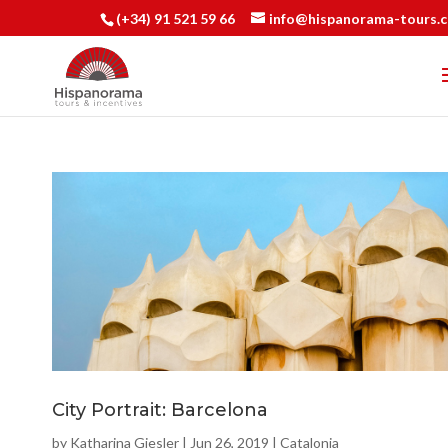
(+34) 91 521 59 66
info@hispanorama-tours.
City Portrait: Barcelona
by
Katharina Giesler
|
Jun 26, 2019
|
Catalonia