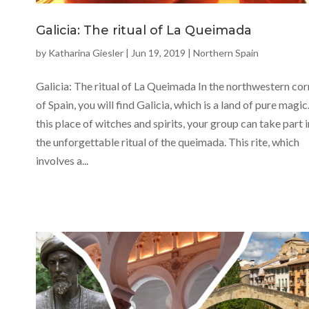
Galicia: The ritual of La Queimada
by
Katharina Giesler
|
Jun 19, 2019
|
Northern Spain
Galicia: The ritual of La Queimada In the northwestern cor
of Spain, you will find Galicia, which is a land of pure magic.
this place of witches and spirits, your group can take part i
the unforgettable ritual of the queimada. This rite, which
involves a...