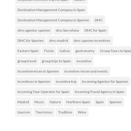
Destination Management Company in Spain
Destination Management Company in Spanien
DMC
dmc agentur spanien
dmc barcelona
DMC for Spain
DMC für Spanien
dmc madrid
dmc spanien incentives
Eastern Spain
Fiesta
Galicia
gastronomy
Group Tours to Spai
group travel
group trips to Spain
incentive
Incentivereisen in Spanien
incentive reisen und events
Incentives in Spanien
incentive trip
Incoming Agentur für Spanien
Incoming Tour Operator for Spain
Incoming Travel Agency in Spain
Madrid
Music
Nature
Northern Spain
Spain
Spanien
tourism
Tourismus
Tradition
Wine