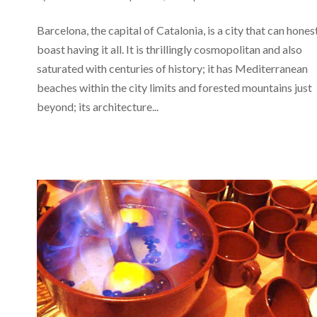
Barcelona, the capital of Catalonia, is a city that can hones
boast having it all. It is thrillingly cosmopolitan and also
saturated with centuries of history; it has Mediterranean
beaches within the city limits and forested mountains just
beyond; its architecture...