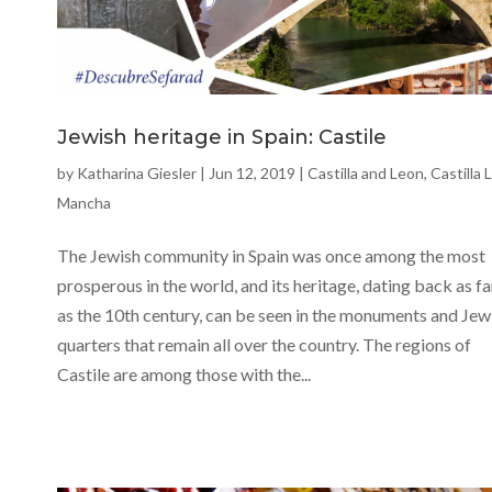
Jewish heritage in Spain: Castile
by
Katharina Giesler
|
Jun 12, 2019
|
Castilla and Leon
,
Castilla 
Mancha
The Jewish community in Spain was once among the most
prosperous in the world, and its heritage, dating back as fa
as the 10th century, can be seen in the monuments and Jew
quarters that remain all over the country. The regions of
Castile are among those with the...