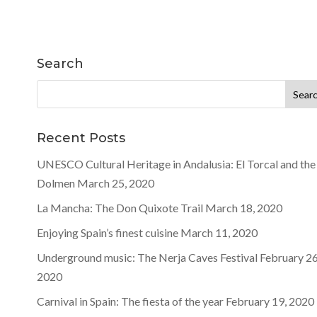
Search
Search
for:
Recent Posts
UNESCO Cultural Heritage in Andalusia: El Torcal and the
Dolmen
March 25, 2020
La Mancha: The Don Quixote Trail
March 18, 2020
Enjoying Spain’s finest cuisine
March 11, 2020
Underground music: The Nerja Caves Festival
February 26
2020
Carnival in Spain: The fiesta of the year
February 19, 2020