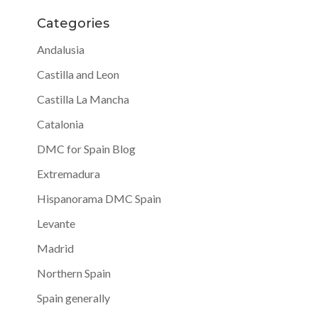
Categories
Andalusia
Castilla and Leon
Castilla La Mancha
Catalonia
DMC for Spain Blog
Extremadura
Hispanorama DMC Spain
Levante
Madrid
Northern Spain
Spain generally