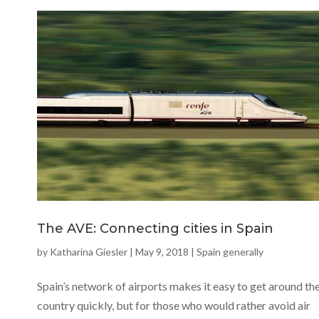
The AVE: Connecting cities in Spain
by
Katharina Giesler
|
May 9, 2018
|
Spain generally
Spain’s network of airports makes it easy to get around th
country quickly, but for those who would rather avoid air