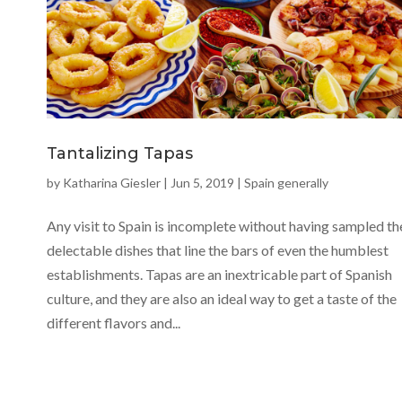
Tantalizing Tapas
by
Katharina Giesler
|
Jun 5, 2019
|
Spain generally
Any visit to Spain is incomplete without having sampled th
delectable dishes that line the bars of even the humblest
establishments. Tapas are an inextricable part of Spanish
culture, and they are also an ideal way to get a taste of the
different flavors and...