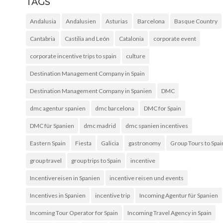
TAGS
Andalusia
Andalusien
Asturias
Barcelona
Basque Country
Cantabria
Castilia and León
Catalonia
corporate event
corporate incentive trips to spain
culture
Destination Management Company in Spain
Destination Management Company in Spanien
DMC
dmc agentur spanien
dmc barcelona
DMC for Spain
DMC für Spanien
dmc madrid
dmc spanien incentives
Eastern Spain
Fiesta
Galicia
gastronomy
Group Tours to Spai
group travel
group trips to Spain
incentive
Incentivereisen in Spanien
incentive reisen und events
Incentives in Spanien
incentive trip
Incoming Agentur für Spanien
Incoming Tour Operator for Spain
Incoming Travel Agency in Spain