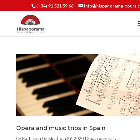
(+34) 91 521 59 66
info@hispanorama-tours.
Opera and music trips in Spain
by
Katharina Giesler
|
Jan 29, 2020
|
Spain generally