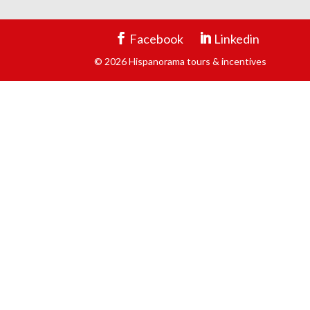
Facebook
Linkedin
© 2026 Hispanorama tours & incentives