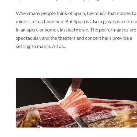
When many people think of Spain, the music that comes to
mind is often flamenco. But Spain is also a great place to t
in an opera or some classical music. The performances are
spectacular, and the theaters and concert halls provide a
setting to match. All of...