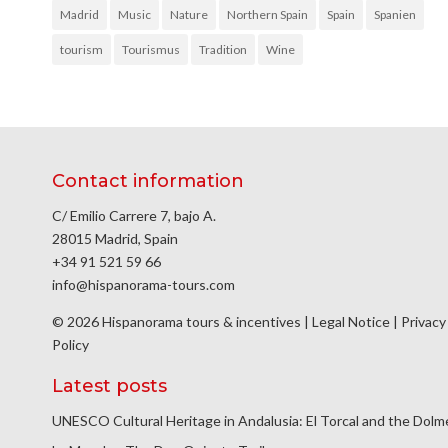
Madrid
Music
Nature
Northern Spain
Spain
Spanien
tourism
Tourismus
Tradition
Wine
Contact information
C/ Emilio Carrere 7, bajo A.
28015 Madrid, Spain
+34 91 521 59 66
info@hispanorama-tours.com
© 2026 Hispanorama tours & incentives |
Legal Notice
|
Privacy
Policy
Latest posts
UNESCO Cultural Heritage in Andalusia: El Torcal and the Dol