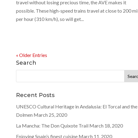
travel without losing precious time, the AVE makes it
possible. These high-speed trains travel at close to 200 mi
per hour (310 km/h), so will get...
« Older Entries
Search
Search
for:
Recent Posts
UNESCO Cultural Heritage in Andalusia: El Torcal and the
Dolmen
March 25, 2020
La Mancha: The Don Quixote Trail
March 18, 2020
Enjoying Spain’s finest cuisine
March 11, 2020