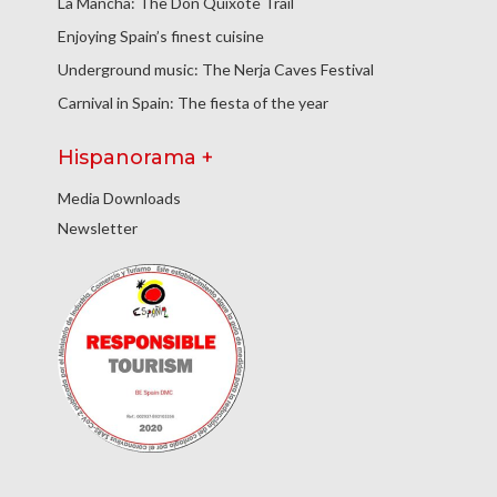
La Mancha: The Don Quixote Trail
Enjoying Spain’s finest cuisine
Underground music: The Nerja Caves Festival
Carnival in Spain: The fiesta of the year
Hispanorama +
Media Downloads
Newsletter