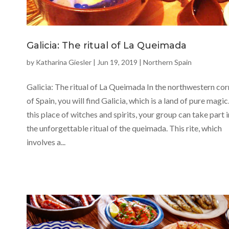
Galicia: The ritual of La Queimada
by
Katharina Giesler
|
Jun 19, 2019
|
Northern Spain
Galicia: The ritual of La Queimada In the northwestern cor
of Spain, you will find Galicia, which is a land of pure magic.
this place of witches and spirits, your group can take part i
the unforgettable ritual of the queimada. This rite, which
involves a...