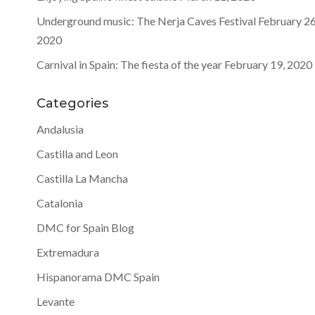
Underground music: The Nerja Caves Festival
February 26
2020
Carnival in Spain: The fiesta of the year
February 19, 2020
Categories
Andalusia
Castilla and Leon
Castilla La Mancha
Catalonia
DMC for Spain Blog
Extremadura
Hispanorama DMC Spain
Levante