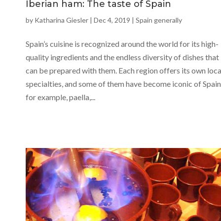
Iberian ham: The taste of Spain
by
Katharina Giesler
|
Dec 4, 2019
|
Spain generally
Spain’s cuisine is recognized around the world for its high-
quality ingredients and the endless diversity of dishes that
can be prepared with them. Each region offers its own loca
specialties, and some of them have become iconic of Spain
for example, paella,...