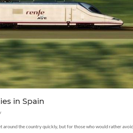
ies in Spain
y
et around the country quickly, but for those who would rather avoid