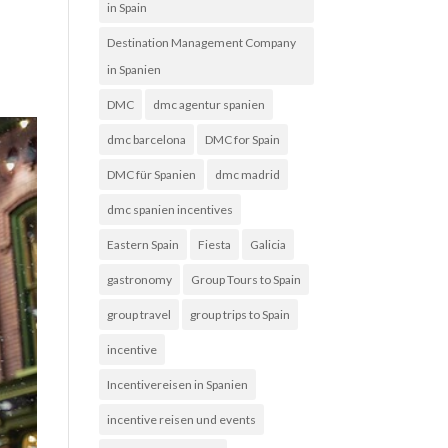
in Spain
Destination Management Company
in Spanien
DMC
dmc agentur spanien
dmc barcelona
DMC for Spain
DMC für Spanien
dmc madrid
dmc spanien incentives
Eastern Spain
Fiesta
Galicia
gastronomy
Group Tours to Spain
group travel
group trips to Spain
incentive
Incentivereisen in Spanien
incentive reisen und events