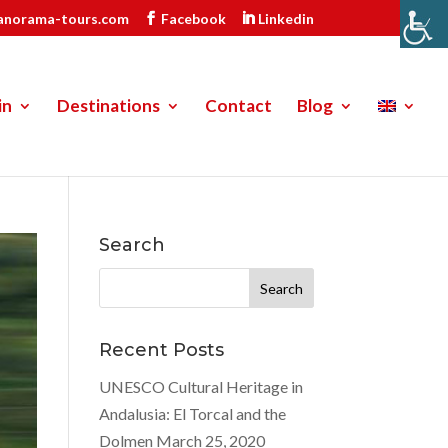
anorama-tours.com
Facebook
Linkedin
in
Destinations
Contact
Blog
Search
Search
for:
Recent Posts
UNESCO Cultural Heritage in
Andalusia: El Torcal and the
Dolmen
March 25, 2020