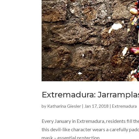
Extremadura: Jarramplas
by
Katharina Giesler
|
Jan 17, 2018
|
Extremadura
Every January in Extremadura, residents fill th
this devil-like character wears a carefully pad
mask – essential protection,...