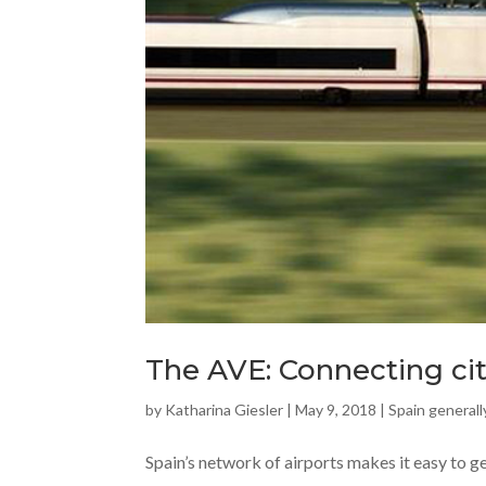
The AVE: Connecting cit
by
Katharina Giesler
|
May 9, 2018
|
Spain generall
Spain’s network of airports makes it easy to g