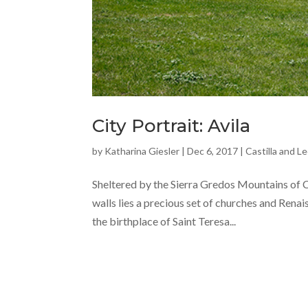
City Portrait: Avila
by
Katharina Giesler
|
Dec 6, 2017
|
Castilla and L
Sheltered by the Sierra Gredos Mountains of Ca
walls lies a precious set of churches and Rena
the birthplace of Saint Teresa...