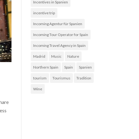
Incentives in Spanien
incentive trip
Incoming Agentur für Spanien
Incoming Tour Operator for Spain
Incoming Travel Agency in Spain
Madrid
Music
Nature
Northern Spain
Spain
Spanien
tourism
Tourismus
Tradition
Wine
share
less