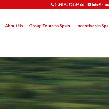
(+34) 91 521 59 66
info@hisp
About Us
Group Tours to Spain
Incentives in Spa