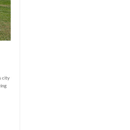
 city
eing