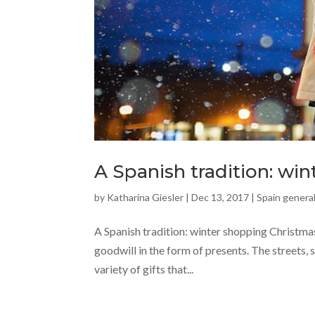
A Spanish tradition: wi
by
Katharina Giesler
|
Dec 13, 2017
|
Spain general
A Spanish tradition: winter shopping Christmas 
goodwill in the form of presents. The streets, s
variety of gifts that...