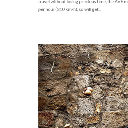
travel without losing precious time, the AVE m
per hour (310 km/h), so will get...