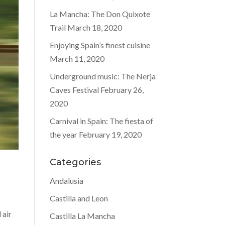
La Mancha: The Don Quixote
Trail
March 18, 2020
Enjoying Spain’s finest cuisine
March 11, 2020
Underground music: The Nerja
Caves Festival
February 26,
2020
Carnival in Spain: The fiesta of
the year
February 19, 2020
Categories
Andalusia
Castilla and Leon
 air
Castilla La Mancha