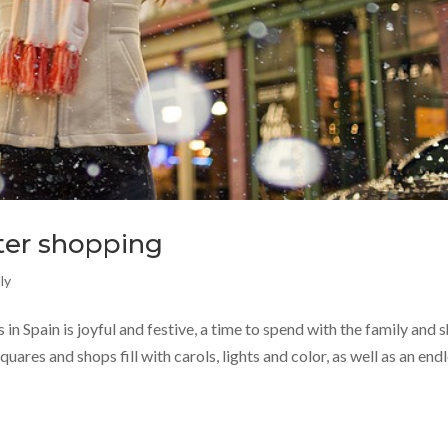
nter shopping
ly
in Spain is joyful and festive, a time to spend with the family and 
quares and shops fill with carols, lights and color, as well as an end