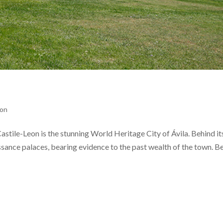
eon
stile-Leon is the stunning World Heritage City of Ávila. Behind its
issance palaces, bearing evidence to the past wealth of the town. B