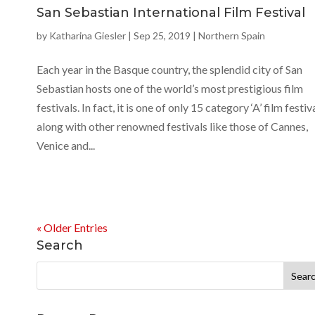
San Sebastian International Film Festival
by
Katharina Giesler
|
Sep 25, 2019
|
Northern Spain
Each year in the Basque country, the splendid city of San
Sebastian hosts one of the world’s most prestigious film
festivals. In fact, it is one of only 15 category ‘A’ film festiva
along with other renowned festivals like those of Cannes,
Venice and...
« Older Entries
Search
Search
for: