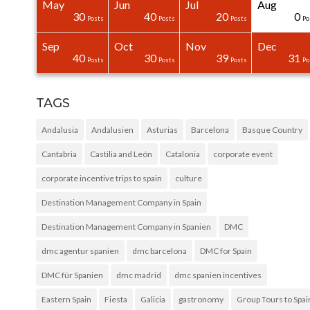
May
Jun
Jul
Aug
20
50
0
0
0
0
30
40
20
0
Posts
Posts
Posts
Posts
Posts
Posts
Posts
Posts
Posts
Po
Sep
Oct
Nov
Dec
30
30
40
0
0
0
40
30
39
31
Posts
Posts
Posts
Posts
Posts
Posts
Posts
Posts
Posts
Po
TAGS
Andalusia
Andalusien
Asturias
Barcelona
Basque Country
Cantabria
Castilia and León
Catalonia
corporate event
corporate incentive trips to spain
culture
Destination Management Company in Spain
Destination Management Company in Spanien
DMC
dmc agentur spanien
dmc barcelona
DMC for Spain
DMC für Spanien
dmc madrid
dmc spanien incentives
Eastern Spain
Fiesta
Galicia
gastronomy
Group Tours to Spai