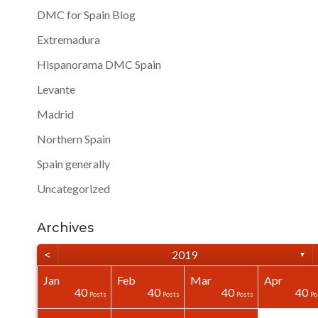
DMC for Spain Blog
Extremadura
Hispanorama DMC Spain
Levante
Madrid
Northern Spain
Spain generally
Uncategorized
Archives
<
2019
▼
Jan
Feb
Mar
Apr
40
40
40
0
0
0
40
40
40
40
Posts
Posts
Posts
Posts
Posts
Posts
Posts
Posts
Posts
Po