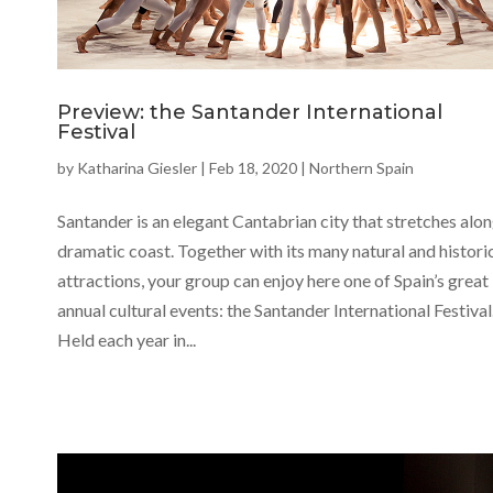
Preview: the Santander International
Festival
by
Katharina Giesler
|
Feb 18, 2020
|
Northern Spain
Santander is an elegant Cantabrian city that stretches alon
dramatic coast. Together with its many natural and histori
attractions, your group can enjoy here one of Spain’s great
annual cultural events: the Santander International Festival
Held each year in...