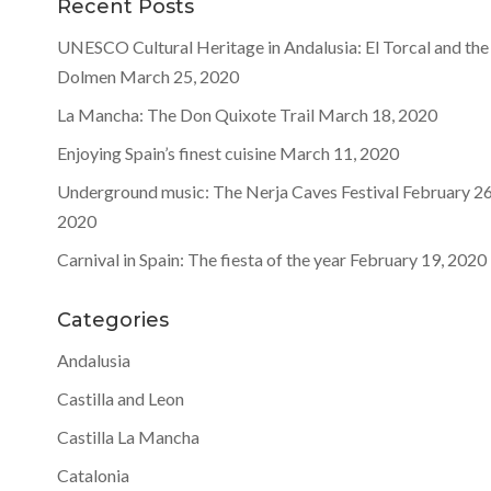
Recent Posts
UNESCO Cultural Heritage in Andalusia: El Torcal and the
Dolmen
March 25, 2020
La Mancha: The Don Quixote Trail
March 18, 2020
Enjoying Spain’s finest cuisine
March 11, 2020
Underground music: The Nerja Caves Festival
February 26
2020
Carnival in Spain: The fiesta of the year
February 19, 2020
Categories
Andalusia
Castilla and Leon
Castilla La Mancha
Catalonia