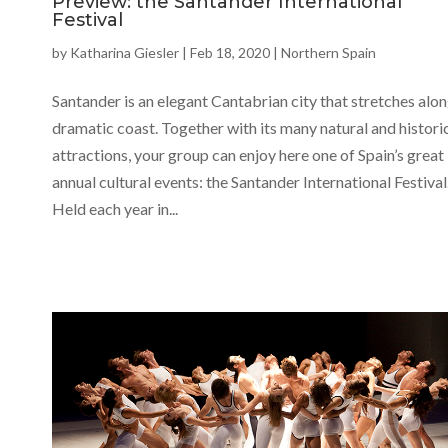
Preview: the Santander International
Festival
by
Katharina Giesler
|
Feb 18, 2020
|
Northern Spain
Santander is an elegant Cantabrian city that stretches alon
dramatic coast. Together with its many natural and histori
attractions, your group can enjoy here one of Spain’s great
annual cultural events: the Santander International Festival
Held each year in...