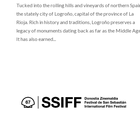
Tucked into the rolling hills and vineyards of northern Spain
the stately city of Logroño, capital of the province of La
Rioja. Rich in history and traditions, Logroño preserves a
legacy of monuments dating back as far as the Middle Age
It has also earned...