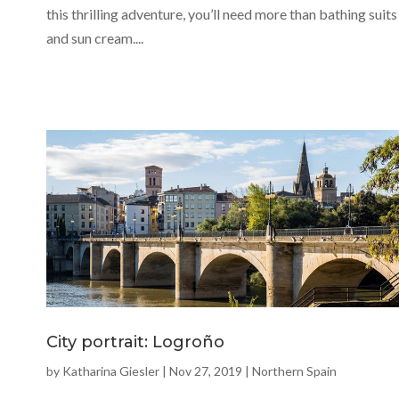
this thrilling adventure, you’ll need more than bathing suits
and sun cream....
City portrait: Logroño
by
Katharina Giesler
|
Nov 27, 2019
|
Northern Spain