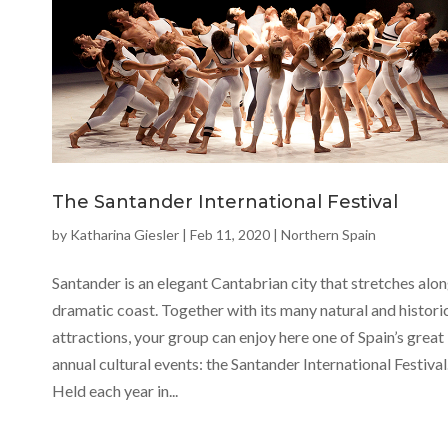
The Santander International Festival
by
Katharina Giesler
|
Feb 11, 2020
|
Northern Spain
Santander is an elegant Cantabrian city that stretches alon
dramatic coast. Together with its many natural and histori
attractions, your group can enjoy here one of Spain’s great
annual cultural events: the Santander International Festival
Held each year in...