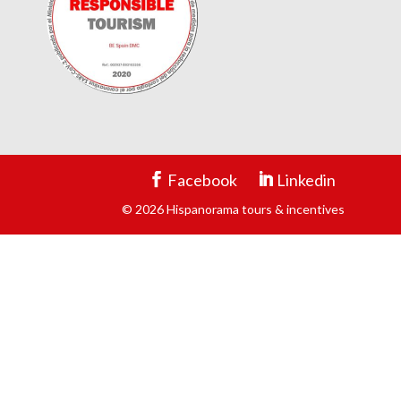
Facebook
Linkedin
© 2026 Hispanorama tours & incentives