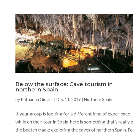
Below the surface: Cave tourism in
northern Spain
by
Katharina Giesler
|
Dec 11, 2019
|
Northern Spain
If your group is looking for a different kind of experience
while on their tour in Spain, here is something that’s really 
the beaten track: exploring the caves of northern Spain. Fo