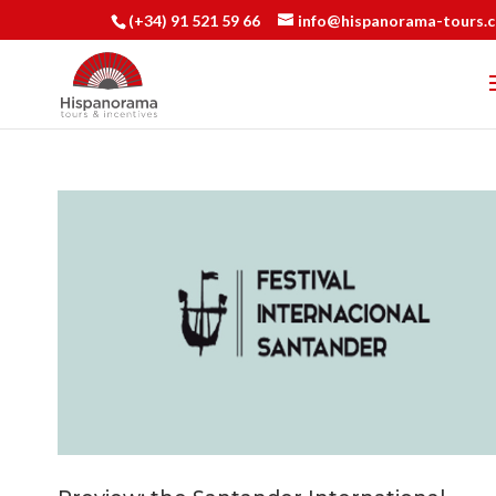
(+34) 91 521 59 66
info@hispanorama-tours.