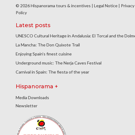
© 2026 Hispanorama tours & incentives |
Legal Notice
|
Privacy
Policy
Latest posts
UNESCO Cultural Heritage in Andalusia: El Torcal and the Dol
La Mancha: The Don Quixote Trail
Enjoying Spain’s finest cuisine
Underground music: The Nerja Caves Festival
Carnival in Spain: The fiesta of the year
Hispanorama +
Media Downloads
Newsletter