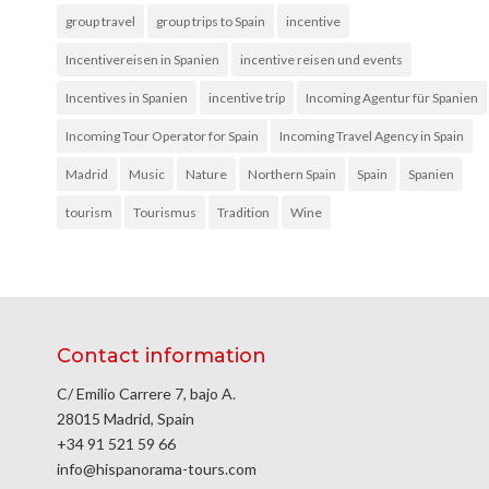
group travel
group trips to Spain
incentive
Incentivereisen in Spanien
incentive reisen und events
Incentives in Spanien
incentive trip
Incoming Agentur für Spanien
Incoming Tour Operator for Spain
Incoming Travel Agency in Spain
Madrid
Music
Nature
Northern Spain
Spain
Spanien
tourism
Tourismus
Tradition
Wine
Contact information
C/ Emilio Carrere 7, bajo A.
28015 Madrid, Spain
+34 91 521 59 66
info@hispanorama-tours.com