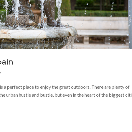
pain
y
 is a perfect place to enjoy the great outdoors. There are plenty of
e urban hustle and bustle, but even in the heart of the biggest cit