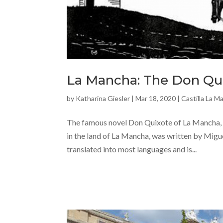
La Mancha: The Don Qui
by
Katharina Giesler
|
Mar 18, 2020
|
Castilla La M
The famous novel Don Quixote of La Mancha, 
in the land of La Mancha, was written by Migue
translated into most languages and is...