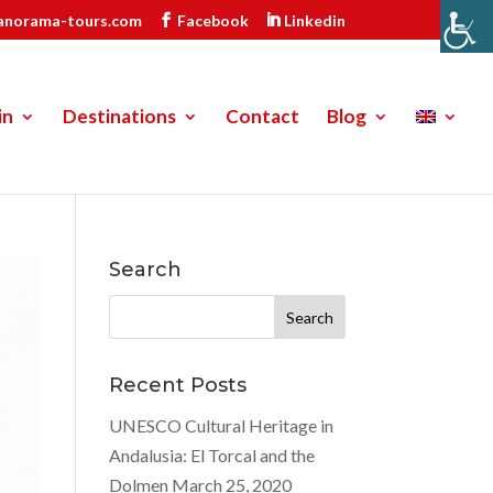
anorama-tours.com
Facebook
Linkedin
in
Destinations
Contact
Blog
Search
Search
for:
Recent Posts
UNESCO Cultural Heritage in
Andalusia: El Torcal and the
Dolmen
March 25, 2020