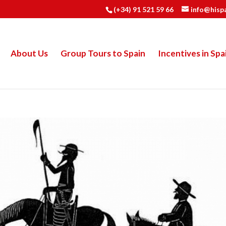
(+34) 91 521 59 66
info@hisp
About Us
Group Tours to Spain
Incentives in Spa