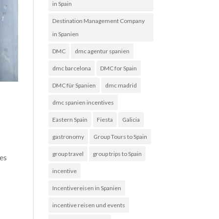
in Spain
Destination Management Company
in Spanien
DMC
dmc agentur spanien
dmc barcelona
DMC for Spain
DMC für Spanien
dmc madrid
dmc spanien incentives
Eastern Spain
Fiesta
Galicia
gastronomy
Group Tours to Spain
group travel
group trips to Spain
ies
incentive
Incentivereisen in Spanien
incentive reisen und events