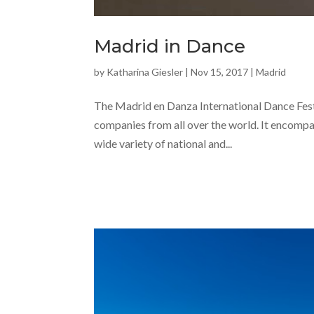
Madrid in Dance
by
Katharina Giesler
|
Nov 15, 2017
|
Madrid
The Madrid en Danza International Dance Festi
companies from all over the world. It encompas
wide variety of national and...