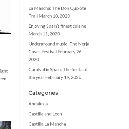
La Mancha: The Don Quixote
Trail
March 18, 2020
Enjoying Spain’s finest cuisine
March 11, 2020
Underground music: The Nerja
Caves Festival
February 26,
2020
Carnival in Spain: The fiesta of
ight
the year
February 19, 2020
been
Categories
Andalusia
Castilla and Leon
Castilla La Mancha