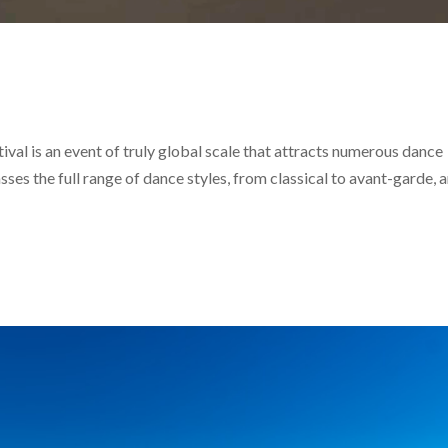
val is an event of truly global scale that attracts numerous dance
ses the full range of dance styles, from classical to avant-garde, 