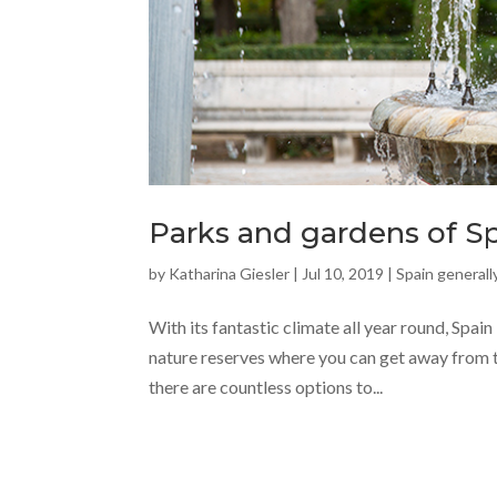
Parks and gardens of S
by
Katharina Giesler
|
Jul 10, 2019
|
Spain generall
With its fantastic climate all year round, Spain
nature reserves where you can get away from th
there are countless options to...