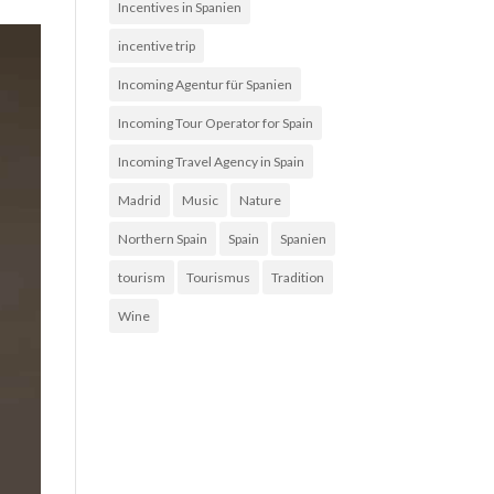
Incentives in Spanien
incentive trip
Incoming Agentur für Spanien
Incoming Tour Operator for Spain
Incoming Travel Agency in Spain
Madrid
Music
Nature
Northern Spain
Spain
Spanien
tourism
Tourismus
Tradition
Wine