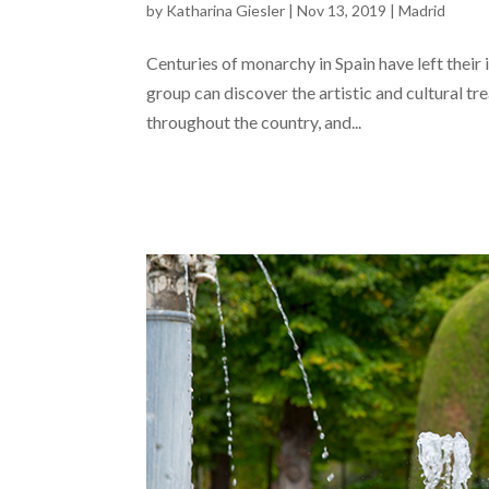
by
Katharina Giesler
|
Nov 13, 2019
|
Madrid
Centuries of monarchy in Spain have left their 
group can discover the artistic and cultural t
throughout the country, and...