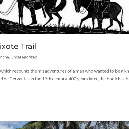
xote Trail
ancha
,
Uncategorized
which recounts the misadventures of a man who wanted to be a kn
l de Cervantes in the 17th century. 400 years later, the book has 