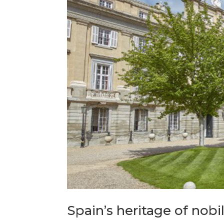
Spain’s heritage of nobil