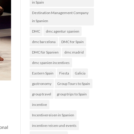
in Spain
Destination Management Company
in Spanien
DMC
dmc agentur spanien
dmc barcelona
DMC for Spain
DMC für Spanien
dmc madrid
dmc spanien incentives
Eastern Spain
Fiesta
Galicia
gastronomy
Group Tours to Spain
group travel
group trips to Spain
incentive
Incentivereisen in Spanien
d
incentive reisen und events
ional