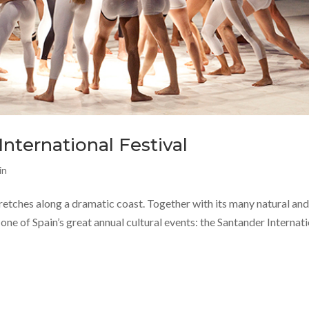
nternational Festival
in
tretches along a dramatic coast. Together with its many natural an
 one of Spain’s great annual cultural events: the Santander Internat