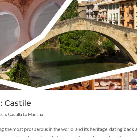
: Castile
Leon
,
Castilla La Mancha
the most prosperous in the world, and its heritage, dating back a