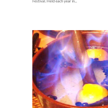
Festival. Held each year in...