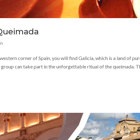
a Queimada
in
estern corner of Spain, you will find Galicia, which is a land of pur
ur group can take part in the unforgettable ritual of the queimada. T