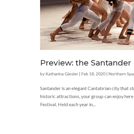
Preview: the Santander I
by
Katharina Giesler
|
Feb 18, 2020
|
Northern Spa
Santander is an elegant Cantabrian city that s
historic attractions, your group can enjoy here
Festival. Held each year in...