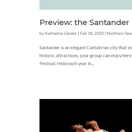
Preview: the Santander I
by
Katharina Giesler
|
Feb 18, 2020
|
Northern Spa
Santander is an elegant Cantabrian city that s
historic attractions, your group can enjoy here
Festival. Held each year in...