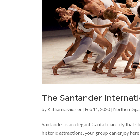
The Santander Internati
by
Katharina Giesler
|
Feb 11, 2020
|
Northern Spa
Santander is an elegant Cantabrian city that s
historic attractions, your group can enjoy here