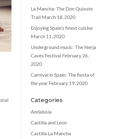
La Mancha: The Don Quixote
Trail
March 18, 2020
Enjoying Spain’s finest cuisine
March 11, 2020
Underground music: The Nerja
Caves Festival
February 26,
2020
Carnival in Spain: The fiesta of
the year
February 19, 2020
d
ional
Categories
Andalusia
Castilla and Leon
Castilla La Mancha