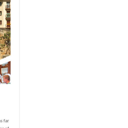
s far