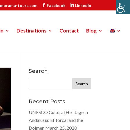
anorama-tours.com
Facebook
Linkedin
in
Destinations
Contact
Blog
Search
Search
for:
Recent Posts
UNESCO Cultural Heritage in
Andalusia: El Torcal and the
Dolmen
March 25, 2020