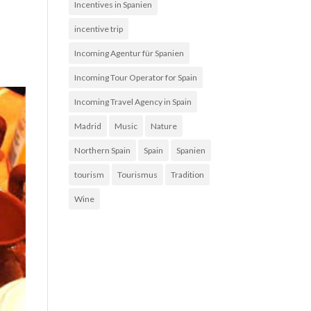
Incentives in Spanien
incentive trip
Incoming Agentur für Spanien
Incoming Tour Operator for Spain
Incoming Travel Agency in Spain
Madrid
Music
Nature
Northern Spain
Spain
Spanien
tourism
Tourismus
Tradition
Wine