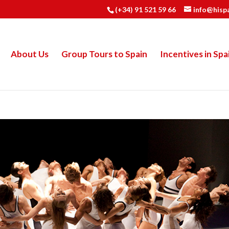
(+34) 91 521 59 66
info@hisp
About Us
Group Tours to Spain
Incentives in Spa