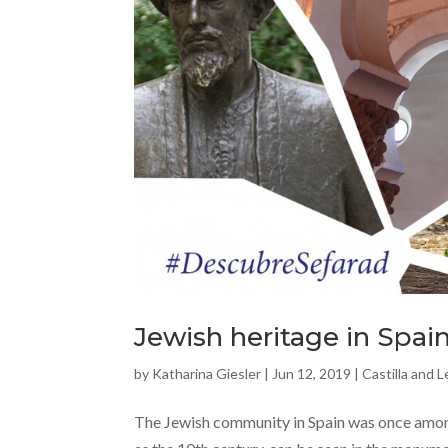
Jewish heritage in Spain
by
Katharina Giesler
|
Jun 12, 2019
|
Castilla and 
The Jewish community in Spain was once among 