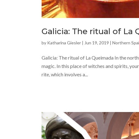
Galicia: The ritual of L
by
Katharina Giesler
|
Jun 19, 2019
|
Northern Spa
Galicia: The ritual of La Queimada In the northw
magic. In this place of witches and spirits, yo
rite, which involves a...