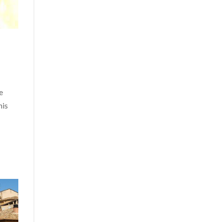
e
his