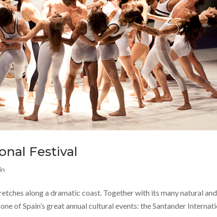
onal Festival
in
tretches along a dramatic coast. Together with its many natural an
 one of Spain’s great annual cultural events: the Santander Internat