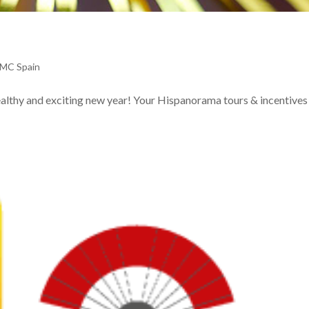
DMC Spain
ealthy and exciting new year! Your Hispanorama tours & incentive