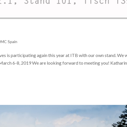
DMC Spain
es is participating again this year at ITB with our own stand. We
) March 6-8, 2019 We are looking forward to meeting you! Kathari