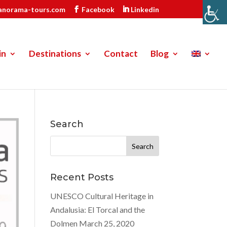
anorama-tours.com
Facebook
Linkedin
in
Destinations
Contact
Blog
Search
Search
for:
Recent Posts
UNESCO Cultural Heritage in
Andalusia: El Torcal and the
Dolmen
March 25, 2020