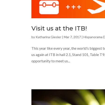
Visit us at the ITB!
by
Katharina Giesler
|
Mar 7, 2017
|
Hispanorama 
This year like every year, the world’s biggest 
us again at ITB in hall 2.1, Stand 101, Table T
opportunity to meet us...