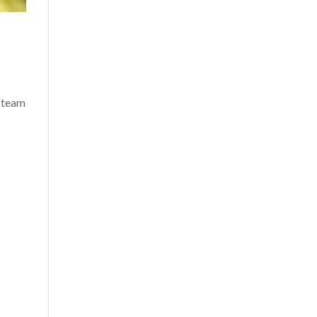
s team