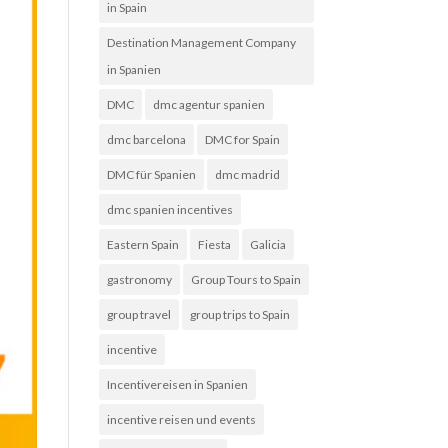
in Spain
Destination Management Company
in Spanien
DMC
dmc agentur spanien
dmc barcelona
DMC for Spain
DMC für Spanien
dmc madrid
dmc spanien incentives
Eastern Spain
Fiesta
Galicia
gastronomy
Group Tours to Spain
group travel
group trips to Spain
incentive
Incentivereisen in Spanien
incentive reisen und events