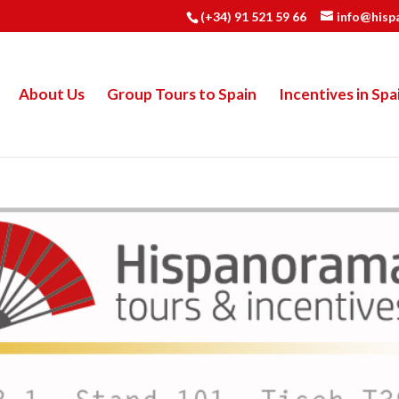
(+34) 91 521 59 66
info@hisp
About Us
Group Tours to Spain
Incentives in Spa