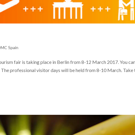
DMC Spain
tourism fair is taking place in Berlin from 8-12 March 2017. You can
9. The professional visitor days will be held from 8-10 March. Take 