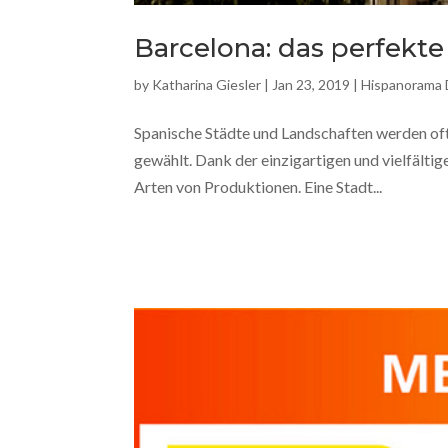
Barcelona: das perfekte
by
Katharina Giesler
|
Jan 23, 2019
|
Hispanorama
Spanische Städte und Landschaften werden oft
gewählt. Dank der einzigartigen und vielfältig
Arten von Produktionen. Eine Stadt...