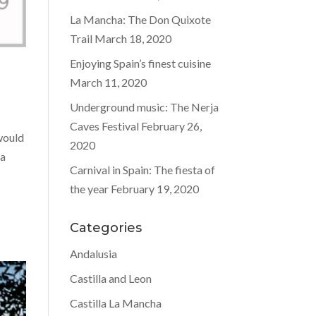
La Mancha: The Don Quixote
Trail
March 18, 2020
Enjoying Spain’s finest cuisine
March 11, 2020
Underground music: The Nerja
Caves Festival
February 26,
 would
2020
na
Carnival in Spain: The fiesta of
the year
February 19, 2020
Categories
Andalusia
Castilla and Leon
Castilla La Mancha