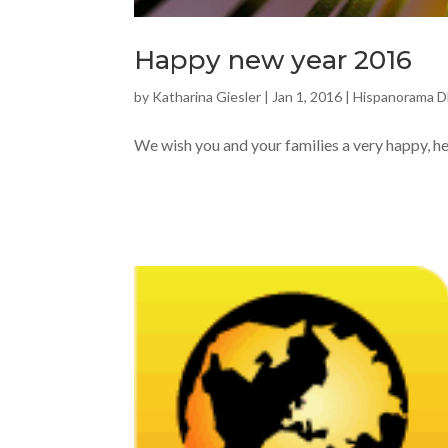
Happy new year 2016
by
Katharina Giesler
|
Jan 1, 2016
|
Hispanorama 
We wish you and your families a very happy, h