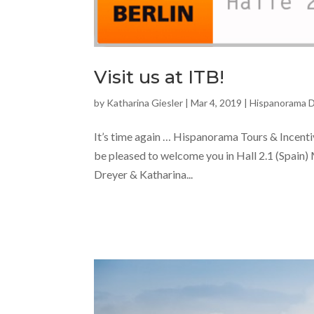
Visit us at ITB!
by
Katharina Giesler
|
Mar 4, 2019
|
Hispanorama 
It’s time again … Hispanorama Tours & Incentiv
be pleased to welcome you in Hall 2.1 (Spain
Dreyer & Katharina...