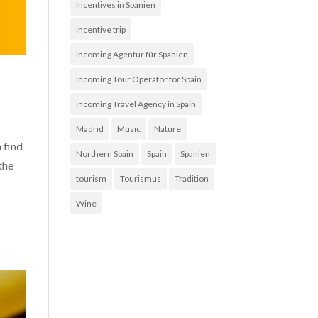
Incentives in Spanien
incentive trip
Incoming Agentur für Spanien
Incoming Tour Operator for Spain
Incoming Travel Agency in Spain
Madrid
Music
Nature
 find
Northern Spain
Spain
Spanien
the
tourism
Tourismus
Tradition
Wine