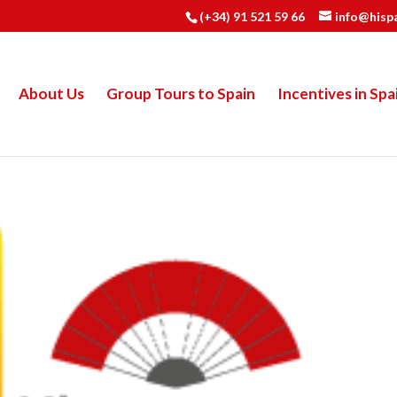
(+34) 91 521 59 66
info@hisp
About Us
Group Tours to Spain
Incentives in Spa