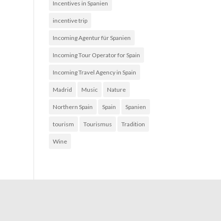
Incentives in Spanien
incentive trip
Incoming Agentur für Spanien
Incoming Tour Operator for Spain
Incoming Travel Agency in Spain
Madrid
Music
Nature
Northern Spain
Spain
Spanien
tourism
Tourismus
Tradition
Wine