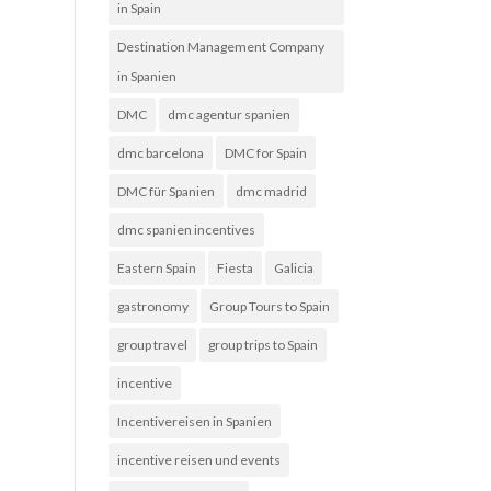
in Spain
Destination Management Company
in Spanien
DMC
dmc agentur spanien
dmc barcelona
DMC for Spain
DMC für Spanien
dmc madrid
dmc spanien incentives
Eastern Spain
Fiesta
Galicia
gastronomy
Group Tours to Spain
group travel
group trips to Spain
incentive
Incentivereisen in Spanien
incentive reisen und events