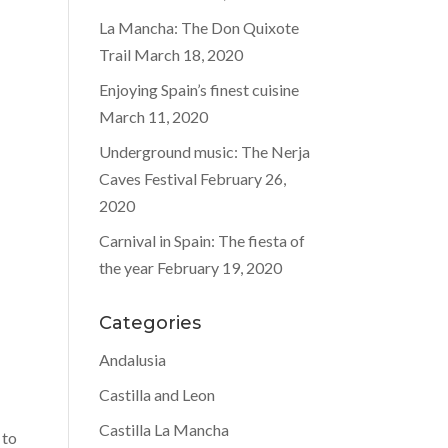
La Mancha: The Don Quixote
Trail
March 18, 2020
Enjoying Spain’s finest cuisine
March 11, 2020
Underground music: The Nerja
Caves Festival
February 26,
2020
Carnival in Spain: The fiesta of
the year
February 19, 2020
Categories
Andalusia
Castilla and Leon
Castilla La Mancha
 to