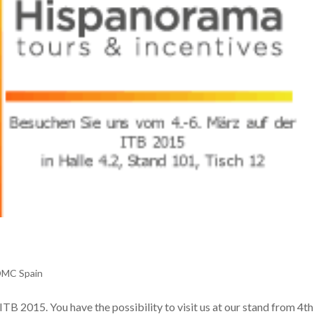
DMC Spain
TB 2015. You have the possibility to visit us at our stand from 4th