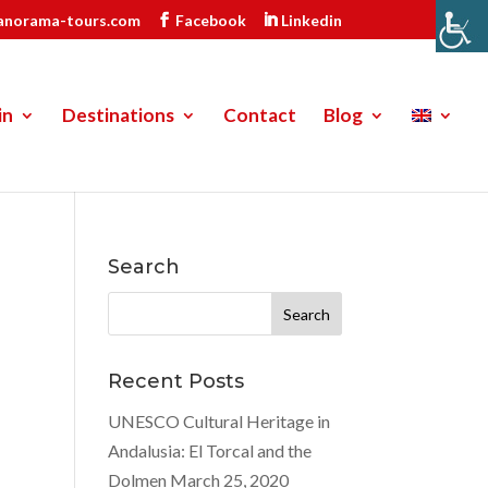
anorama-tours.com
Facebook
Linkedin
in
Destinations
Contact
Blog
Search
Search
for:
Recent Posts
UNESCO Cultural Heritage in
Andalusia: El Torcal and the
Dolmen
March 25, 2020