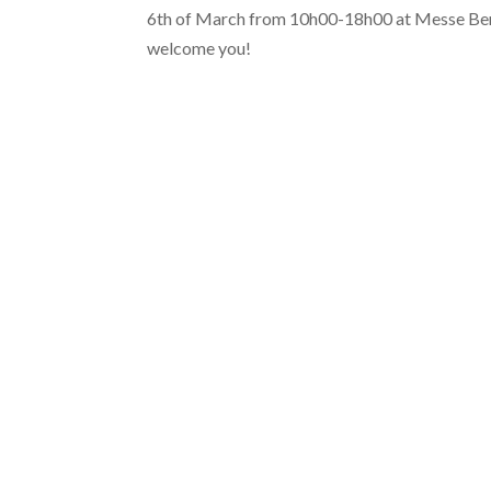
6th of March from 10h00-18h00 at Messe Berli
welcome you!