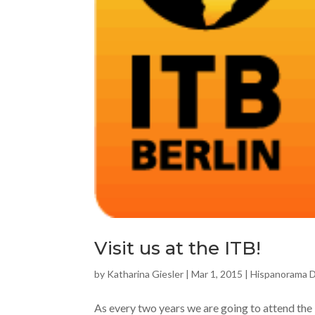
Visit us at the ITB!
by
Katharina Giesler
|
Mar 1, 2015
|
Hispanorama 
As every two years we are going to attend the I