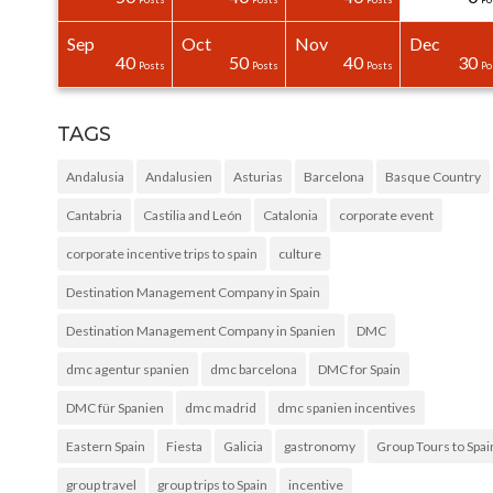
Sep
Oct
Nov
Dec
31
30
40
0
0
0
40
50
40
30
Posts
Posts
Posts
Posts
Posts
Posts
Posts
Posts
Posts
Po
TAGS
Andalusia
Andalusien
Asturias
Barcelona
Basque Country
Cantabria
Castilia and León
Catalonia
corporate event
corporate incentive trips to spain
culture
Destination Management Company in Spain
Destination Management Company in Spanien
DMC
dmc agentur spanien
dmc barcelona
DMC for Spain
DMC für Spanien
dmc madrid
dmc spanien incentives
Eastern Spain
Fiesta
Galicia
gastronomy
Group Tours to Spai
group travel
group trips to Spain
incentive