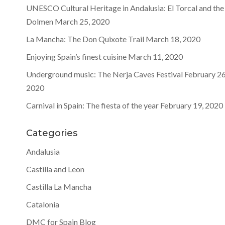
UNESCO Cultural Heritage in Andalusia: El Torcal and the
Dolmen
March 25, 2020
La Mancha: The Don Quixote Trail
March 18, 2020
Enjoying Spain’s finest cuisine
March 11, 2020
Underground music: The Nerja Caves Festival
February 26
2020
Carnival in Spain: The fiesta of the year
February 19, 2020
Categories
Andalusia
Castilla and Leon
Castilla La Mancha
Catalonia
DMC for Spain Blog