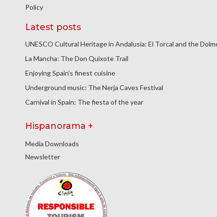
Policy
Latest posts
UNESCO Cultural Heritage in Andalusia: El Torcal and the Dol
La Mancha: The Don Quixote Trail
Enjoying Spain’s finest cuisine
Underground music: The Nerja Caves Festival
Carnival in Spain: The fiesta of the year
Hispanorama +
Media Downloads
Newsletter