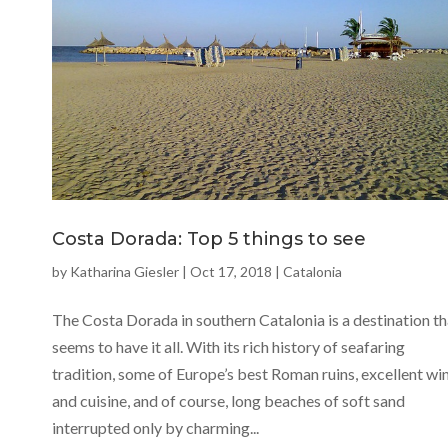
Costa Dorada: Top 5 things to see
by
Katharina Giesler
|
Oct 17, 2018
|
Catalonia
The Costa Dorada in southern Catalonia is a destination th
seems to have it all. With its rich history of seafaring
tradition, some of Europe’s best Roman ruins, excellent wi
and cuisine, and of course, long beaches of soft sand
interrupted only by charming...