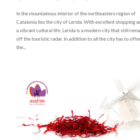
In the mountainous interior of the northeastern region of
Catalonia lies the city of Lerida. With excellent shopping a
a vibrant cultural life, Lerida is a modern city that still rem
off the touristic radar. In addition to all the city has to offer
the...