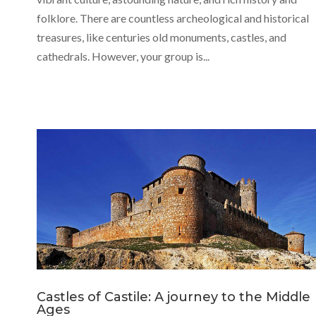
folklore. There are countless archeological and historical
treasures, like centuries old monuments, castles, and
cathedrals. However, your group is...
Castles of Castile: A journey to the Middle
Ages