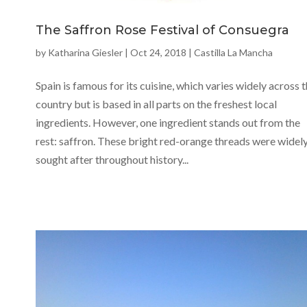
The Saffron Rose Festival of Consuegra
by
Katharina Giesler
|
Oct 24, 2018
|
Castilla La Mancha
Spain is famous for its cuisine, which varies widely across 
country but is based in all parts on the freshest local
ingredients. However, one ingredient stands out from the
rest: saffron. These bright red-orange threads were widel
sought after throughout history...