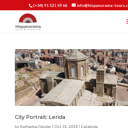
(+34) 91 521 59 66
info@hispanorama-tours.
City Portrait: Lerida
by
Katharina Giesler
|
Oct 31, 2018
|
Catalonia