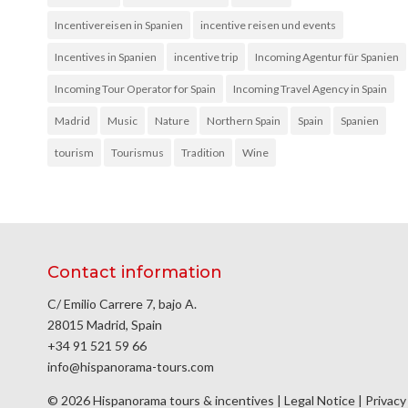
Incentivereisen in Spanien
incentive reisen und events
Incentives in Spanien
incentive trip
Incoming Agentur für Spanien
Incoming Tour Operator for Spain
Incoming Travel Agency in Spain
Madrid
Music
Nature
Northern Spain
Spain
Spanien
tourism
Tourismus
Tradition
Wine
Contact information
C/ Emilio Carrere 7, bajo A.
28015 Madrid, Spain
+34 91 521 59 66
info@hispanorama-tours.com
© 2026 Hispanorama tours & incentives |
Legal Notice
|
Privacy