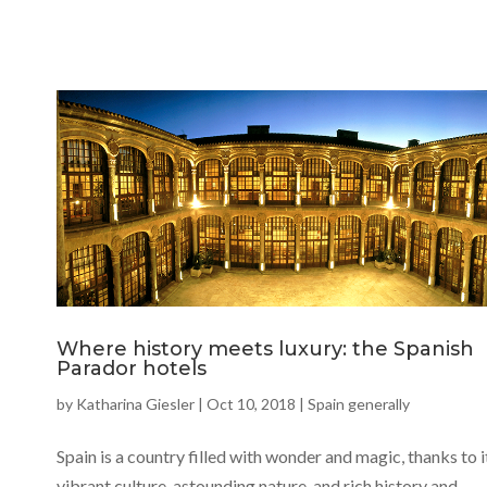
Where history meets luxury: the Spanish
Parador hotels
by
Katharina Giesler
|
Oct 10, 2018
|
Spain generally
Spain is a country filled with wonder and magic, thanks to i
vibrant culture, astounding nature, and rich history and