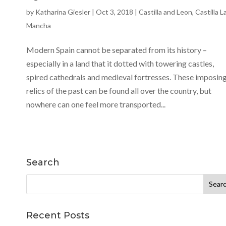
by
Katharina Giesler
|
Oct 3, 2018
|
Castilla and Leon
,
Castilla L
Mancha
Modern Spain cannot be separated from its history –
especially in a land that it dotted with towering castles,
spired cathedrals and medieval fortresses. These imposin
relics of the past can be found all over the country, but
nowhere can one feel more transported...
Search
Search
for:
Recent Posts