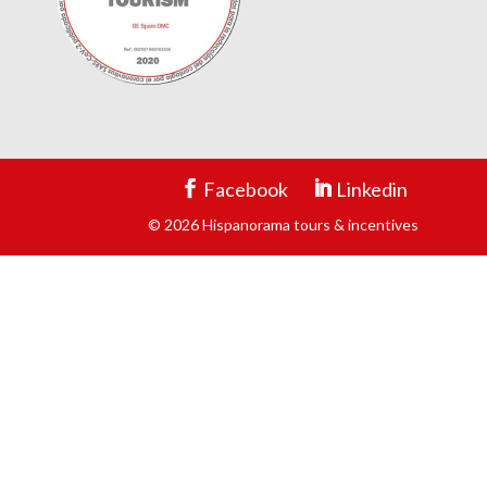
Facebook
Linkedin
© 2026 Hispanorama tours & incentives