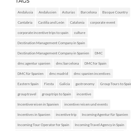
TAGS
Andalusia
Andalusien
Asturias
Barcelona
Basque Country
Cantabria
Castilia and León
Catalonia
corporate event
corporate incentive trips to spain
culture
Destination Management Company in Spain
Destination Management Company in Spanien
DMC
dmc agentur spanien
dmc barcelona
DMC for Spain
DMC für Spanien
dmc madrid
dmc spanien incentives
Eastern Spain
Fiesta
Galicia
gastronomy
Group Tours to Spai
group travel
group trips to Spain
incentive
Incentivereisen in Spanien
incentive reisen und events
Incentives in Spanien
incentive trip
Incoming Agentur für Spanien
Incoming Tour Operator for Spain
Incoming Travel Agency in Spain