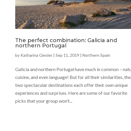
The perfect combination: Galicia and
northern Portugal
by
Katharina Giesler
|
Sep 11, 2019
|
Northern Spain
Galicia and northern Portugal have much in common – natu
cuisine, and even language! But for all their similarities, th
two spectacular destinations each offer their own unique
experiences and surprises. Here are some of our favorite
picks that your group won’t...