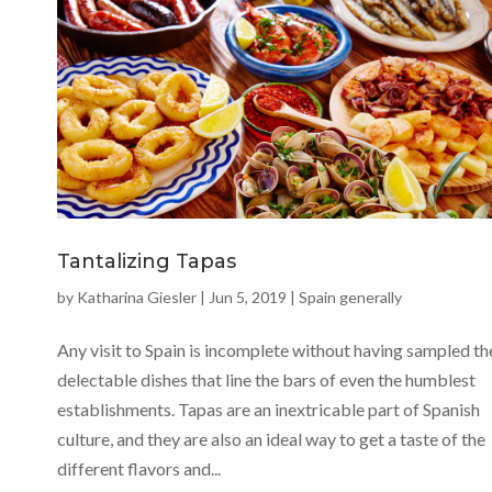
Tantalizing Tapas
by
Katharina Giesler
|
Jun 5, 2019
|
Spain generally
Any visit to Spain is incomplete without having sampled th
delectable dishes that line the bars of even the humblest
establishments. Tapas are an inextricable part of Spanish
culture, and they are also an ideal way to get a taste of the
different flavors and...