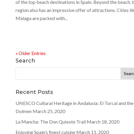
of the top beach destinations in Spain. Beyond the beach, 
region also has an impressive offer of attractions. Cities li
Malaga are packed with...
« Older Entries
Search
Search
for:
Recent Posts
UNESCO Cultural Heritage in Andalusia: El Torcal and the
Dolmen
March 25, 2020
La Mancha: The Don Quixote Trail
March 18, 2020
Enjoying Spain’s finest cuisine
March 11, 2020