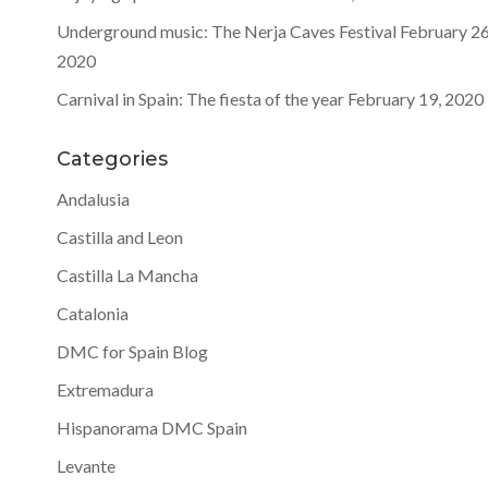
Underground music: The Nerja Caves Festival
February 26
2020
Carnival in Spain: The fiesta of the year
February 19, 2020
Categories
Andalusia
Castilla and Leon
Castilla La Mancha
Catalonia
DMC for Spain Blog
Extremadura
Hispanorama DMC Spain
Levante