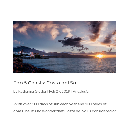
Top 5 Coasts: Costa del Sol
by
Katharina Giesler
|
Feb 27, 2019
|
Andalusia
With over 300 days of sun each year and 100 miles of
coastline, it’s no wonder that Costa del Sol is considered o