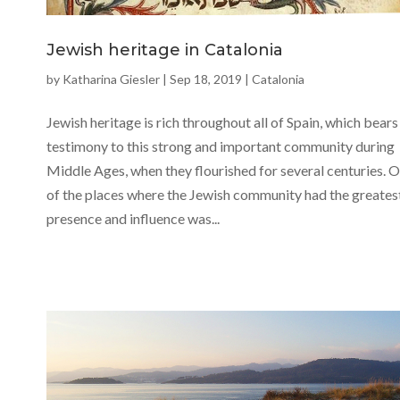
Jewish heritage in Catalonia
by
Katharina Giesler
|
Sep 18, 2019
|
Catalonia
Jewish heritage is rich throughout all of Spain, which bears
testimony to this strong and important community during
Middle Ages, when they flourished for several centuries. 
of the places where the Jewish community had the greates
presence and influence was...