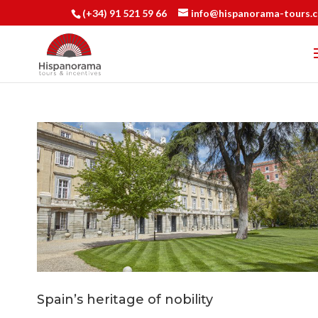
(+34) 91 521 59 66
info@hispanorama-tours.
Spain’s heritage of nobility