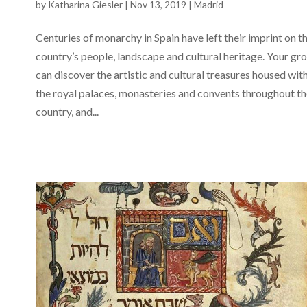
by
Katharina Giesler
|
Nov 13, 2019
|
Madrid
Centuries of monarchy in Spain have left their imprint on t
country’s people, landscape and cultural heritage. Your gr
can discover the artistic and cultural treasures housed wit
the royal palaces, monasteries and convents throughout t
country, and...