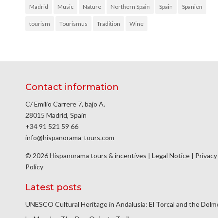
Madrid
Music
Nature
Northern Spain
Spain
Spanien
tourism
Tourismus
Tradition
Wine
Contact information
C/ Emilio Carrere 7, bajo A.
28015 Madrid, Spain
+34 91 521 59 66
info@hispanorama-tours.com
© 2026 Hispanorama tours & incentives |
Legal Notice
|
Privacy
Policy
Latest posts
UNESCO Cultural Heritage in Andalusia: El Torcal and the Dol