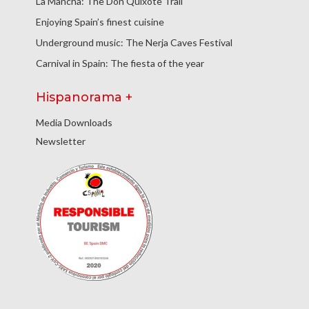
La Mancha: The Don Quixote Trail
Enjoying Spain’s finest cuisine
Underground music: The Nerja Caves Festival
Carnival in Spain: The fiesta of the year
Hispanorama +
Media Downloads
Newsletter