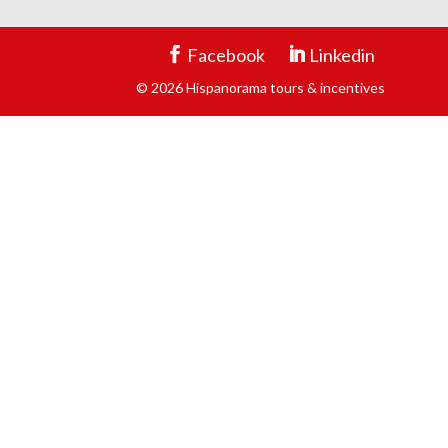
Facebook
Linkedin
© 2026 Hispanorama tours & incentives