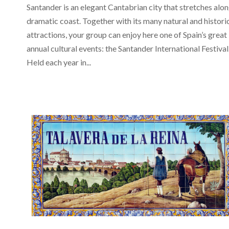
Santander is an elegant Cantabrian city that stretches alon
dramatic coast. Together with its many natural and histori
attractions, your group can enjoy here one of Spain’s great
annual cultural events: the Santander International Festival
Held each year in...