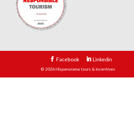
Facebook
Linkedin
© 2026 Hispanorama tours & incentives