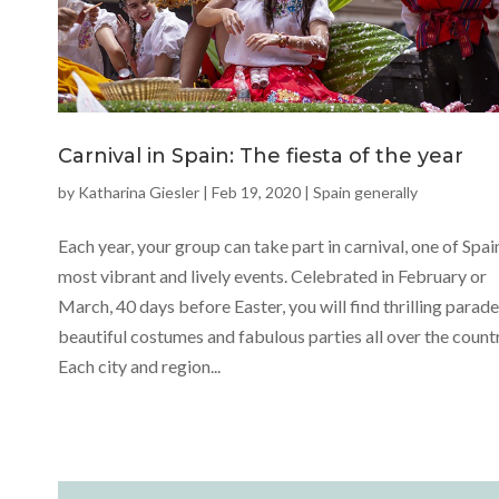
Carnival in Spain: The fiesta of the year
by
Katharina Giesler
|
Feb 19, 2020
|
Spain generally
Each year, your group can take part in carnival, one of Spai
most vibrant and lively events. Celebrated in February or
March, 40 days before Easter, you will find thrilling parade
beautiful costumes and fabulous parties all over the countr
Each city and region...