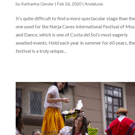
by
Katharina Giesler
|
Feb 26, 2020
|
Andalusia
It’s quite difficult to find a more spectacular stage than th
one used for the Nerja Caves International Festival of Mus
and Dance, which is one of Costa del Sol’s most eagerly
awaited events. Held each year in summer for 60 years, th
festival is a truly unique...