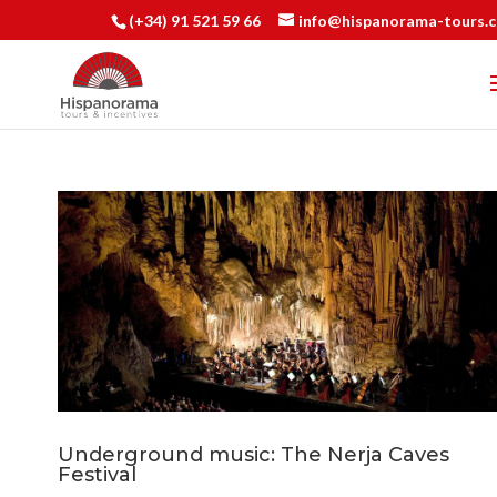
(+34) 91 521 59 66
info@hispanorama-tours.
Underground music: The Nerja Caves
Festival