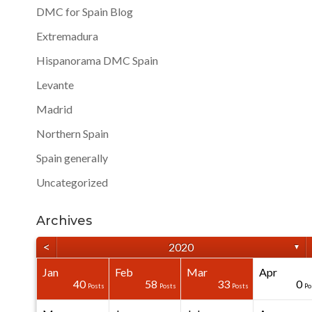
DMC for Spain Blog
Extremadura
Hispanorama DMC Spain
Levante
Madrid
Northern Spain
Spain generally
Uncategorized
Archives
<
2020
▼
Jan
Feb
Mar
Apr
40
40
40
40
0
0
40
58
33
0
Posts
Posts
Posts
Posts
Posts
Posts
Posts
Posts
Posts
Po