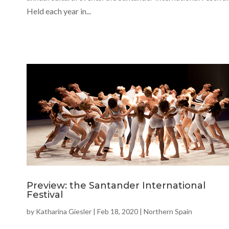
Held each year in...
Preview: the Santander International
Festival
by
Katharina Giesler
|
Feb 18, 2020
|
Northern Spain