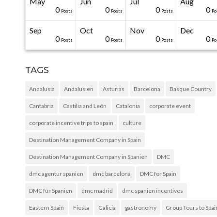
May
Jun
Jul
Aug
20
50
0
0
0
0
0
0
0
0
Posts
Posts
Posts
Posts
Posts
Posts
Posts
Posts
Posts
Po
Sep
Oct
Nov
Dec
31
30
30
40
0
0
0
0
0
0
Posts
Posts
Posts
Posts
Posts
Posts
Posts
Posts
Posts
Po
TAGS
Andalusia
Andalusien
Asturias
Barcelona
Basque Country
Cantabria
Castilia and León
Catalonia
corporate event
corporate incentive trips to spain
culture
Destination Management Company in Spain
Destination Management Company in Spanien
DMC
dmc agentur spanien
dmc barcelona
DMC for Spain
DMC für Spanien
dmc madrid
dmc spanien incentives
Eastern Spain
Fiesta
Galicia
gastronomy
Group Tours to Spai