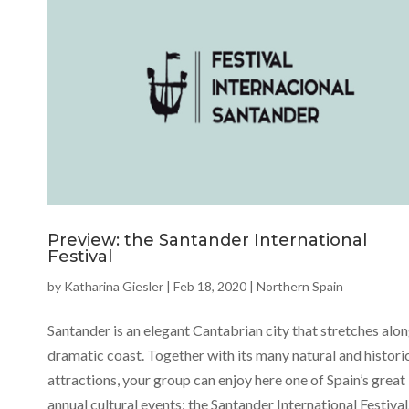
Preview: the Santander International
Festival
by
Katharina Giesler
|
Feb 18, 2020
|
Northern Spain
Santander is an elegant Cantabrian city that stretches alon
dramatic coast. Together with its many natural and histori
attractions, your group can enjoy here one of Spain’s great
annual cultural events: the Santander International Festival