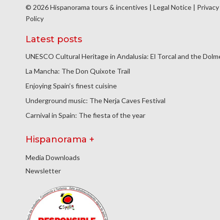
© 2026 Hispanorama tours & incentives |
Legal Notice
|
Privacy
Policy
Latest posts
UNESCO Cultural Heritage in Andalusia: El Torcal and the Dol
La Mancha: The Don Quixote Trail
Enjoying Spain’s finest cuisine
Underground music: The Nerja Caves Festival
Carnival in Spain: The fiesta of the year
Hispanorama +
Media Downloads
Newsletter