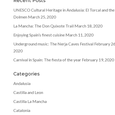
Recent Posts
UNESCO Cultural Heritage in Andalusia: El Torcal and the
Dolmen
March 25, 2020
La Mancha: The Don Quixote Trail
March 18, 2020
Enjoying Spain’s finest cuisine
March 11, 2020
Underground music: The Nerja Caves Festival
February 26
2020
Carnival in Spain: The fiesta of the year
February 19, 2020
Categories
Andalusia
Castilla and Leon
Castilla La Mancha
Catalonia