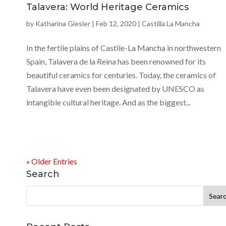
Talavera: World Heritage Ceramics
by
Katharina Giesler
|
Feb 12, 2020
|
Castilla La Mancha
In the fertile plains of Castile-La Mancha in northwestern
Spain, Talavera de la Reina has been renowned for its
beautiful ceramics for centuries. Today, the ceramics of
Talavera have even been designated by UNESCO as
intangible cultural heritage. And as the biggest...
« Older Entries
Search
Search
for: