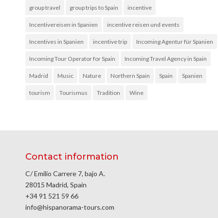
group travel
group trips to Spain
incentive
Incentivereisen in Spanien
incentive reisen und events
Incentives in Spanien
incentive trip
Incoming Agentur für Spanien
Incoming Tour Operator for Spain
Incoming Travel Agency in Spain
Madrid
Music
Nature
Northern Spain
Spain
Spanien
tourism
Tourismus
Tradition
Wine
Contact information
C/ Emilio Carrere 7, bajo A.
28015 Madrid, Spain
+34 91 521 59 66
info@hispanorama-tours.com