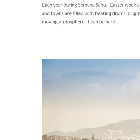
Each year during Semana Santa (Easter week), S
and towns are filled with beating drums, bright
moving atmosphere. It can be hard...