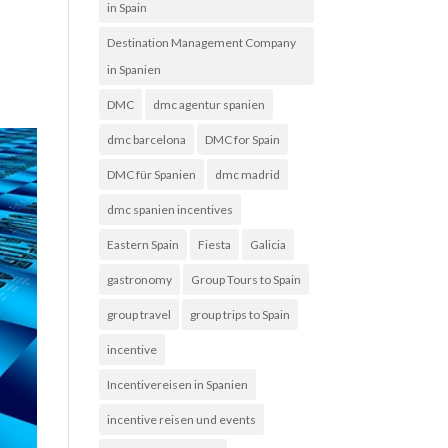
in Spain
Destination Management Company
in Spanien
DMC
dmc agentur spanien
dmc barcelona
DMC for Spain
DMC für Spanien
dmc madrid
dmc spanien incentives
Eastern Spain
Fiesta
Galicia
gastronomy
Group Tours to Spain
group travel
group trips to Spain
incentive
Incentivereisen in Spanien
incentive reisen und events