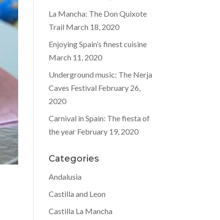
La Mancha: The Don Quixote
Trail
March 18, 2020
Enjoying Spain’s finest cuisine
March 11, 2020
Underground music: The Nerja
Caves Festival
February 26,
2020
Carnival in Spain: The fiesta of
the year
February 19, 2020
Categories
Andalusia
Castilla and Leon
Castilla La Mancha