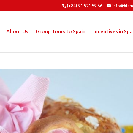
(+34) 91 521 59 66
info@hisp
About Us
Group Tours to Spain
Incentives in Spa