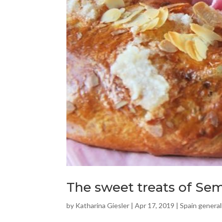
The sweet treats of Se
by
Katharina Giesler
|
Apr 17, 2019
|
Spain general