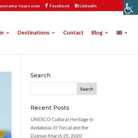
anorama-tours.com
Facebook
Linkedin
in
Destinations
Contact
Blog
Search
Search
for:
Recent Posts
UNESCO Cultural Heritage in
Andalusia: El Torcal and the
Dolmen
March 25, 2020