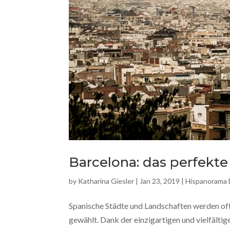
Barcelona: das perfekte
by
Katharina Giesler
|
Jan 23, 2019
|
Hispanorama
Spanische Städte und Landschaften werden oft
gewählt. Dank der einzigartigen und vielfältig