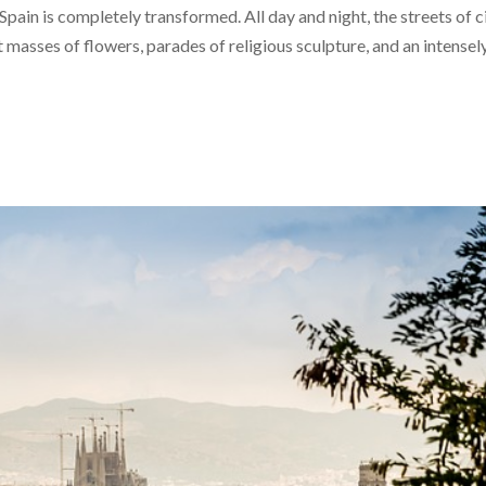
pain is completely transformed. All day and night, the streets of c
 masses of flowers, parades of religious sculpture, and an intensel
Jan
Jan
Jan
Jan
Jan
Jan
Feb
Feb
Feb
Feb
Feb
Feb
40
40
30
51
0
0
58
40
40
40
0
0
Posts
Posts
Posts
Posts
Posts
Posts
Posts
Posts
Posts
Posts
Posts
Posts