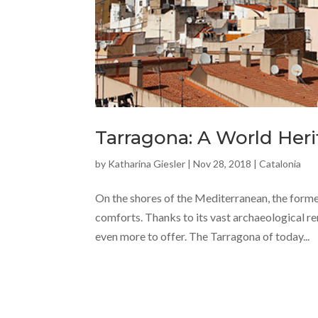
Tarragona: A World Heri
by
Katharina Giesler
|
Nov 28, 2018
|
Catalonia
On the shores of the Mediterranean, the form
comforts. Thanks to its vast archaeological r
even more to offer. The Tarragona of today...