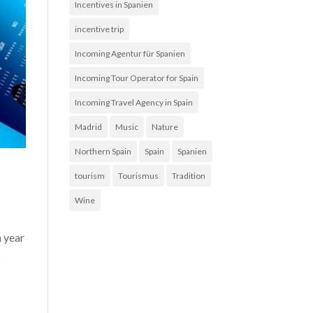
Incentives in Spanien
incentive trip
Incoming Agentur für Spanien
Incoming Tour Operator for Spain
Incoming Travel Agency in Spain
Madrid
Music
Nature
Northern Spain
Spain
Spanien
tourism
Tourismus
Tradition
Wine
h year
s