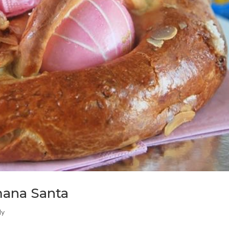
mana Santa
ly