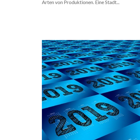
Arten von Produktionen. Eine Stadt...