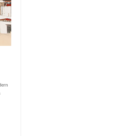
dern
s