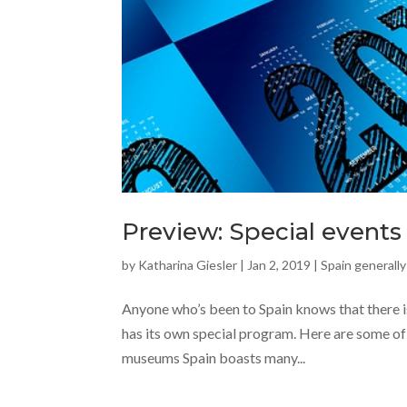
Preview: Special events 
by
Katharina Giesler
|
Jan 2, 2019
|
Spain generally
Anyone who’s been to Spain knows that there is
has its own special program. Here are some of 
museums Spain boasts many...