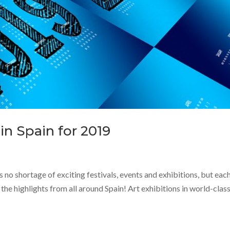
in Spain for 2019
 no shortage of exciting festivals, events and exhibitions, but eac
the highlights from all around Spain! Art exhibitions in world-clas