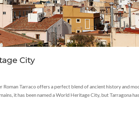
tage City
er Roman Tarraco offers a perfect blend of ancient history and mo
emains, it has been named a World Heritage City, but Tarragona ha