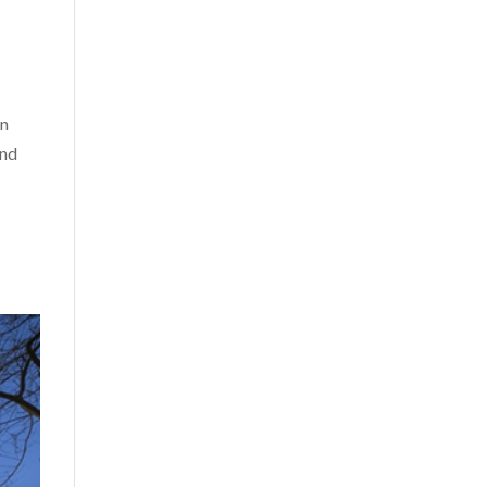
an
and