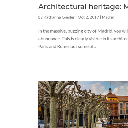
Architectural heritage: 
by
Katharina Giesler
|
Oct 2, 2019
|
Madrid
In the massive, buzzing city of Madrid, you wil
abundance. This is clearly visible in its archit
Paris and Rome, but some of...