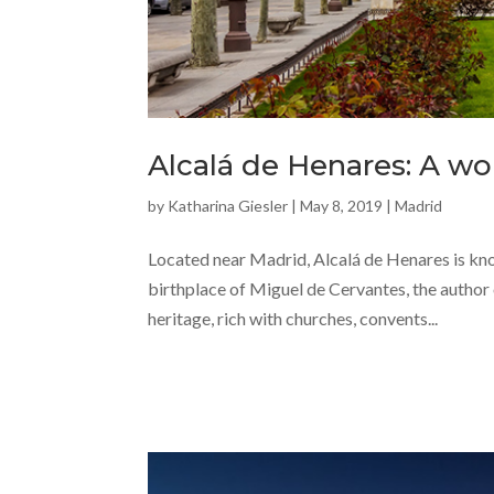
Alcalá de Henares: A wor
by
Katharina Giesler
|
May 8, 2019
|
Madrid
Located near Madrid, Alcalá de Henares is know
birthplace of Miguel de Cervantes, the author
heritage, rich with churches, convents...