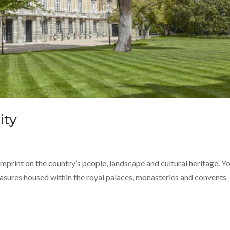
ity
imprint on the country’s people, landscape and cultural heritage. Y
reasures housed within the royal palaces, monasteries and convents