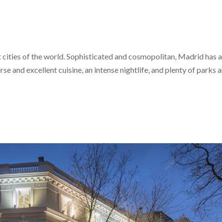
at cities of the world. Sophisticated and cosmopolitan, Madrid has 
e and excellent cuisine, an intense nightlife, and plenty of parks 