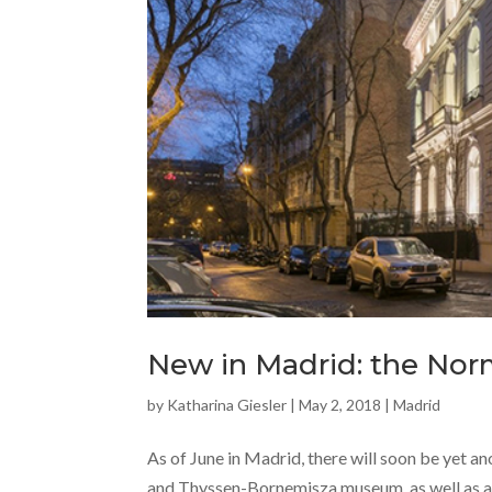
New in Madrid: the Nor
by
Katharina Giesler
|
May 2, 2018
|
Madrid
As of June in Madrid, there will soon be yet an
and Thyssen-Bornemisza museum, as well as a 