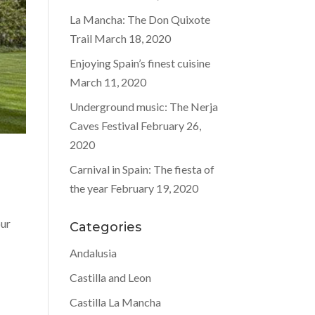
La Mancha: The Don Quixote
Trail
March 18, 2020
Enjoying Spain’s finest cuisine
March 11, 2020
Underground music: The Nerja
Caves Festival
February 26,
2020
Carnival in Spain: The fiesta of
the year
February 19, 2020
our
Categories
Andalusia
Castilla and Leon
Castilla La Mancha