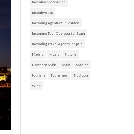
Incentives in Spanien
incentive trip
Incoming Agentur für Spanien
Incoming Tour Operator for Spain
Incoming Travel Agency in Spain
Madrid
Music
Nature
Northern Spain
Spain
Spanien
tourism
Tourismus
Tradition
Wine