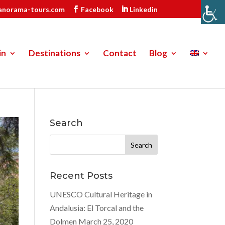
anorama-tours.com
Facebook
Linkedin
in
Destinations
Contact
Blog
Search
Search
for:
Recent Posts
UNESCO Cultural Heritage in
Andalusia: El Torcal and the
Dolmen
March 25, 2020