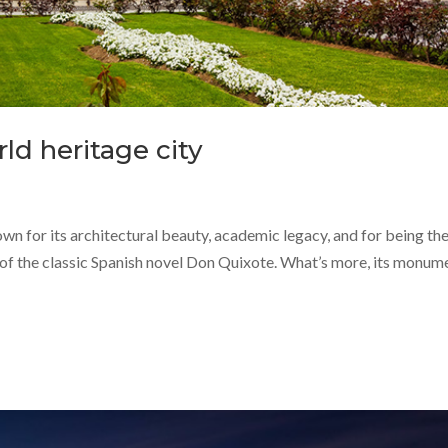
ld heritage city
n for its architectural beauty, academic legacy, and for being th
 of the classic Spanish novel Don Quixote. What’s more, its monum