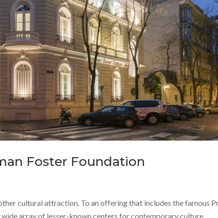
man Foster Foundation
other cultural attraction. To an offering that includes the famous 
wide array of lesser-known centers for contemporary culture,