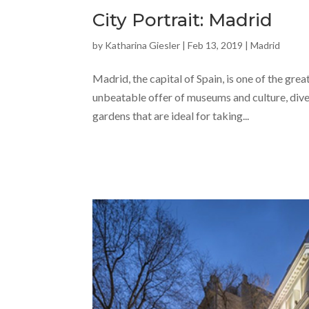
City Portrait: Madrid
by
Katharina Giesler
|
Feb 13, 2019
|
Madrid
Madrid, the capital of Spain, is one of the gre
unbeatable offer of museums and culture, divers
gardens that are ideal for taking...