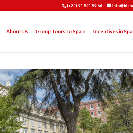
(+34) 91 521 59 66
info@hisp
About Us
Group Tours to Spain
Incentives in Spa