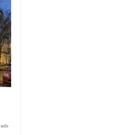
Prado