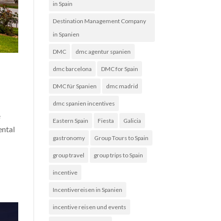
in Spain
Destination Management Company
in Spanien
DMC
dmc agentur spanien
dmc barcelona
DMC for Spain
DMC für Spanien
dmc madrid
dmc spanien incentives
e
Eastern Spain
Fiesta
Galicia
ental
gastronomy
Group Tours to Spain
group travel
group trips to Spain
incentive
Incentivereisen in Spanien
incentive reisen und events