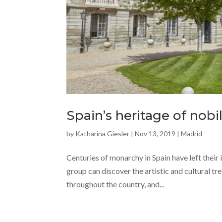
Spain’s heritage of nobil
by
Katharina Giesler
|
Nov 13, 2019
|
Madrid
Centuries of monarchy in Spain have left their 
group can discover the artistic and cultural t
throughout the country, and...