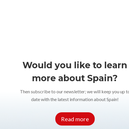
Would you like to learn
more about Spain?
Then subscribe to our newsletter; we will keep you up t
date with the latest information about Spain!
Read more