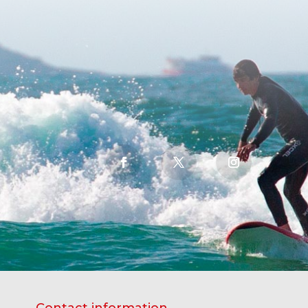
Contact information