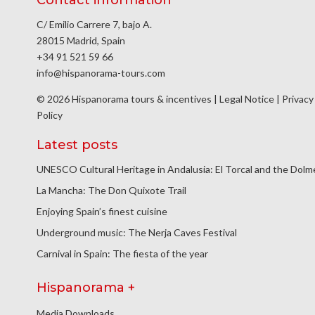
C/ Emilio Carrere 7, bajo A.
28015 Madrid, Spain
+34 91 521 59 66
info@hispanorama-tours.com
© 2026 Hispanorama tours & incentives |
Legal Notice
|
Privacy
Policy
Latest posts
UNESCO Cultural Heritage in Andalusia: El Torcal and the Dol
La Mancha: The Don Quixote Trail
Enjoying Spain’s finest cuisine
Underground music: The Nerja Caves Festival
Carnival in Spain: The fiesta of the year
Hispanorama +
Media Downloads