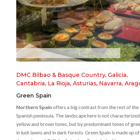
B
a
s
q
u
e
C
o
u
n
t
r
y
DMC Bilbao & Basque Country, Galicia,
Cantabria, La Rioja, Asturias, Navarra, Ara
Green Spain
Northern Spain
offers a big contrast from the rest of the
Spanish peninsula. The landscape here is not characterized
yellow and brown tones, but by predominant tones of gre
in lush lawns and in dark forests. Green Spain is made up of