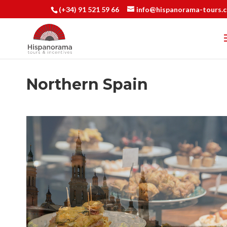
(+34) 91 521 59 66
info@hispanorama-tours.
Northern Spain