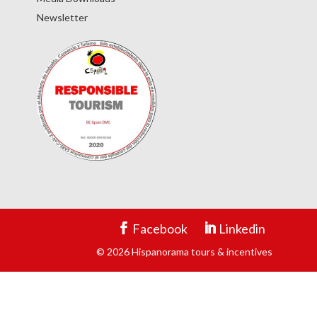
Newsletter
Facebook
Linkedin
© 2026 Hispanorama tours & incentives