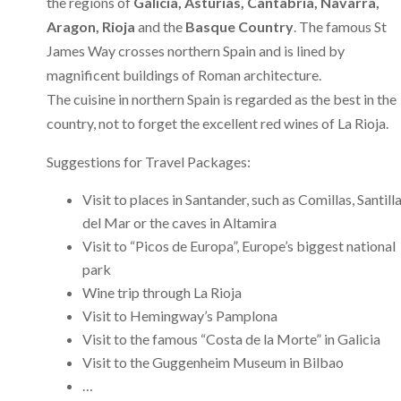
the regions of
Galicia, Asturias, Cantabria, Navarra,
Aragon, Rioja
and the
Basque Country
. The famous St
James Way crosses northern Spain and is lined by
magnificent buildings of Roman architecture.
The cuisine in northern Spain is regarded as the best in the
country, not to forget the excellent red wines of La Rioja.
Suggestions for Travel Packages:
Visit to places in Santander, such as Comillas, Santill
del Mar or the caves in Altamira
Visit to “Picos de Europa”, Europe’s biggest national
park
Wine trip through La Rioja
Visit to Hemingway’s Pamplona
Visit to the famous “Costa de la Morte” in Galicia
Visit to the Guggenheim Museum in Bilbao
…