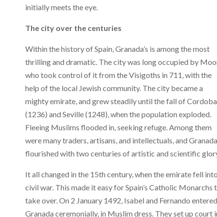
initially meets the eye.
The city over the centuries
Within the history of Spain, Granada’s is among the most
thrilling and dramatic. The city was long occupied by Moo
who took control of it from the Visigoths in 711, with the
help of the local Jewish community. The city became a
mighty emirate, and grew steadily until the fall of Cordoba
(1236) and Seville (1248), when the population exploded.
Fleeing Muslims flooded in, seeking refuge. Among them
were many traders, artisans, and intellectuals, and Granad
flourished with two centuries of artistic and scientific glor
It all changed in the 15th century, when the emirate fell int
civil war. This made it easy for Spain’s Catholic Monarchs 
take over. On 2 January 1492, Isabel and Fernando entere
Granada ceremonially, in Muslim dress. They set up court i