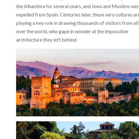
the Alhambra for several years, and Jews and Muslims we
expelled from Spain. Centuries later, these very cultures ar
playing a key role in drawing thousands of visitors from all
over the world, who gape in wonder at the impossible
architecture they left behind.