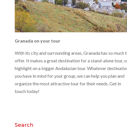
Granada on your tour
With its city and surrounding areas, Granada has so much 
offer. It makes a great destination for a stand-alone tour, o
highlight on a bigger Andalusian tour. Whatever destinati
you have in mind for your group, we can help you plan and
organize the most attractive tour for their needs. Get in
touch today!
Search