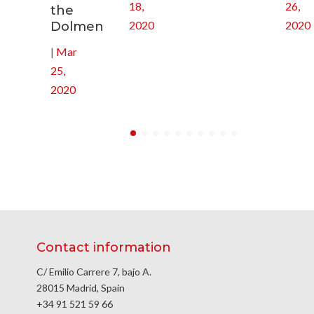
18,
26,
the
2020
2020
Dolmen
|
Mar
25,
2020
Contact information
C/ Emilio Carrere 7, bajo A.
28015 Madrid, Spain
+34 91 521 59 66