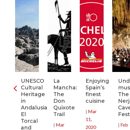
ra
UNESCO
La
Enjoying
Und
Cultural
Mancha:
Spain’s
musi
ic
Heritage
The
finest
The
s
in
Don
cuisine
Nerj
Andalusia:
Quixote
Cav
|
Mar
in
El
Trail
Fest
11,
Torcal
|
Mar
|
Feb
2020
and