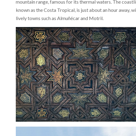
mountain range, famous for its thermal waters. The coastli
known as the Costa Tropical, is just about an hour away, w
lively towns such as Almuñécar and Motril.