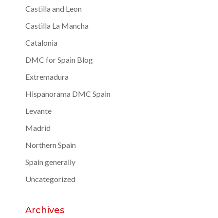
Castilla and Leon
Castilla La Mancha
Catalonia
DMC for Spain Blog
Extremadura
Hispanorama DMC Spain
Levante
Madrid
Northern Spain
Spain generally
Uncategorized
Archives