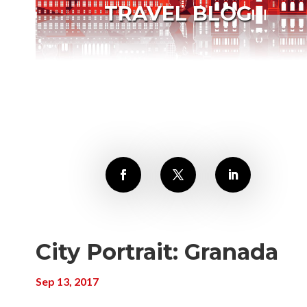
TRAVEL BLOG
City Portrait: Granada
Sep 13, 2017