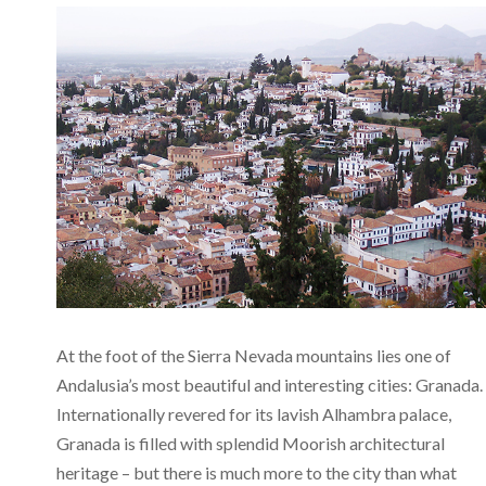
At the foot of the Sierra Nevada mountains lies one of
Andalusia’s most beautiful and interesting cities: Granada.
Internationally revered for its lavish Alhambra palace,
Granada is filled with splendid Moorish architectural
heritage – but there is much more to the city than what