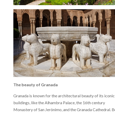
The beauty of Granada
Granada is known for the architectural beauty of its iconic
buildings, like the Alhambra Palace, the 16th century
Monastery of San Jerónimo, and the Granada Cathedral. B