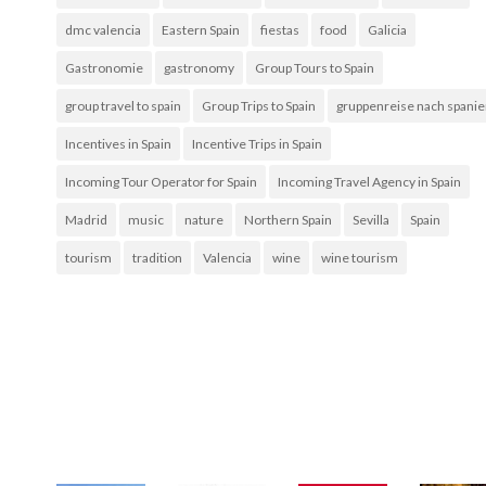
dmc valencia
Eastern Spain
fiestas
food
Galicia
Gastronomie
gastronomy
Group Tours to Spain
group travel to spain
Group Trips to Spain
gruppenreise nach spani
Incentives in Spain
Incentive Trips in Spain
Incoming Tour Operator for Spain
Incoming Travel Agency in Spain
Madrid
music
nature
Northern Spain
Sevilla
Spain
tourism
tradition
Valencia
wine
wine tourism