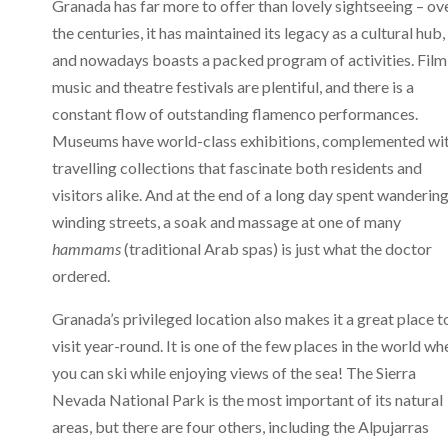
Granada has far more to offer than lovely sightseeing – ov
the centuries, it has maintained its legacy as a cultural hub,
and nowadays boasts a packed program of activities. Film
music and theatre festivals are plentiful, and there is a
constant flow of outstanding flamenco performances.
Museums have world-class exhibitions, complemented wi
travelling collections that fascinate both residents and
visitors alike. And at the end of a long day spent wanderin
winding streets, a soak and massage at one of many
hammams
(traditional Arab spas) is just what the doctor
ordered.
Granada’s privileged location also makes it a great place t
visit year-round. It is one of the few places in the world wh
you can ski while enjoying views of the sea! The Sierra
Nevada National Park is the most important of its natural
areas, but there are four others, including the Alpujarras