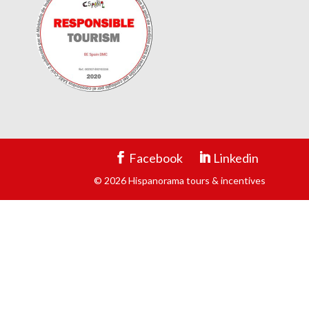
Facebook
Linkedin
© 2026 Hispanorama tours & incentives