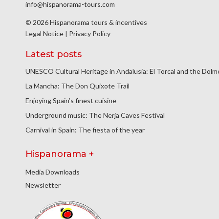
info@hispanorama-tours.com
© 2026 Hispanorama tours & incentives
Legal Notice
|
Privacy Policy
Latest posts
UNESCO Cultural Heritage in Andalusia: El Torcal and the Dol
La Mancha: The Don Quixote Trail
Enjoying Spain’s finest cuisine
Underground music: The Nerja Caves Festival
Carnival in Spain: The fiesta of the year
Hispanorama +
Media Downloads
Newsletter