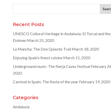
Search
for:
Recent Posts
UNESCO Cultural Heritage in Andalusia: El Torcal and the
Dolmen
March 25, 2020
La Mancha: The Don Quixote Trail
March 18, 2020
Enjoying Spain’s finest cuisine
March 11, 2020
Underground music: The Nerja Caves Festival
February 26
2020
Carnival in Spain: The fiesta of the year
February 19, 2020
Categories
Andalusia