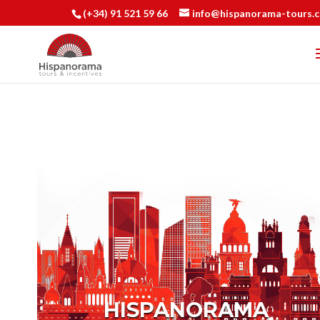
(+34) 91 521 59 66
info@hispanorama-tours.
HISPANORAMA