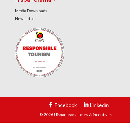
Hispanorama +
Media Downloads
Newsletter
Facebook
Linkedin
© 2026 Hispanorama tours & incentives