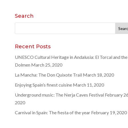
Search
Search
for:
Recent Posts
UNESCO Cultural Heritage in Andalusia: El Torcal and the
Dolmen
March 25, 2020
La Mancha: The Don Quixote Trail
March 18, 2020
Enjoying Spain’s finest cuisine
March 11, 2020
Underground music: The Nerja Caves Festival
February 26
2020
Carnival in Spain: The fiesta of the year
February 19, 2020