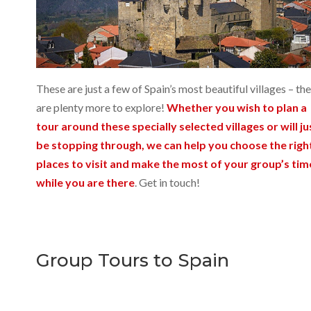
These are just a few of Spain’s most beautiful villages – th
are plenty more to explore!
Whether you wish to plan a
tour around these specially selected villages or will ju
be stopping through, we can help you choose the righ
places to visit and make the most of your group’s tim
while you are there
. Get in touch!
Group Tours to Spain