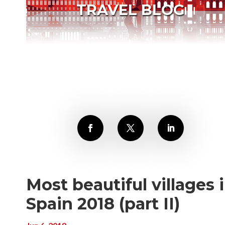
TRAVEL BLOG
Most beautiful villages 
Spain 2018 (part II)