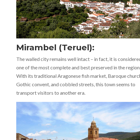
Mirambel (Teruel):
The walled city remains well intact – in fact, it is considere
one of the most complete and best preserved in the region
With its traditional Aragonese fish market, Baroque churc
Gothic convent, and cobbled streets, this town seems to
transport visitors to another era.