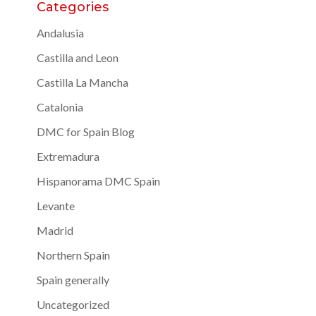
Categories
Andalusia
Castilla and Leon
Castilla La Mancha
Catalonia
DMC for Spain Blog
Extremadura
Hispanorama DMC Spain
Levante
Madrid
Northern Spain
Spain generally
Uncategorized