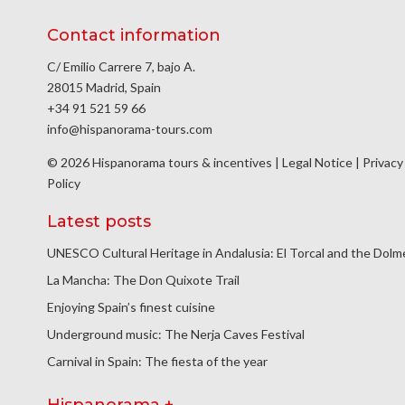
Contact information
C/ Emilio Carrere 7, bajo A.
28015 Madrid, Spain
+34 91 521 59 66
info@hispanorama-tours.com
© 2026 Hispanorama tours & incentives |
Legal Notice
|
Privacy
Policy
Latest posts
UNESCO Cultural Heritage in Andalusia: El Torcal and the Dol
La Mancha: The Don Quixote Trail
Enjoying Spain’s finest cuisine
Underground music: The Nerja Caves Festival
Carnival in Spain: The fiesta of the year