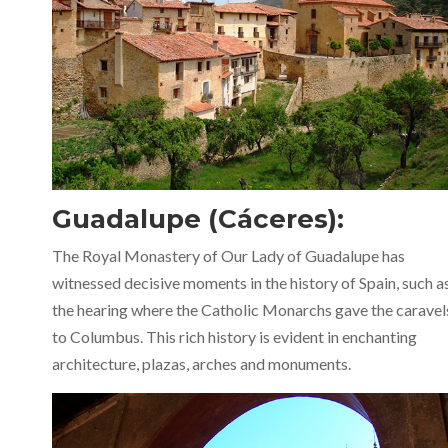
Guadalupe (Cáceres):
The Royal Monastery of Our Lady of Guadalupe has
witnessed decisive moments in the history of Spain, such a
the hearing where the Catholic Monarchs gave the caravel
to Columbus. This rich history is evident in enchanting
architecture, plazas, arches and monuments.