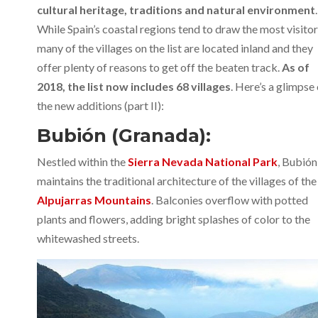
cultural heritage, traditions and natural environment
.
While Spain’s coastal regions tend to draw the most visitor
many of the villages on the list are located inland and they
offer plenty of reasons to get off the beaten track.
As of
2018, the list now includes 68 villages
. Here’s a glimpse
the new additions (part II):
Bubión (Granada):
Nestled within the
Sierra Nevada National Park
, Bubión
maintains the traditional architecture of the villages of the
Alpujarras Mountains
. Balconies overflow with potted
plants and flowers, adding bright splashes of color to the
whitewashed streets.