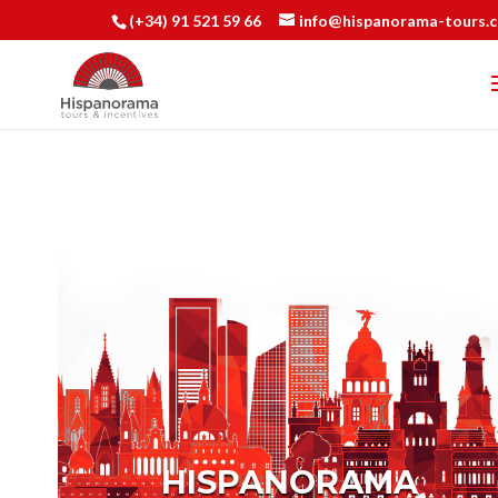
(+34) 91 521 59 66
info@hispanorama-tours.
HISPANORAMA