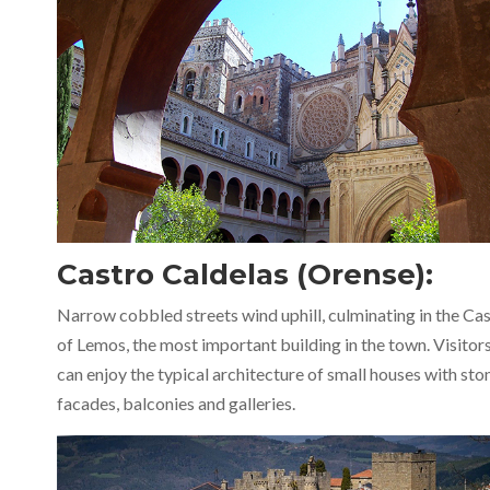
Castro Caldelas (Orense):
Narrow cobbled streets wind uphill, culminating in the Cas
of Lemos, the most important building in the town. Visitor
can enjoy the typical architecture of small houses with sto
facades, balconies and galleries.