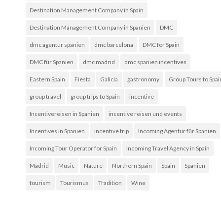
Destination Management Company in Spain
Destination Management Company in Spanien
DMC
dmc agentur spanien
dmc barcelona
DMC for Spain
DMC für Spanien
dmc madrid
dmc spanien incentives
Eastern Spain
Fiesta
Galicia
gastronomy
Group Tours to Spai
group travel
group trips to Spain
incentive
Incentivereisen in Spanien
incentive reisen und events
Incentives in Spanien
incentive trip
Incoming Agentur für Spanien
Incoming Tour Operator for Spain
Incoming Travel Agency in Spain
Madrid
Music
Nature
Northern Spain
Spain
Spanien
tourism
Tourismus
Tradition
Wine