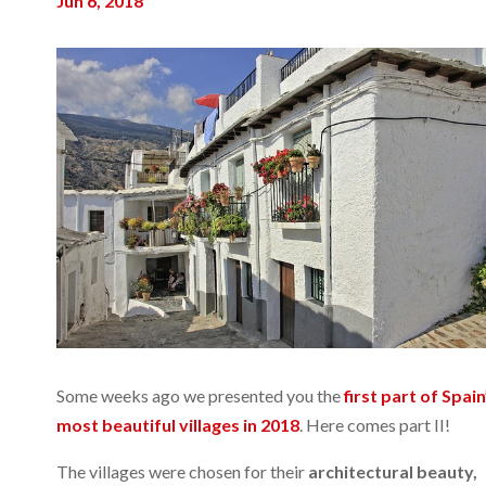
Jun 6, 2018
Some weeks ago we presented you the
first part of Spain
most beautiful villages in 2018
. Here comes part II!
The villages were chosen for their
architectural beauty,