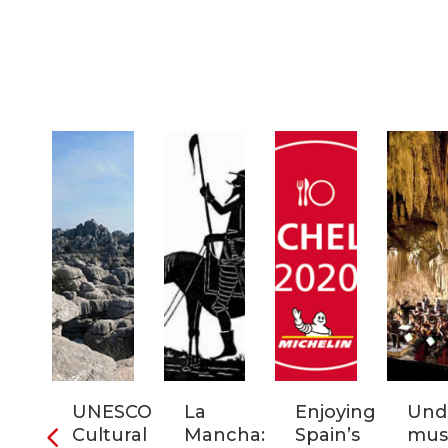
ia:
UNESCO
La
Enjoying
Und
tronomic
Cultural
Mancha:
Spain’s
musi