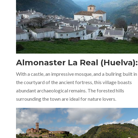
Almonaster La Real (Huelva):
With a castle, an impressive mosque, and a bullring built in
the courtyard of the ancient fortress, this village boasts
abundant archaeological remains. The forested hills
surrounding the town are ideal for nature lovers.