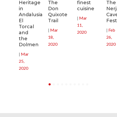
tal
Heritage
The
finest
The
in
Don
cuisine
Nerj
0
Andalusia:
Quixote
Cav
|
Mar
El
Trail
Fest
11,
Torcal
|
Mar
|
Feb
2020
and
18,
26,
the
2020
2020
Dolmen
|
Mar
25,
2020