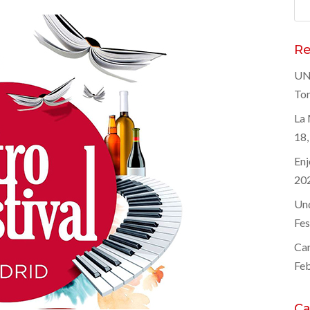
Sea
for
Re
UNE
Tor
La 
18,
Enj
20
Und
Fes
Car
Feb
Ca