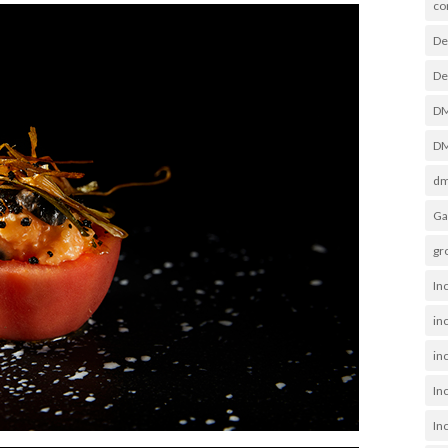
co
De
De
D
DM
dm
Ga
gr
In
in
inc
In
In