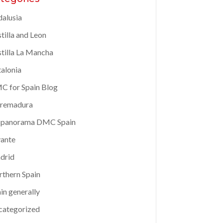
alusia
tilla and Leon
tilla La Mancha
alonia
 for Spain Blog
tremadura
spanorama DMC Spain
ante
drid
thern Spain
in generally
categorized