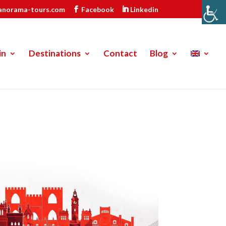
anorama-tours.com
Facebook
Linkedin
in
Destinations
Contact
Blog