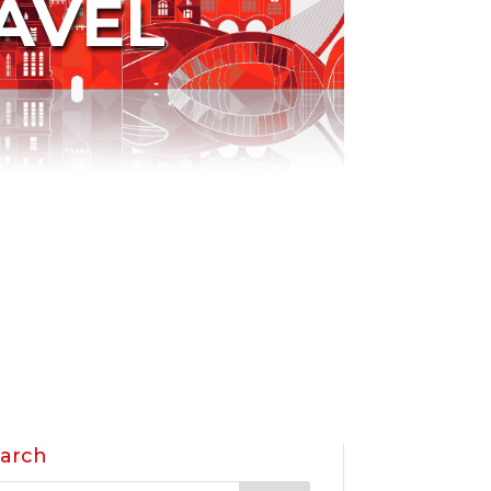
AVEL
arch