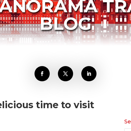
PANORAMA TR
BLOG
licious time to visit
Se