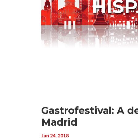
HIS
Gastrofestival: A de
Madrid
Jan 24, 2018