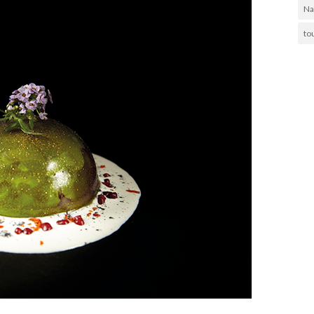
Na
to