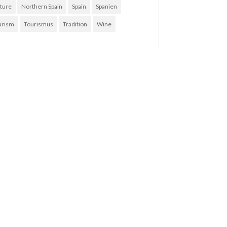
ture
Northern Spain
Spain
Spanien
urism
Tourismus
Tradition
Wine