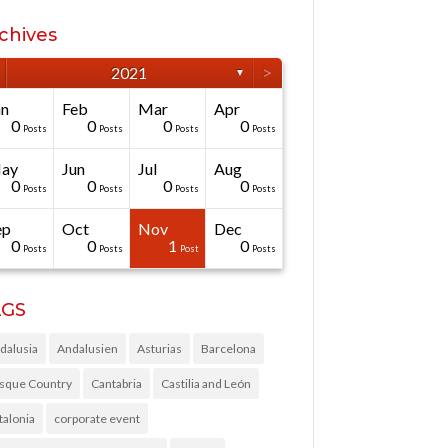
chives
>
2021
▼
an
Feb
Mar
Apr
0
0
0
0
Posts
Posts
Posts
Posts
ay
Jun
Jul
Aug
0
0
0
0
Posts
Posts
Posts
Posts
ep
Oct
Nov
Dec
0
0
1
0
Posts
Posts
Post
Posts
AGS
dalusia
Andalusien
Asturias
Barcelona
sque Country
Cantabria
Castilia and León
talonia
corporate event