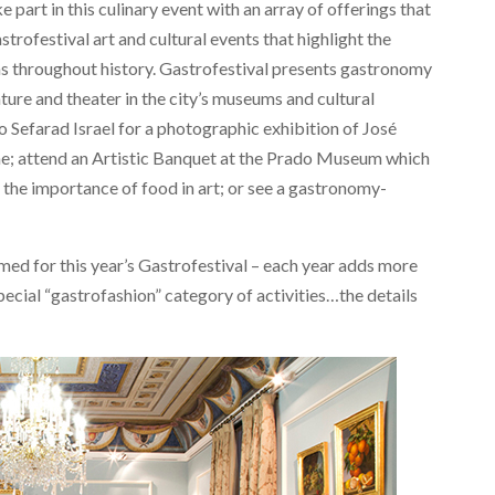
 part in this culinary event with an array of offerings that
rofestival art and cultural events that highlight the
 as throughout history. Gastrofestival presents gastronomy
ature and theater in the city’s museums and cultural
o Sefarad Israel for a photographic exhibition of José
; attend an Artistic Banquet at the Prado Museum which
t the importance of food in art; or see a gastronomy-
med for this year’s Gastrofestival – each year adds more
pecial “gastrofashion” category of activities…the details