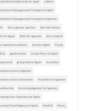
rporate incentive trips to spain
culture
stination Management Company in Spain
stination Management Company in Spanien
MC
dmc agentur spanien
dmc barcelona
C for Spain
DMC für Spanien
dmc madrid
c spanien incentives
Eastern Spain
Fiesta
licia
gastronomy
Group Tours to Spain
oup travel
group trips to Spain
incentive
centivereisen in Spanien
centive reisen und events
Incentives in Spanien
entive trip
Incoming Agentur für Spanien
coming Tour Operator for Spain
coming Travel Agency in Spain
Madrid
Music