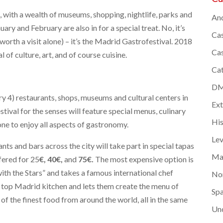
d, with a wealth of museums, shopping, nightlife, parks and
And
ary and February are also in for a special treat. No, it’s
Cas
worth a visit alone) – it’s the Madrid Gastrofestival. 2018
Cas
l of culture, art, and of course cuisine.
Cat
DMC
ry 4) restaurants, shops, museums and cultural centers in
Ex
stival for the senses will feature special menus, culinary
Hi
ne to enjoy all aspects of gastronomy.
Lev
ants and bars across the city will take part in special tapas
Ma
fered for 25
€,
40€,
and
75€.
The most expensive option is
 with the Stars” and takes a famous international chef
Nor
a top Madrid kitchen and lets them create the menu of
Spa
 of the finest food from around the world, all in the same
Un