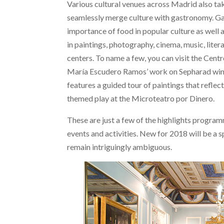
Various cultural venues across Madrid also take
seamlessly merge culture with gastronomy. Gast
importance of food in popular culture as well
in paintings, photography, cinema, music, liter
centers. To name a few, you can visit the Centr
María Escudero Ramos’ work on Sepharad wine
features a guided tour of paintings that reflec
themed play at the Microteatro por Dinero.
These are just a few of the highlights program
events and activities. New for 2018 will be a s
remain intriguingly ambiguous.