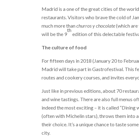
Madrid is a one of the great cities of the worl
restaurants. Visitors who brave the cold of Janu
much more than
churros y chocolate
(which are 
th
will be the 9
edition of this delectable festiva
The culture of food
For fifteen days in 2018 (January 20 to Februa
Madrid will take part in Gastrofestival. This fe
routes and cookery courses, and invites everyo
Just like in previous editions, about 70 restaur
and wine tastings. There are also full menus of
indeed the most exciting – it is called “Dining
(often with Michelin stars), throws them into 
their choice. It’s a unique chance to taste some
city.