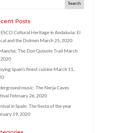
rch
:
cent Posts
SCO Cultural Heritage in Andalusia: El
cal and the Dolmen
March 25, 2020
Mancha: The Don Quixote Trail
March
 2020
oying Spain’s finest cuisine
March 11,
20
erground music: The Nerja Caves
tival
February 26, 2020
nival in Spain: The fiesta of the year
ruary 19, 2020
tegories