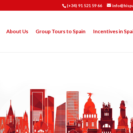
(+34) 91 521 59 66
info@hisp
About Us
Group Tours to Spain
Incentives in Spa