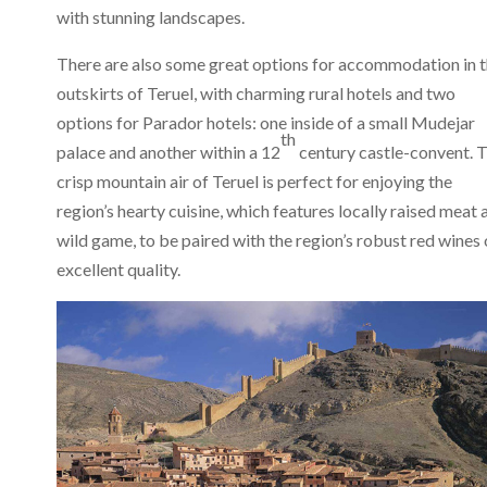
with stunning landscapes.
There are also some great options for accommodation in 
outskirts of Teruel, with charming rural hotels and two
options for Parador hotels: one inside of a small Mudejar
th
palace and another within a 12
century castle-convent. 
crisp mountain air of Teruel is perfect for enjoying the
region’s hearty cuisine, which features locally raised meat 
wild game, to be paired with the region’s robust red wines 
excellent quality.