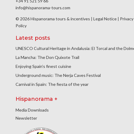
+34 91 521 59 66
info@hispanorama-tours.com
© 2026 Hispanorama tours & incentives |
Legal Notice
|
Privacy
Policy
Latest posts
UNESCO Cultural Heritage in Andalusia: El Torcal and the Dol
La Mancha: The Don Quixote Trail
Enjoying Spain’s finest cuisine
Underground music: The Nerja Caves Festival
Carnival in Spain: The fiesta of the year
Hispanorama +
Media Downloads
Newsletter