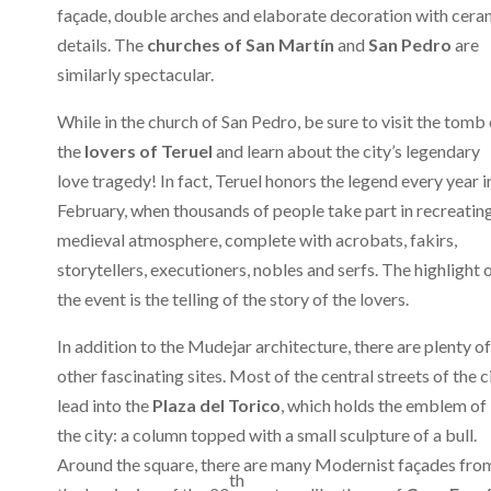
façade, double arches and elaborate decoration with cera
details. The
churches of San Martín
and
San Pedro
are
similarly spectacular.
While in the church of San Pedro, be sure to visit the tomb 
the
lovers of Teruel
and learn about the city’s legendary
love tragedy! In fact, Teruel honors the legend every year i
February, when thousands of people take part in recreatin
medieval atmosphere, complete with acrobats, fakirs,
storytellers, executioners, nobles and serfs. The highlight 
the event is the telling of the story of the lovers.
In addition to the Mudejar architecture, there are plenty of
other fascinating sites. Most of the central streets of the c
lead into the
Plaza del Torico
, which holds the emblem of
the city: a column topped with a small sculpture of a bull.
Around the square, there are many Modernist façades fro
th