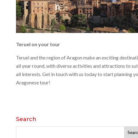
Teruel on your tour
Teruel and the region of Aragon make an exciting destinat
all year round, with diverse activities and attractions to sui
all interests. Get in touch with us today to start planning y
Aragonese tour!
Search
Search