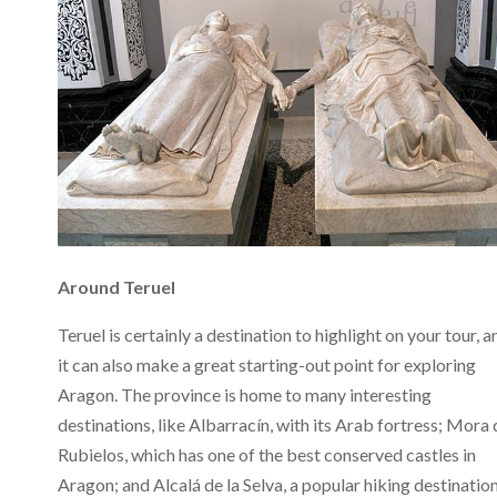
Around Teruel
Teruel is certainly a destination to highlight on your tour, a
it can also make a great starting-out point for exploring
Aragon. The province is home to many interesting
destinations, like Albarracín, with its Arab fortress; Mora 
Rubielos, which has one of the best conserved castles in
Aragon; and Alcalá de la Selva, a popular hiking destinatio