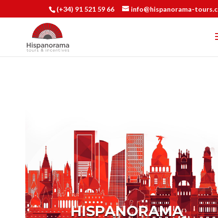
(+34) 91 521 59 66
info@hispanorama-tours.
HISPANORAMA