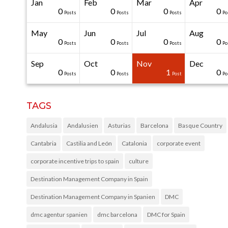
Jan
Feb
Mar
Apr
40
40
40
40
0
0
0
0
0
0
Posts
Posts
Posts
Posts
Posts
Posts
Posts
Posts
Posts
Po
May
Jun
Jul
Aug
20
50
0
0
0
0
0
0
0
0
Posts
Posts
Posts
Posts
Posts
Posts
Posts
Posts
Posts
Po
Sep
Oct
Nov
Dec
31
30
30
40
0
0
0
0
1
0
Posts
Posts
Posts
Posts
Posts
Posts
Posts
Posts
Post
Po
TAGS
Andalusia
Andalusien
Asturias
Barcelona
Basque Country
Cantabria
Castilia and León
Catalonia
corporate event
corporate incentive trips to spain
culture
Destination Management Company in Spain
Destination Management Company in Spanien
DMC
dmc agentur spanien
dmc barcelona
DMC for Spain