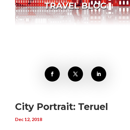
TRAVEL BLOG
City Portrait: Teruel
Dec 12, 2018