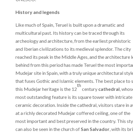
History and legends
Like much of Spain, Teruel is built upon a dramatic and
multicultural past. Its history can be traced through its
archeology and architecture, from the earliest prehistoric
and Iberian civilizations to its medieval splendor. The city
reached its peak in the Middle Ages, and the architecture l
behind from this period has made Teruel the most importa
Mudejar site in Spain, with a truly unique architectural styl
that fuses Gothic and Islamic elements. The best place to 
th
this Mudejar heritage is the 12
century
cathedral
, whos
most outstanding feature is its square tower with intricate
ceramic decoration. Inside the cathedral, visitors stare in 
at a richly decorated Mudejar coffered ceiling, one of the
most important and best preserved in the country. This sty
can also be seen in the church of
San Salvador
, with its br