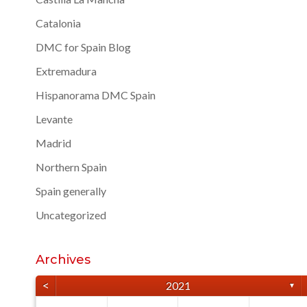
Catalonia
DMC for Spain Blog
Extremadura
Hispanorama DMC Spain
Levante
Madrid
Northern Spain
Spain generally
Uncategorized
Archives
<
2021
▼