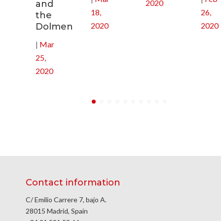
2020
and
18,
26,
the
2020
2020
Dolmen
|
Mar
25,
2020
Contact information
C/ Emilio Carrere 7, bajo A.
28015 Madrid, Spain