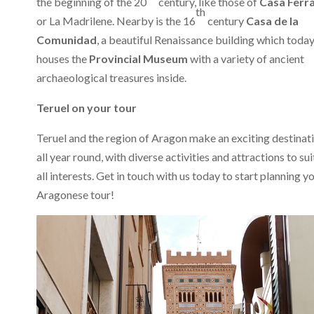
the beginning of the 20
century, like those of
Casa Ferr
th
or La Madrilene. Nearby is the 16
century
Casa de la
Comunidad
, a beautiful Renaissance building which toda
houses the
Provincial Museum
with a variety of ancient
archaeological treasures inside.
Teruel on your tour
Teruel and the region of Aragon make an exciting destinat
all year round, with diverse activities and attractions to sui
all interests. Get in touch with us today to start planning y
Aragonese tour!