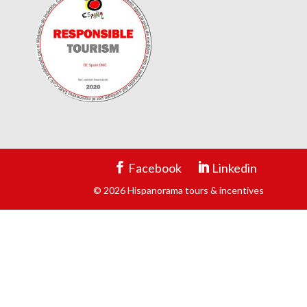
Facebook
Linkedin
© 2026 Hispanorama tours & incentives