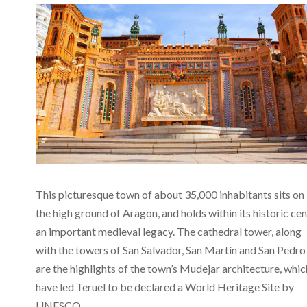
This picturesque town of about 35,000 inhabitants sits on
the high ground of Aragon, and holds within its historic ce
an important medieval legacy. The cathedral tower, along
with the towers of San Salvador, San Martín and San Pedro
are the highlights of the town’s Mudejar architecture, whic
have led Teruel to be declared a World Heritage Site by
UNESCO.