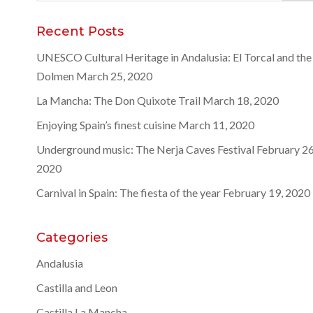
for:
Recent Posts
UNESCO Cultural Heritage in Andalusia: El Torcal and the
Dolmen
March 25, 2020
La Mancha: The Don Quixote Trail
March 18, 2020
Enjoying Spain’s finest cuisine
March 11, 2020
Underground music: The Nerja Caves Festival
February 26
2020
Carnival in Spain: The fiesta of the year
February 19, 2020
Categories
Andalusia
Castilla and Leon
Castilla La Mancha