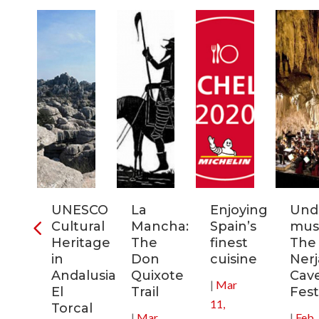
ia:
UNESCO
La
Enjoying
Und
tronomic
Cultural
Mancha:
Spain’s
musi
tal
Heritage
The
finest
The
in
Don
cuisine
Nerj
0
Andalusia:
Quixote
Cav
|
Mar
El
Trail
Fest
11,
Torcal
|
Mar
|
Feb