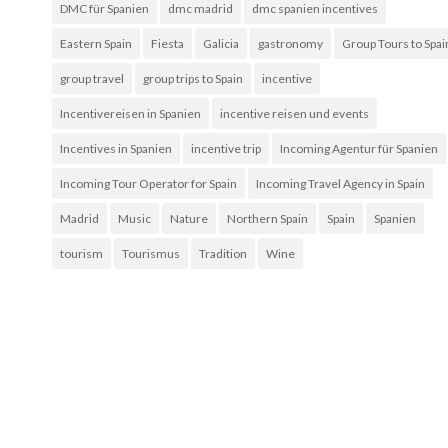
DMC für Spanien
dmc madrid
dmc spanien incentives
Eastern Spain
Fiesta
Galicia
gastronomy
Group Tours to Spai
group travel
group trips to Spain
incentive
Incentivereisen in Spanien
incentive reisen und events
Incentives in Spanien
incentive trip
Incoming Agentur für Spanien
Incoming Tour Operator for Spain
Incoming Travel Agency in Spain
Madrid
Music
Nature
Northern Spain
Spain
Spanien
tourism
Tourismus
Tradition
Wine