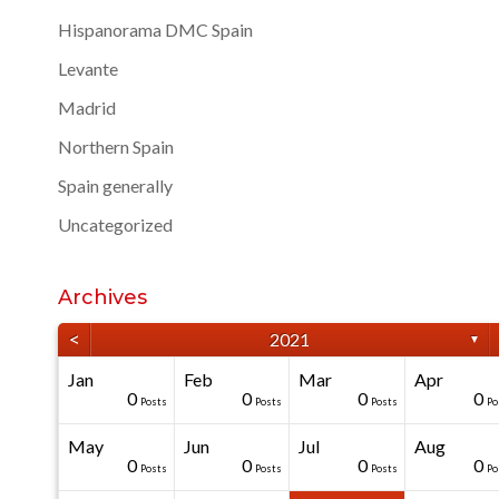
Hispanorama DMC Spain
Levante
Madrid
Northern Spain
Spain generally
Uncategorized
Archives
<
2021
▼
Jan
Feb
Mar
Apr
40
40
40
40
0
0
0
0
0
0
Posts
Posts
Posts
Posts
Posts
Posts
Posts
Posts
Posts
Po
May
Jun
Jul
Aug
20
50
0
0
0
0
0
0
0
0
Posts
Posts
Posts
Posts
Posts
Posts
Posts
Posts
Posts
Po