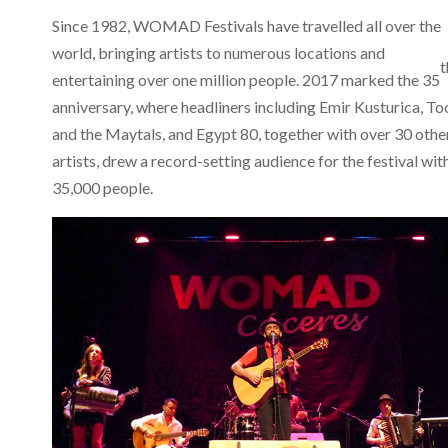
Since 1982, WOMAD Festivals have travelled all over the
world, bringing artists to numerous locations and
t
entertaining over one million people. 2017 marked the 35
anniversary, where headliners including Emir Kusturica, To
and the Maytals, and Egypt 80, together with over 30 othe
artists, drew a record-setting audience for the festival wit
35,000 people.