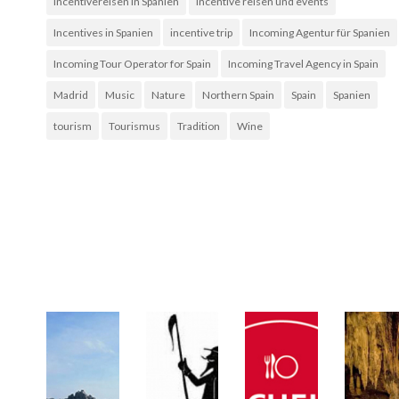
Incentivereisen in Spanien
incentive reisen und events
Incentives in Spanien
incentive trip
Incoming Agentur für Spanien
Incoming Tour Operator for Spain
Incoming Travel Agency in Spain
Madrid
Music
Nature
Northern Spain
Spain
Spanien
tourism
Tourismus
Tradition
Wine