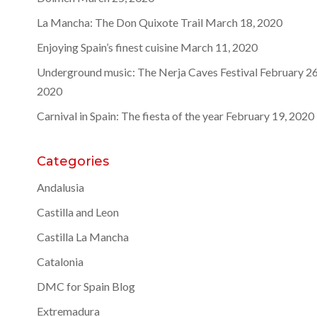
La Mancha: The Don Quixote Trail
March 18, 2020
Enjoying Spain’s finest cuisine
March 11, 2020
Underground music: The Nerja Caves Festival
February 26
2020
Carnival in Spain: The fiesta of the year
February 19, 2020
Categories
Andalusia
Castilla and Leon
Castilla La Mancha
Catalonia
DMC for Spain Blog
Extremadura