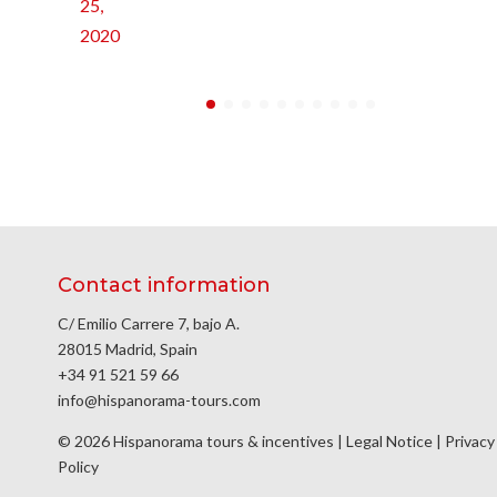
25,
2020
Contact information
C/ Emilio Carrere 7, bajo A.
28015 Madrid, Spain
+34 91 521 59 66
info@hispanorama-tours.com
© 2026 Hispanorama tours & incentives |
Legal Notice
|
Privacy
Policy