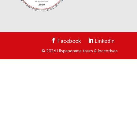
Facebook
Linkedin
© 2026 Hispanorama tours & incentives