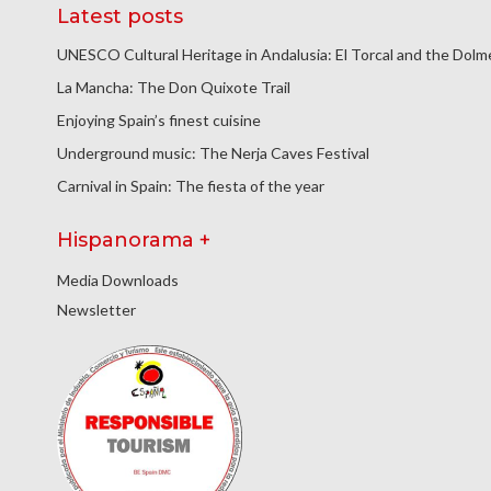
Latest posts
UNESCO Cultural Heritage in Andalusia: El Torcal and the Dol
La Mancha: The Don Quixote Trail
Enjoying Spain’s finest cuisine
Underground music: The Nerja Caves Festival
Carnival in Spain: The fiesta of the year
Hispanorama +
Media Downloads
Newsletter