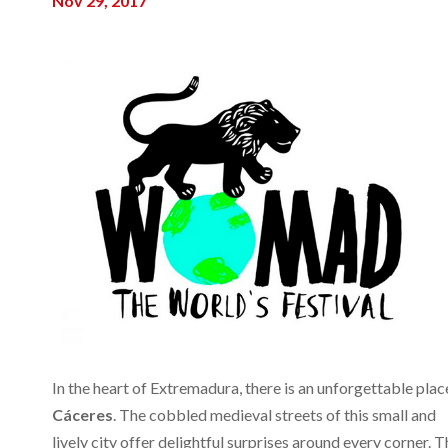
Nov 29, 2017
In the heart of Extremadura, there is an unforgettable plac
Cáceres
. The cobbled medieval streets of this small and
lively city offer delightful surprises around every corner. T