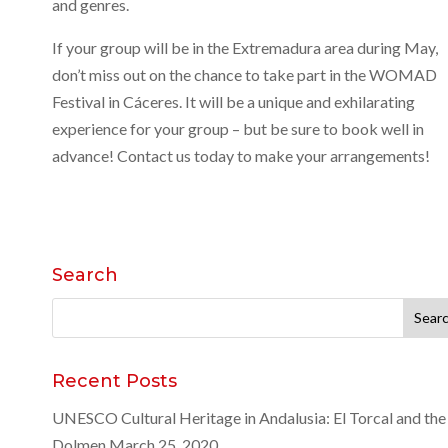
and genres.
If your group will be in the Extremadura area during May,
don’t miss out on the chance to take part in the WOMAD
Festival in Cáceres. It will be a unique and exhilarating
experience for your group – but be sure to book well in
advance! Contact us today to make your arrangements!
Search
Search
for:
Recent Posts
UNESCO Cultural Heritage in Andalusia: El Torcal and the
Dolmen
March 25, 2020