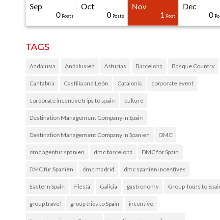
Sep
Oct
Nov
Dec
31
30
30
40
0
0
0
0
1
0
Posts
Posts
Posts
Posts
Posts
Posts
Posts
Posts
Post
Po
TAGS
Andalusia
Andalusien
Asturias
Barcelona
Basque Country
Cantabria
Castilia and León
Catalonia
corporate event
corporate incentive trips to spain
culture
Destination Management Company in Spain
Destination Management Company in Spanien
DMC
dmc agentur spanien
dmc barcelona
DMC for Spain
DMC für Spanien
dmc madrid
dmc spanien incentives
Eastern Spain
Fiesta
Galicia
gastronomy
Group Tours to Spai
group travel
group trips to Spain
incentive