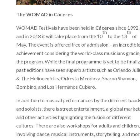
The WOMAD in
Cáceres
WOMAD Festivals have been held in
Cáceres
since 1992,
th
th
and in 2018 it will take place from the 10
to the 13
of
May. The event is offered free of admission – an incredibl
achievement considering the world-class musicians gracin
the program. While the final programme is yet to be finaliz
past editions have seen superb artists such as Orlando Juli
& The Heliocentrics, Orkesta Mendoza, Sharon Shannon,
Bombino, and Los Hermanos Cubero.
In addition to musical performances by the different band
and soloists, there is street entertainment, a global market
and other activities highlighting the fusion of different
cultures. There are also workshops for adults and children,
involving dance, musical instruments, storytelling, and mor