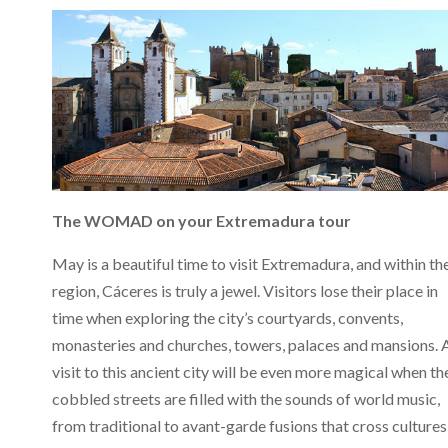
The WOMAD on your Extremadura tour
May is a beautiful time to visit Extremadura, and within th
region, Cáceres is truly a jewel. Visitors lose their place in
time when exploring the city’s courtyards, convents,
monasteries and churches, towers, palaces and mansions. 
visit to this ancient city will be even more magical when th
cobbled streets are filled with the sounds of world music,
from traditional to avant-garde fusions that cross cultures