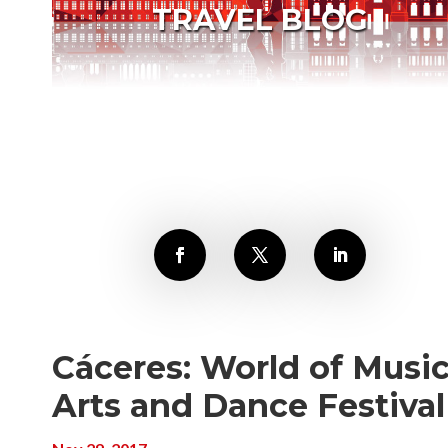
TRAVEL BLOG
Cáceres: World of Music
Arts and Dance Festival