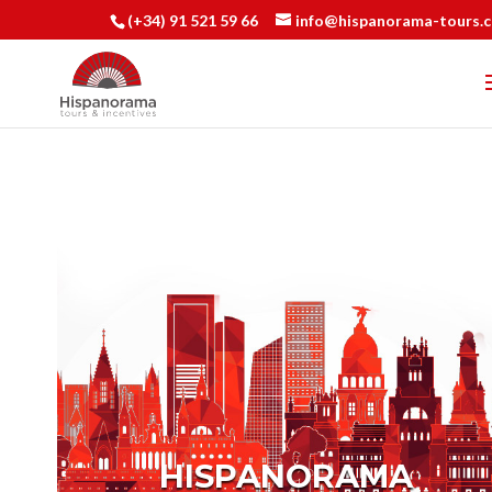
(+34) 91 521 59 66
info@hispanorama-tours.
HISPANORAMA