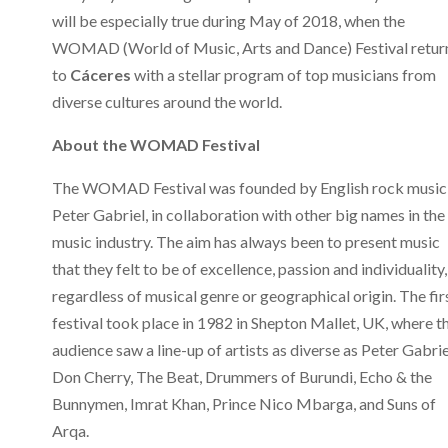
will be especially true during May of 2018, when the
WOMAD (World of Music, Arts and Dance) Festival retur
to
Cáceres
with a stellar program of top musicians from
diverse cultures around the world.
About the WOMAD Festival
The WOMAD Festival was founded by English rock music
Peter Gabriel, in collaboration with other big names in the
music industry. The aim has always been to present music
that they felt to be of excellence, passion and individuality,
regardless of musical genre or geographical origin. The fir
festival took place in 1982 in Shepton Mallet, UK, where t
audience saw a line-up of artists as diverse as Peter Gabrie
Don Cherry, The Beat, Drummers of Burundi, Echo & the
Bunnymen, Imrat Khan, Prince Nico Mbarga, and Suns of
Arqa.