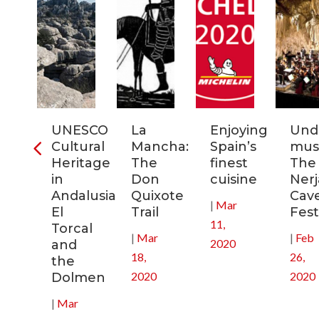
ia:
UNESCO
La
Enjoying
Und
tronomic
Cultural
Mancha:
Spain’s
musi
tal
Heritage
The
finest
The
in
Don
cuisine
Nerj
0
Andalusia:
Quixote
Cav
|
Mar
El
Trail
Fest
11,
Torcal
|
Mar
|
Feb
2020
and
18,
26,
the
2020
2020
Dolmen
|
Mar