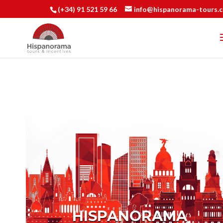
(+34) 91 521 59 66
info@hispanorama-tours.
HISPANORAMA