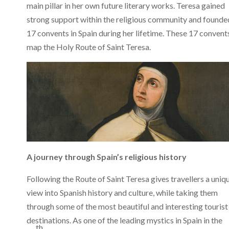
main pillar in her own future literary works. Teresa gained
strong support within the religious community and founde
17 convents in Spain during her lifetime. These 17 convent
map the Holy Route of Saint Teresa.
A journey through Spain’s religious history
Following the Route of Saint Teresa gives travellers a uniq
view into Spanish history and culture, while taking them
through some of the most beautiful and interesting tourist
destinations. As one of the leading mystics in Spain in the
th