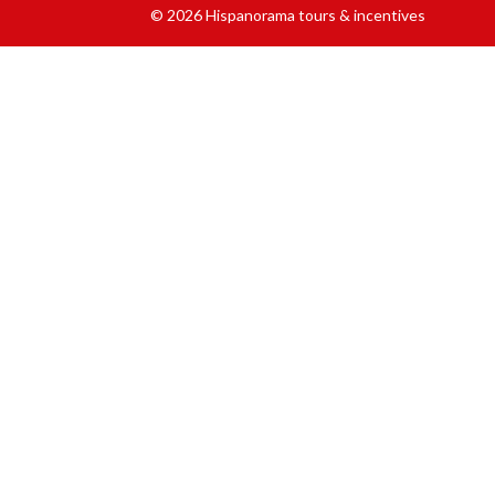
© 2026 Hispanorama tours & incentives