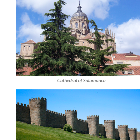
Cathedral of Salamanca