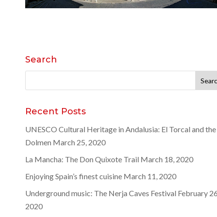
Search
Search
for:
Recent Posts
UNESCO Cultural Heritage in Andalusia: El Torcal and the
Dolmen
March 25, 2020
La Mancha: The Don Quixote Trail
March 18, 2020
Enjoying Spain’s finest cuisine
March 11, 2020
Underground music: The Nerja Caves Festival
February 26
2020