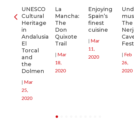
ia:
UNESCO
La
Enjoying
Und
tronomic
Cultural
Mancha:
Spain’s
musi
tal
Heritage
The
finest
The
in
Don
cuisine
Nerj
0
Andalusia:
Quixote
Cav
|
Mar
El
Trail
Fest
11,
Torcal
|
Mar
|
Feb
2020
and
18,
26,
the
2020
2020
Dolmen
|
Mar
25,
2020