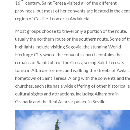
16
century, Saint Teresa visited all of the different
provinces, but most of her convents are located in the cent
region of Castile-Leon or in Andalucía.
Most groups choose to travel only a portion of the route,
usually the northern route or the southern route. Some of t
highlights include visiting Segovia, the stunning World
Heritage City where the convent’s church contains the
remains of Saint John of the Cross; seeing Saint Teresa’s
tomb in Alba de Tormes; and walking the streets of Ávila, 
hometown of Saint Teresa. Along with the convents and th
churches, each site has a wide offering of other historical 
cultural sights and attractions, including Alhambra in
Granada and the Real Alcázar palace in Seville.