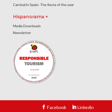
Carnival in Spain: The fiesta of the year
Hispanorama +
Media Downloads
Newsletter
Facebook
Linkedin