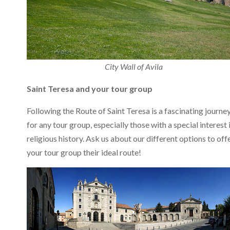
City Wall of Avila
Saint Teresa and your tour group
Following the Route of Saint Teresa is a fascinating journe
for any tour group, especially those with a special interest 
religious history. Ask us about our different options to off
your tour group their ideal route!