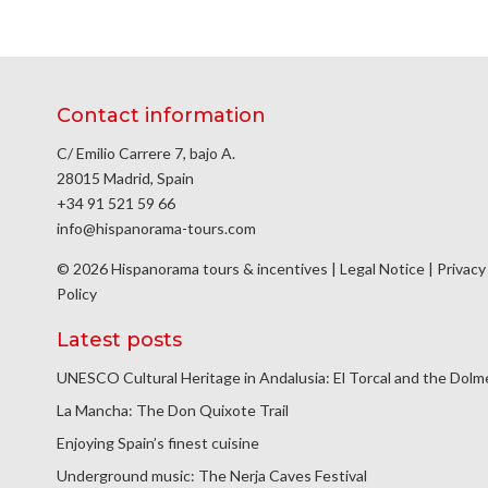
Contact information
C/ Emilio Carrere 7, bajo A.
28015 Madrid, Spain
+34 91 521 59 66
info@hispanorama-tours.com
© 2026 Hispanorama tours & incentives |
Legal Notice
|
Privacy
Policy
Latest posts
UNESCO Cultural Heritage in Andalusia: El Torcal and the Dol
La Mancha: The Don Quixote Trail
Enjoying Spain’s finest cuisine
Underground music: The Nerja Caves Festival