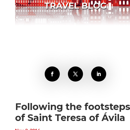
TRAVEL BLOG
Following the footstep
of Saint Teresa of Ávila