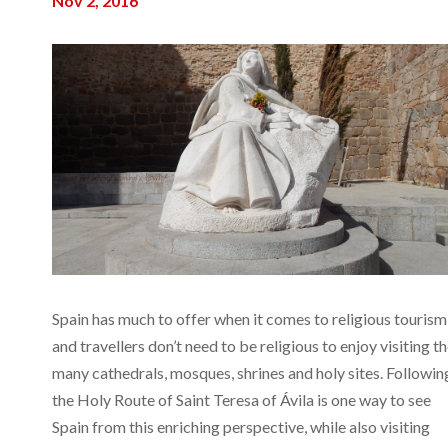
Nov 2, 2016
Spain has much to offer when it comes to religious tourism
and travellers don’t need to be religious to enjoy visiting t
many cathedrals, mosques, shrines and holy sites. Followin
the Holy Route of Saint Teresa of Ávila is one way to see
Spain from this enriching perspective, while also visiting