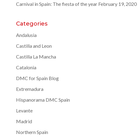
Carnival in Spain: The fiesta of the year
February 19, 2020
Categories
Andalusia
Castilla and Leon
Castilla La Mancha
Catalonia
DMC for Spain Blog
Extremadura
Hispanorama DMC Spain
Levante
Madrid
Northern Spain