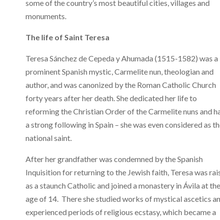
some of the country’s most beautiful cities, villages and
monuments.
The life of Saint Teresa
Teresa Sánchez de Cepeda y Ahumada (1515-1582) was a
prominent Spanish mystic, Carmelite nun, theologian and
author, and was canonized by the Roman Catholic Church
forty years after her death. She dedicated her life to
reforming the Christian Order of the Carmelite nuns and h
a strong following in Spain – she was even considered as t
national saint.
After her grandfather was condemned by the Spanish
Inquisition for returning to the Jewish faith, Teresa was ra
as a staunch Catholic and joined a monastery in Ávila at th
age of 14. There she studied works of mystical ascetics a
experienced periods of religious ecstasy, which became a