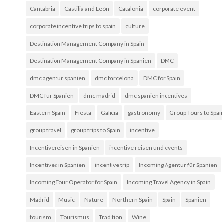
Cantabria
Castilia and León
Catalonia
corporate event
corporate incentive trips to spain
culture
Destination Management Company in Spain
Destination Management Company in Spanien
DMC
dmc agentur spanien
dmc barcelona
DMC for Spain
DMC für Spanien
dmc madrid
dmc spanien incentives
Eastern Spain
Fiesta
Galicia
gastronomy
Group Tours to Spai
group travel
group trips to Spain
incentive
Incentivereisen in Spanien
incentive reisen und events
Incentives in Spanien
incentive trip
Incoming Agentur für Spanien
Incoming Tour Operator for Spain
Incoming Travel Agency in Spain
Madrid
Music
Nature
Northern Spain
Spain
Spanien
tourism
Tourismus
Tradition
Wine