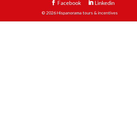
Facebook
Linkedin
© 2026 Hispanorama tours & incentives