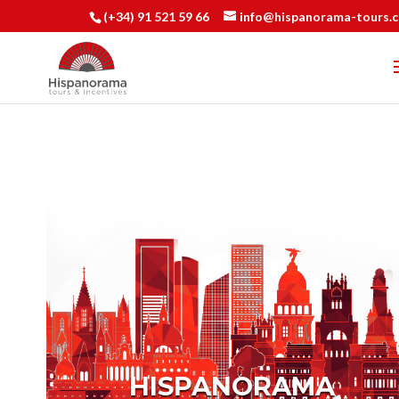
(+34) 91 521 59 66
info@hispanorama-tours.
HISPANORAMA