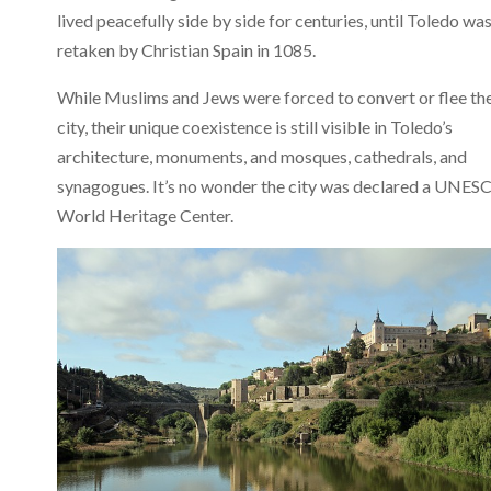
lived peacefully side by side for centuries, until Toledo wa
retaken by Christian Spain in 1085.
While Muslims and Jews were forced to convert or flee th
city, their unique coexistence is still visible in Toledo’s
architecture, monuments, and mosques, cathedrals, and
synagogues. It’s no wonder the city was declared a UNES
World Heritage Center.