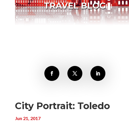
TRAVEL BLOG
City Portrait: Toledo
Jun 21, 2017