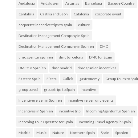
Andalusia
Andalusien
Asturias
Barcelona
Basque Country
Cantabria
Castilia and León
Catalonia
corporate event
corporate incentive trips to spain
culture
Destination Management Company in Spain
Destination Management Company in Spanien
DMC
dmc agentur spanien
dmc barcelona
DMC for Spain
DMC für Spanien
dmc madrid
dmc spanien incentives
Eastern Spain
Fiesta
Galicia
gastronomy
Group Tours to Spai
group travel
group trips to Spain
incentive
Incentivereisen in Spanien
incentive reisen und events
Incentives in Spanien
incentive trip
Incoming Agentur für Spanien
Incoming Tour Operator for Spain
Incoming Travel Agency in Spain
Madrid
Music
Nature
Northern Spain
Spain
Spanien