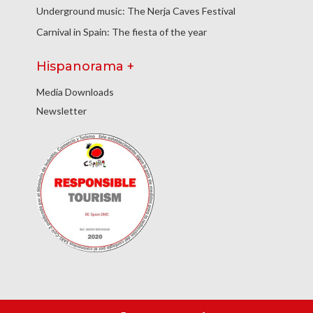
Underground music: The Nerja Caves Festival
Carnival in Spain: The fiesta of the year
Hispanorama +
Media Downloads
Newsletter