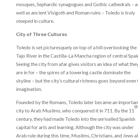
mosques, Sephardic synagogues and Gothic cathedrals – a
well as ancient Visigoth and Roman ruins – Toledo is truly
steeped in culture.
City of Three Cultures
Toledo is set picturesquely on top of a hill overlooking the
Tajo River in the Castilla-La Mancha region of central Spai
Seeing the city from afar gives visitors an idea of what the
are in for – the spires of a towering castle dominate the
skyline – but the city’s cultural richness goes beyond even 
imagination.
Founded by the Romans, Toledo later became an importan
t
city to Arab Muslims, who conquered it in 711. By the 11
century, they had made Toledo into the unrivalled Spanish
capital for arts and learning. Although the city was under
Arab rule during this time, Muslims, Christians, and Jews al