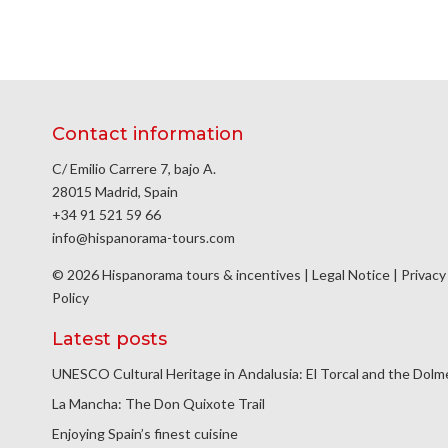
Contact information
C/ Emilio Carrere 7, bajo A.
28015 Madrid, Spain
+34 91 521 59 66
info@hispanorama-tours.com
© 2026 Hispanorama tours & incentives |
Legal Notice
|
Privacy
Policy
Latest posts
UNESCO Cultural Heritage in Andalusia: El Torcal and the Dol
La Mancha: The Don Quixote Trail
Enjoying Spain’s finest cuisine