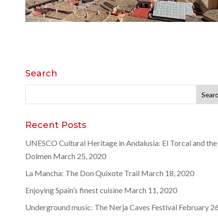
Search
Search
for:
Recent Posts
UNESCO Cultural Heritage in Andalusia: El Torcal and the
Dolmen
March 25, 2020
La Mancha: The Don Quixote Trail
March 18, 2020
Enjoying Spain’s finest cuisine
March 11, 2020
Underground music: The Nerja Caves Festival
February 26