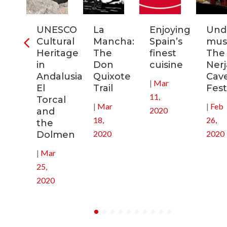
ia:
UNESCO
La
Enjoying
Und
tronomic
Cultural
Mancha:
Spain’s
musi
tal
Heritage
The
finest
The
in
Don
cuisine
Nerj
0
Andalusia:
Quixote
Cav
|
Mar
El
Trail
Fest
11,
Torcal
|
Mar
|
Feb
2020
and
18,
26,
the
2020
2020
Dolmen
|
Mar
25,
2020