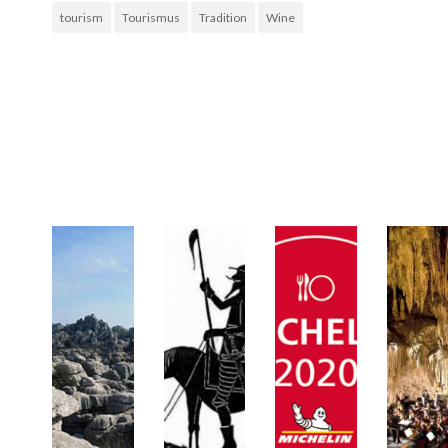
tourism
Tourismus
Tradition
Wine