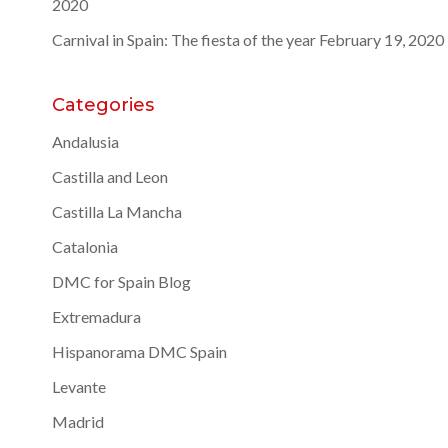
2020
Carnival in Spain: The fiesta of the year
February 19, 2020
Categories
Andalusia
Castilla and Leon
Castilla La Mancha
Catalonia
DMC for Spain Blog
Extremadura
Hispanorama DMC Spain
Levante
Madrid