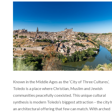
Known in the Middle Ages as the ‘City of Three Cultures’,
Toledo is a place where Christian, Muslim and Jewish
communities peacefully coexisted. This unique cultural
synthesis is modern Toledo’s biggest attraction – the city 
an architectural offering that few can match. With arched