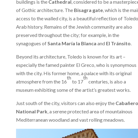
buildings is the
Cathedral
, considered to be a masterpiec
of Gothic architecture. The
Bisagra gate
, which is the ma
access to the walled city, is a beautiful reflection of Toledo
Arab history. Remains of the Jewish community are also
preserved throughout the city; for example, in the
synagogues of
Santa María la Blanca
and
El Tránsito
.
Beyond its architecture, Toledo is known for its art –
especially the famed painter El Greco, who is synonymous
with the city. His former home, a palace with its original
th
th
atmosphere from the 16
to 17
centuries, is also a
museum exhibiting some of the artist’s greatest works.
Just south of the city, visitors can also enjoy the
Cabañero
National Park
, a serene protected area of mountainous
Mediterranean woodland and vast rolling meadows.