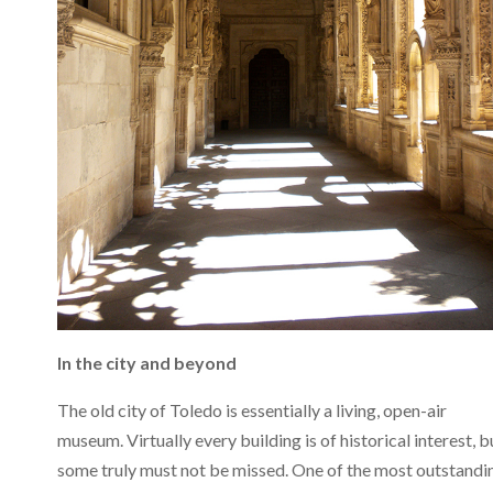
In the city and beyond
The old city of Toledo is essentially a living, open-air
museum. Virtually every building is of historical interest, b
some truly must not be missed. One of the most outstandi