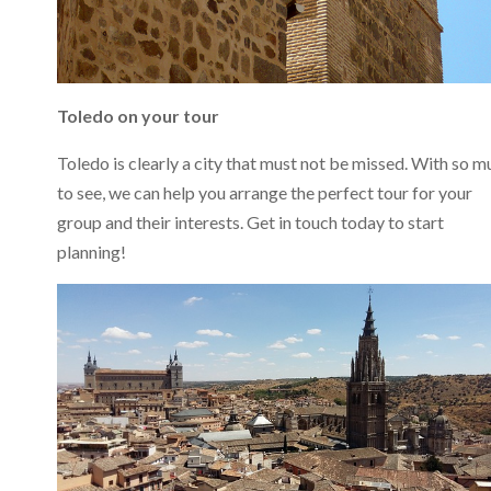
Toledo on your tour
Toledo is clearly a city that must not be missed. With so m
to see, we can help you arrange the perfect tour for your
group and their interests. Get in touch today to start
planning!