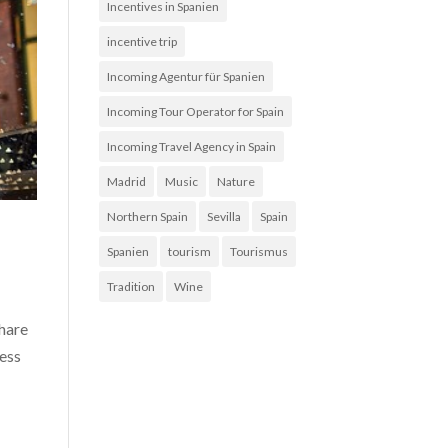
Incentives in Spanien
incentive trip
Incoming Agentur für Spanien
Incoming Tour Operator for Spain
Incoming Travel Agency in Spain
Madrid
Music
Nature
Northern Spain
Sevilla
Spain
Spanien
tourism
Tourismus
Tradition
Wine
share
less