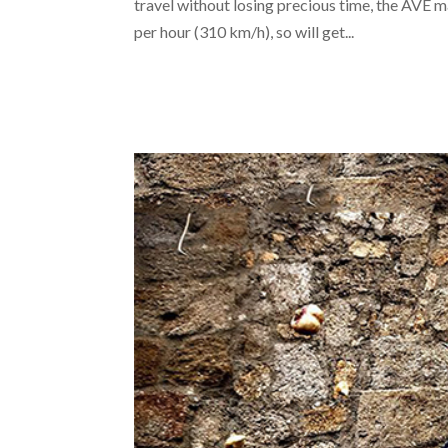
travel without losing precious time, the AVE m
per hour (310 km/h), so will get...