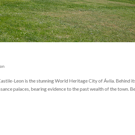
eon
stile-Leon is the stunning World Heritage City of Ávila. Behind its
issance palaces, bearing evidence to the past wealth of the town. B