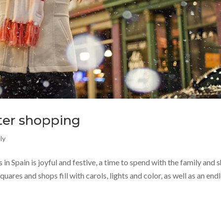
nter shopping
ly
in Spain is joyful and festive, a time to spend with the family and 
quares and shops fill with carols, lights and color, as well as an end