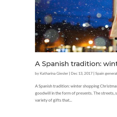
A Spanish tradition: wi
by
Katharina Giesler
|
Dec 13, 2017
|
Spain general
A Spanish tradition: winter shopping Christmas 
goodwill in the form of presents. The streets, s
variety of gifts that...