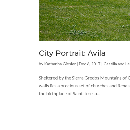
City Portrait: Avila
by
Katharina Giesler
|
Dec 6, 2017
|
Castilla and L
Sheltered by the Sierra Gredos Mountains of Ca
walls lies a precious set of churches and Rena
the birthplace of Saint Teresa...