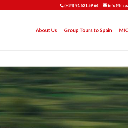
(+34) 91 521 59 66
info@hisp
About Us
Group Tours to Spain
MI