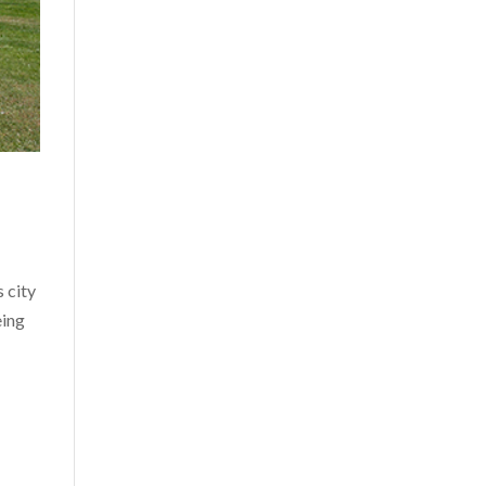
 city
eing