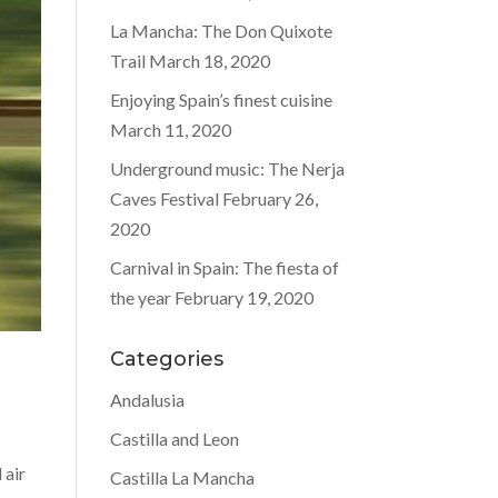
La Mancha: The Don Quixote
Trail
March 18, 2020
Enjoying Spain’s finest cuisine
March 11, 2020
Underground music: The Nerja
Caves Festival
February 26,
2020
Carnival in Spain: The fiesta of
the year
February 19, 2020
Categories
Andalusia
Castilla and Leon
 air
Castilla La Mancha