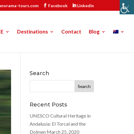
anorama-tours.com
Facebook
Linkedin
CE
Destinations
Contact
Blog
Search
Search
for:
Recent Posts
UNESCO Cultural Heritage in
Andalusia: El Torcal and the
Dolmen
March 25, 2020