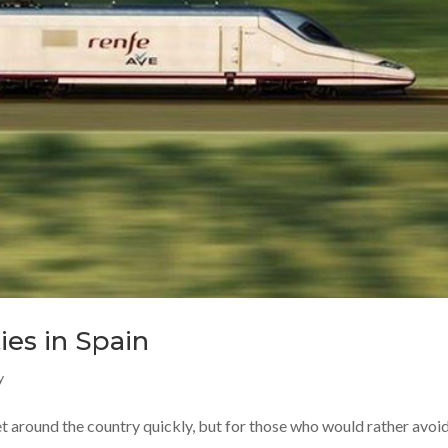
ies in Spain
y
et around the country quickly, but for those who would rather avoid