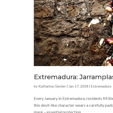
Extremadura: Jarramplas
by
Katharina Giesler
|
Jan 17, 2018
|
Extremadura
Every January in Extremadura, residents fill th
this devil-like character wears a carefully pad
mask – essential protection,...