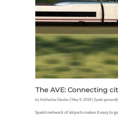
The AVE: Connecting cit
by
Katharina Giesler
|
May 9, 2018
|
Spain generall
Spain’s network of airports makes it easy to g