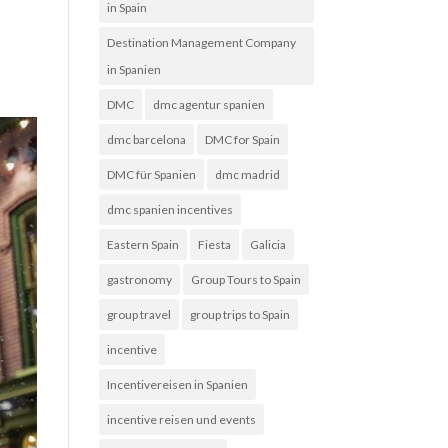
in Spain
Destination Management Company
in Spanien
DMC
dmc agentur spanien
dmc barcelona
DMC for Spain
DMC für Spanien
dmc madrid
dmc spanien incentives
Eastern Spain
Fiesta
Galicia
gastronomy
Group Tours to Spain
group travel
group trips to Spain
incentive
Incentivereisen in Spanien
incentive reisen und events