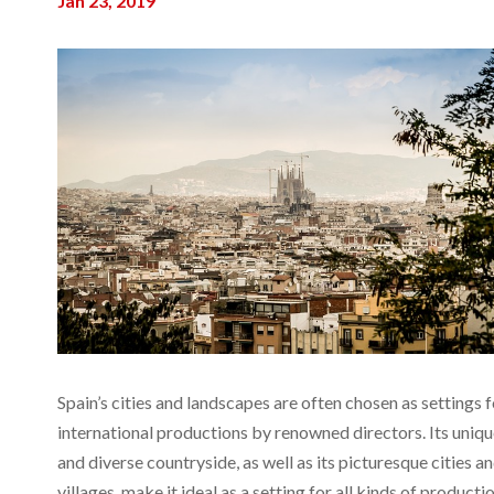
Jan 23, 2019
Spain’s cities and landscapes are often chosen as settings f
international productions by renowned directors. Its uniq
and diverse countryside, as well as its picturesque cities a
villages, make it ideal as a setting for all kinds of producti