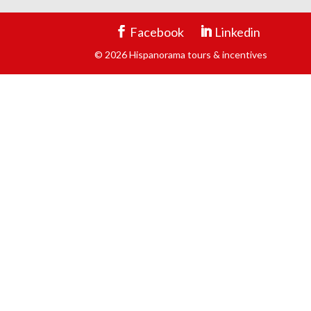
Facebook
Linkedin
© 2026 Hispanorama tours & incentives