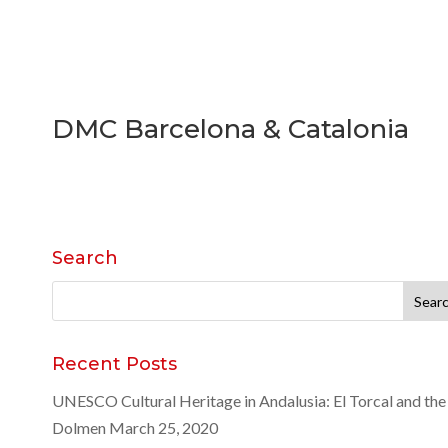
DMC Barcelona & Catalonia
Search
Search
for:
Recent Posts
UNESCO Cultural Heritage in Andalusia: El Torcal and the
Dolmen
March 25, 2020