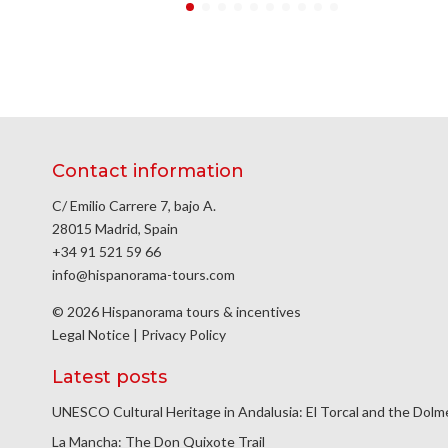
Contact information
C/ Emilio Carrere 7, bajo A.
28015 Madrid, Spain
+34 91 521 59 66
info@hispanorama-tours.com
© 2026 Hispanorama tours & incentives
Legal Notice
|
Privacy Policy
Latest posts
UNESCO Cultural Heritage in Andalusia: El Torcal and the Dol
La Mancha: The Don Quixote Trail