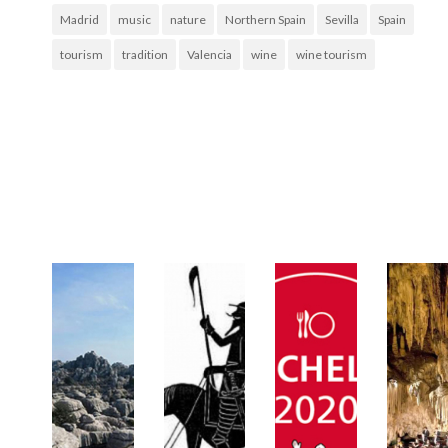
Madrid
music
nature
Northern Spain
Sevilla
Spain
tourism
tradition
Valencia
wine
wine tourism