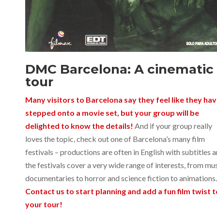
DMC Barcelona: A cinematic
tour
Many visitors to Barcelona say they feel like they ha
stepped onto a movie set, but your group will be
delighted to know the details!
And if your group really
loves the topic, check out one of Barcelona’s many film
festivals – productions are often in English with subtitles 
the festivals cover a very wide range of interests, from mu
documentaries to horror and science fiction to animations.
Contact us to start planning and add a fun film twist t
your tour!