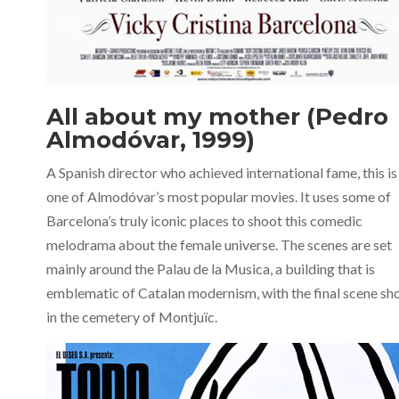
All about my mother (Pedro
Almodóvar, 1999)
A Spanish director who achieved international fame, this is
one of Almodóvar’s most popular movies. It uses some of
Barcelona’s truly iconic places to shoot this comedic
melodrama about the female universe. The scenes are set
mainly around the Palau de la Musica, a building that is
emblematic of Catalan modernism, with the final scene sh
in the cemetery of Montjuïc.