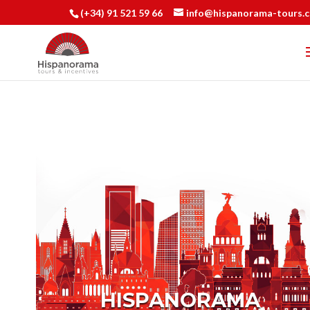
(+34) 91 521 59 66
info@hispanorama-tours.
HISPANORAMA