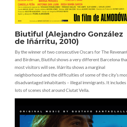
Biutiful (Alejandro González
de Iñárritu, 2010)
By the winner of two consecutive Oscars for The Revenan
and Birdman, Biutiful shows a very different Barcelona th
most visitors will see. Iñárritu shows a marginal
neighborhood and the difficulties of some of the city’s mo
disadvantaged inhabitants – illegal immigrants. It includes
lots of scenes shot around Ciutat Vella.