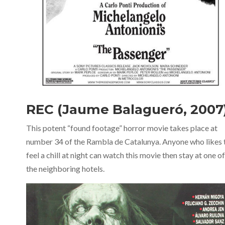
REC (Jaume Balagueró, 2007
This potent “found footage” horror movie takes place at
number 34 of the Rambla de Catalunya. Anyone who likes 
feel a chill at night can watch this movie then stay at one of
the neighboring hotels.