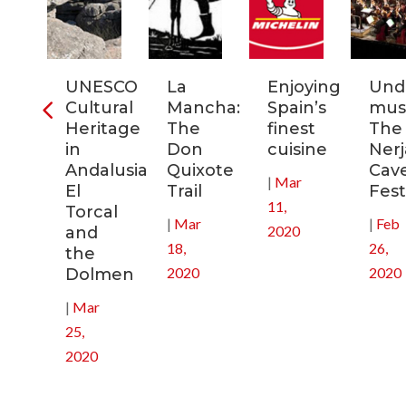
ra
UNESCO
La
Enjoying
Und
Cultural
Mancha:
Spain’s
musi
ic
Heritage
The
finest
The
s
in
Don
cuisine
Nerj
Andalusia:
Quixote
Cav
|
Mar
in
El
Trail
Fest
11,
Torcal
|
Mar
|
Feb
2020
and
18,
26,
the
2020
2020
Dolmen
|
Mar
25,
2020