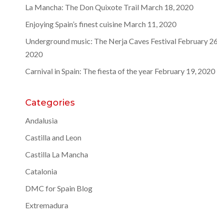
La Mancha: The Don Quixote Trail
March 18, 2020
Enjoying Spain’s finest cuisine
March 11, 2020
Underground music: The Nerja Caves Festival
February 26
2020
Carnival in Spain: The fiesta of the year
February 19, 2020
Categories
Andalusia
Castilla and Leon
Castilla La Mancha
Catalonia
DMC for Spain Blog
Extremadura