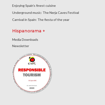
Enjoying Spain’s finest cuisine
Underground music: The Nerja Caves Festival
Carnival in Spain: The fiesta of the year
Hispanorama +
Media Downloads
Newsletter