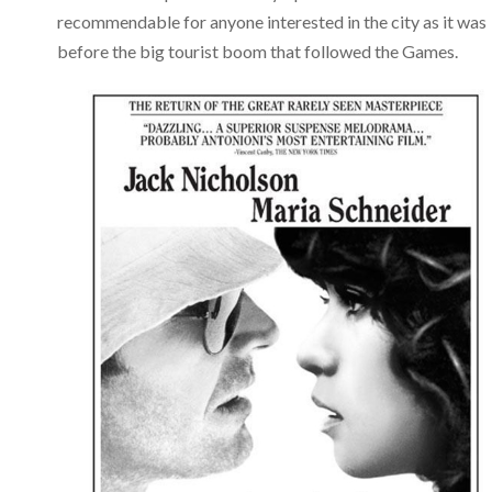
recommendable for anyone interested in the city as it was
before the big tourist boom that followed the Games.