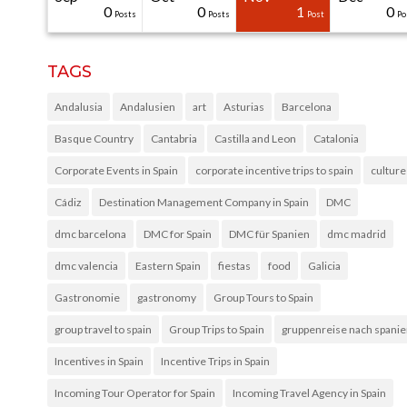
31
30
30
40
0
0
0
0
1
0
Posts
Posts
Posts
Posts
Posts
Posts
Posts
Posts
Post
Po
TAGS
Andalusia
Andalusien
art
Asturias
Barcelona
Basque Country
Cantabria
Castilla and Leon
Catalonia
Corporate Events in Spain
corporate incentive trips to spain
culture
Cádiz
Destination Management Company in Spain
DMC
dmc barcelona
DMC for Spain
DMC für Spanien
dmc madrid
dmc valencia
Eastern Spain
fiestas
food
Galicia
Gastronomie
gastronomy
Group Tours to Spain
group travel to spain
Group Trips to Spain
gruppenreise nach spani
Incentives in Spain
Incentive Trips in Spain
Incoming Tour Operator for Spain
Incoming Travel Agency in Spain