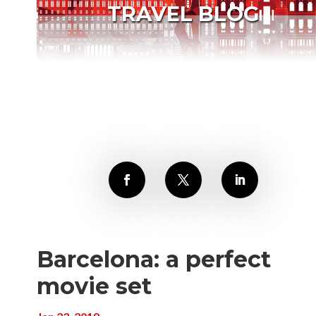
TRAVEL BLOG
Barcelona: a perfect
movie set