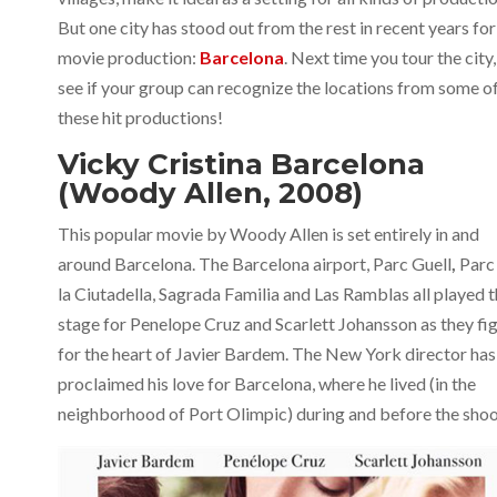
But one city has stood out from the rest in recent years for
movie production:
Barcelona
. Next time you tour the city,
see if your group can recognize the locations from some o
these hit productions!
Vicky Cristina Barcelona
(Woody Allen, 2008)
This popular movie by Woody Allen is set entirely in and
around Barcelona. The Barcelona airport, Parc Guell
,
Parc
la Ciutadella, Sagrada Familia and Las Ramblas all played 
stage for Penelope Cruz and Scarlett Johansson as they fi
for the heart of Javier Bardem. The New York director has
proclaimed his love for Barcelona, where he lived (in the
neighborhood of Port Olimpic) during and before the shoo