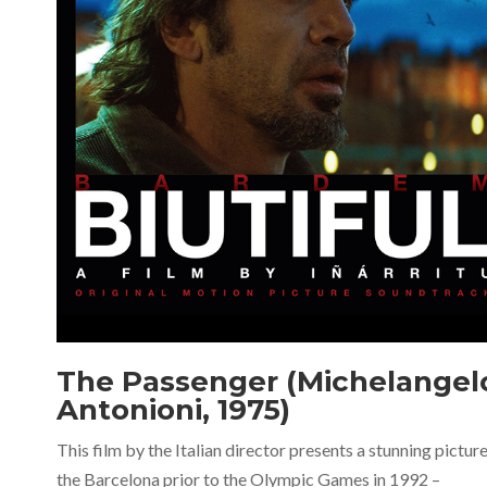
The Passenger (Michelangel
Antonioni, 1975)
This film by the Italian director presents a stunning picture
the Barcelona prior to the Olympic Games in 1992 –