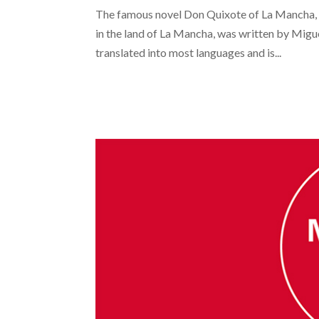
The famous novel Don Quixote of La Mancha, 
in the land of La Mancha, was written by Migue
translated into most languages and is...