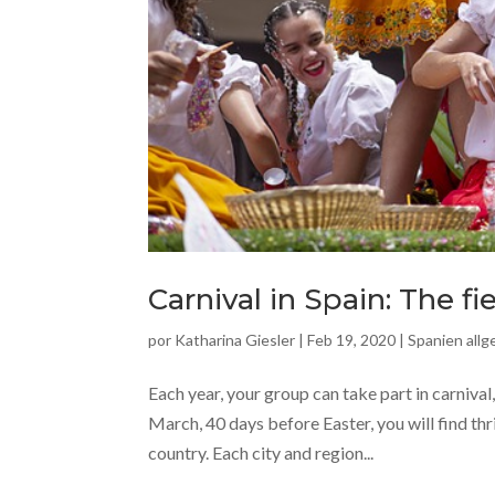
Carnival in Spain: The fi
por
Katharina Giesler
|
Feb 19, 2020
|
Spanien all
Each year, your group can take part in carnival
March, 40 days before Easter, you will find thr
country. Each city and region...