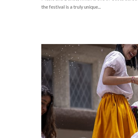
the festival is a truly unique...