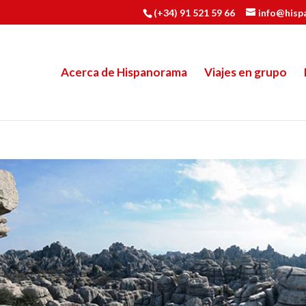
(+34) 91 521 59 66
info@hisp
Acerca de Hispanorama
Viajes en grupo