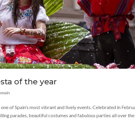
esta of the year
gemein
, one of Spain’s most vibrant and lively events. Celebrated in Febru
illing parades, beautiful costumes and fabulous parties all over the