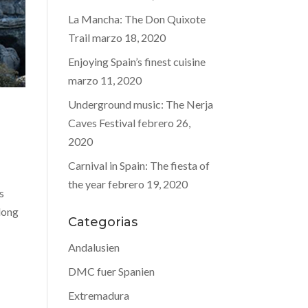
La Mancha: The Don Quixote
Trail
marzo 18, 2020
Enjoying Spain’s finest cuisine
marzo 11, 2020
Underground music: The Nerja
Caves Festival
febrero 26,
2020
Carnival in Spain: The fiesta of
the year
febrero 19, 2020
s
 long
Categorias
Andalusien
DMC fuer Spanien
Extremadura