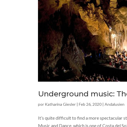
Underground music: The
por
Katharina Giesler
|
Feb 26, 2020
|
Andalusien
It’s quite difficult to find a more spectacular 
Music and Dance, which is one of Costa del So