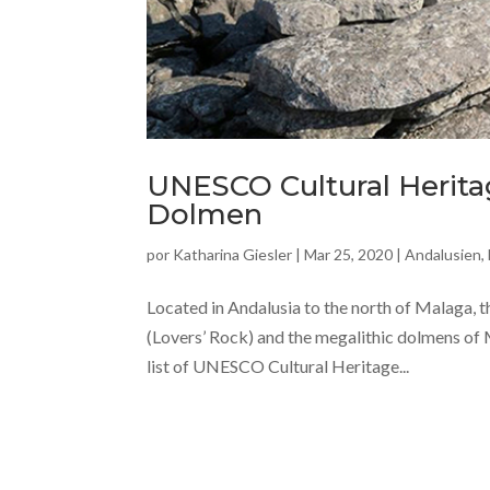
UNESCO Cultural Heritag
Dolmen
por
Katharina Giesler
|
Mar 25, 2020
|
Andalusien
,
Located in Andalusia to the north of Malaga, t
(Lovers’ Rock) and the megalithic dolmens of M
list of UNESCO Cultural Heritage...