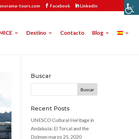
anorama-tours.com
Facebook
Linkedin
MICE
Destino
Contacto
Blog
Buscar
Buscar:
Recent Posts
UNESCO Cultural Heritage in
Andalusia: El Torcal and the
Dolmen
marzo 25, 2020