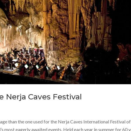
 Nerja Caves Festival
stage than the one used for the Nerja Caves International Festival of
l’s most eagerly awaited events. Held each year in summer for 60 y