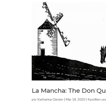
La Mancha: The Don Qui
por
Katharina Giesler
|
Mar 18, 2020
|
Kastilien u