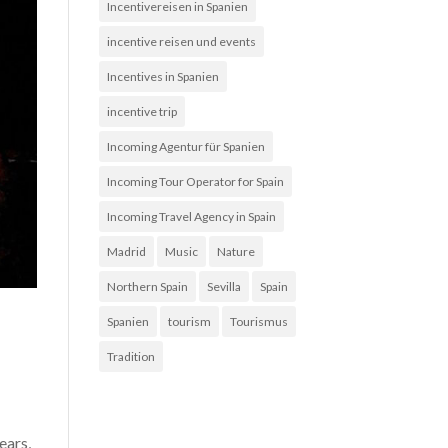
Incentivereisen in Spanien
incentive reisen und events
Incentives in Spanien
incentive trip
Incoming Agentur für Spanien
Incoming Tour Operator for Spain
Incoming Travel Agency in Spain
Madrid
Music
Nature
Northern Spain
Sevilla
Spain
Spanien
tourism
Tourismus
Tradition
ears,