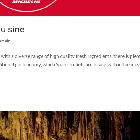
cuisine
gemein
with a diverse range of high quality fresh ingredients, there is plen
ditional gastronomy, which Spanish chefs are fusing with influence