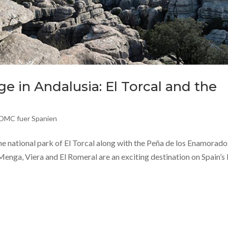
e in Andalusia: El Torcal and the
DMC fuer Spanien
he national park of El Torcal along with the Peña de los Enamorado
enga, Viera and El Romeral are an exciting destination on Spain’s