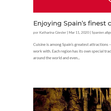
Enjoying Spain’s finest 
por
Katharina Giesler
|
Mar 11, 2020
|
Spanien all
Cuisine is among Spain’s greatest attractions – 
work with. Each region has its own special tra
around the world and even...