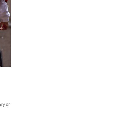
ary or