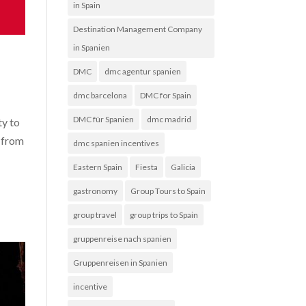
in Spain
Destination Management Company
in Spanien
DMC
dmc agentur spanien
dmc barcelona
DMC for Spain
DMC für Spanien
dmc madrid
ty to
s from
dmc spanien incentives
Eastern Spain
Fiesta
Galicia
gastronomy
Group Tours to Spain
group travel
group trips to Spain
gruppenreise nach spanien
Gruppenreisen in Spanien
incentive