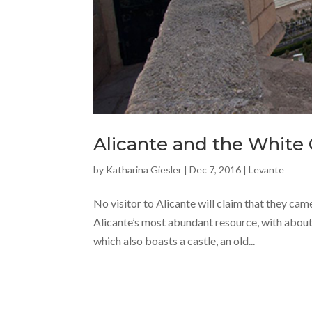
Alicante and the White 
by
Katharina Giesler
|
Dec 7, 2016
|
Levante
No visitor to Alicante will claim that they cam
Alicante’s most abundant resource, with about 
which also boasts a castle, an old...