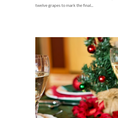
twelve grapes to mark the final...