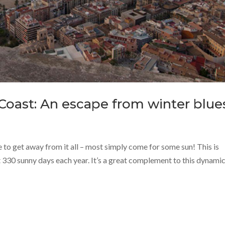
Coast: An escape from winter blue
e to get away from it all – most simply come for some sun! This is
330 sunny days each year. It’s a great complement to this dynamic 