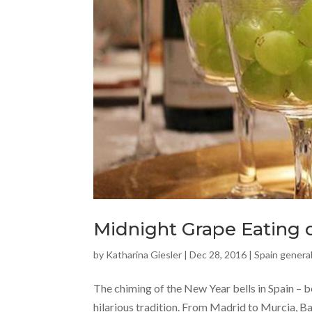
Midnight Grape Eating o
by
Katharina Giesler
|
Dec 28, 2016
|
Spain general
The chiming of the New Year bells in Spain – be
hilarious tradition. From Madrid to Murcia, Ba