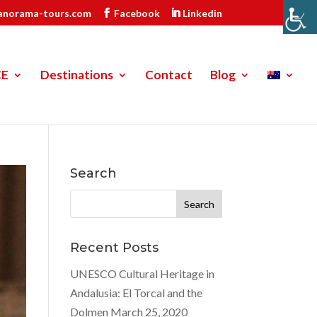
anorama-tours.com
Facebook
Linkedin
CE
Destinations
Contact
Blog
Search
Search
for:
Recent Posts
UNESCO Cultural Heritage in
Andalusia: El Torcal and the
Dolmen
March 25, 2020