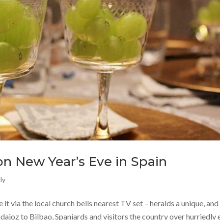
n New Year’s Eve in Spain
ly
 it via the local church bells nearest TV set – heralds a unique, and
dajoz to Bilbao, Spaniards and visitors the country over hurriedly 