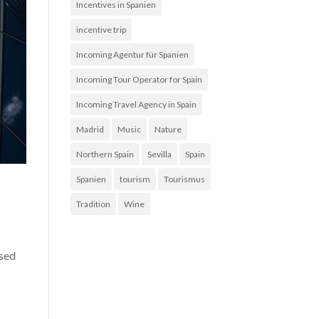
Incentives in Spanien
incentive trip
Incoming Agentur für Spanien
Incoming Tour Operator for Spain
Incoming Travel Agency in Spain
Madrid
Music
Nature
Northern Spain
Sevilla
Spain
Spanien
tourism
Tourismus
Tradition
Wine
used