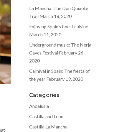
La Mancha: The Don Quixote
Trail
March 18, 2020
Enjoying Spain’s finest cuisine
March 11, 2020
Underground music: The Nerja
Caves Festival
February 26,
2020
Carnival in Spain: The fiesta of
the year
February 19, 2020
Categories
Andalusia
Castilla and Leon
Castilla La Mancha
eat