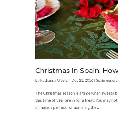
Christmas in Spain: How 
by
Katharina Giesler
|
Dec 21, 2016
|
Spain general
The Christmas season is a time when sweets be
this time of year are in for a treat. You may no
climate is perfect for admiring the...