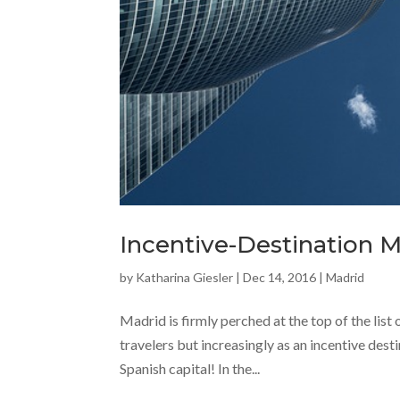
Incentive-Destination 
by
Katharina Giesler
|
Dec 14, 2016
|
Madrid
Madrid is firmly perched at the top of the list 
travelers but increasingly as an incentive dest
Spanish capital! In the...