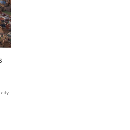
s
city,