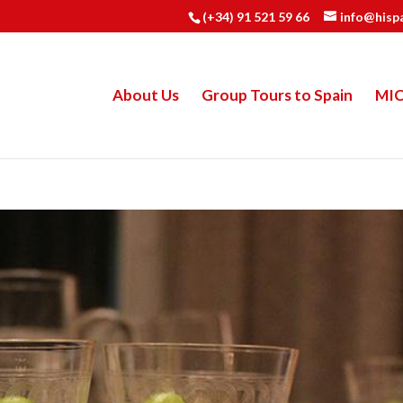
(+34) 91 521 59 66
info@hisp
About Us
Group Tours to Spain
MI