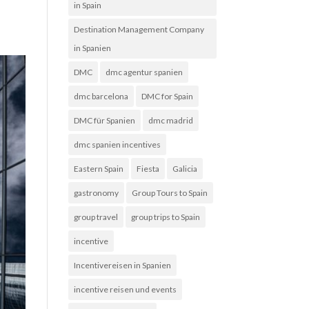
in Spain
Destination Management Company
in Spanien
DMC
dmc agentur spanien
dmc barcelona
DMC for Spain
DMC für Spanien
dmc madrid
dmc spanien incentives
Eastern Spain
Fiesta
Galicia
gastronomy
Group Tours to Spain
group travel
group trips to Spain
incentive
Incentivereisen in Spanien
incentive reisen und events