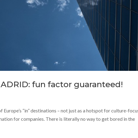
MADRID: fun factor guaranteed!
of Europe’s “in” destinations – not just as a hotspot for culture-foc
ination for companies. There is literally no way to get bored in the