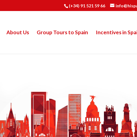
(+34) 91 521 59 66
info@hisp
About Us
Group Tours to Spain
Incentives in Spa