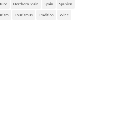
ture
Northern Spain
Spain
Spanien
urism
Tourismus
Tradition
Wine