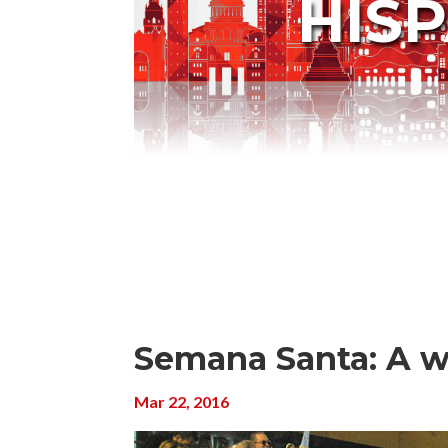
HIS
Semana Santa: A w
Mar 22, 2016