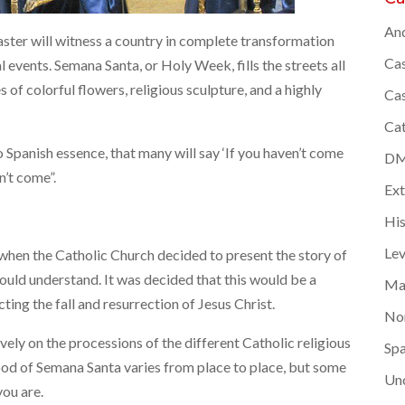
And
aster will witness a country in complete transformation
Cas
l events. Semana Santa, or Holy Week, fills the streets all
of colorful flowers, religious sculpture, and a highly
Cas
Cat
o Spanish essence, that many will say ‘If you haven’t come
DMC
n’t come”.
Ex
Hi
Lev
when the Catholic Church decided to present the story of
would understand. It was decided that this would be a
Ma
ting the fall and resurrection of Jesus Christ.
Nor
ly on the processions of the different Catholic religious
Spa
ood of Semana Santa varies from place to place, but some
Un
ou are.