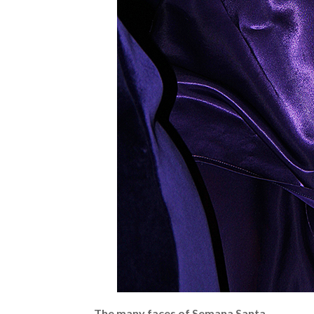
The many faces of Semana Santa