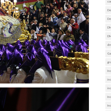
co
De
De
D
DM
dm
Ga
gr
In
in
inc
In
In