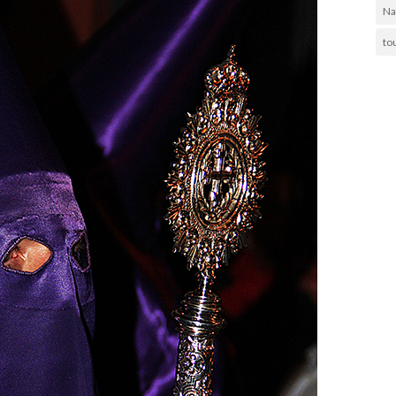
Na
to