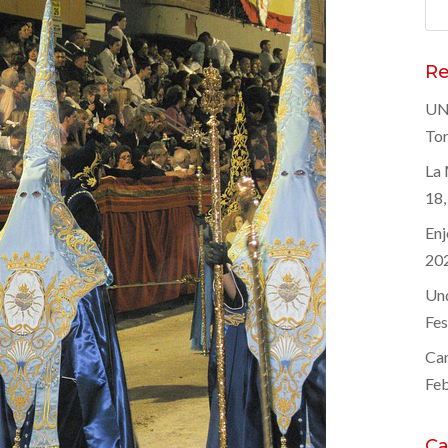
Sea
for
Re
UNE
Tor
La 
18,
Enj
20
Und
Fes
Car
Feb
Ca