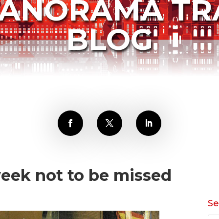
PANORAMA TR
BLOG
eek not to be missed
Se