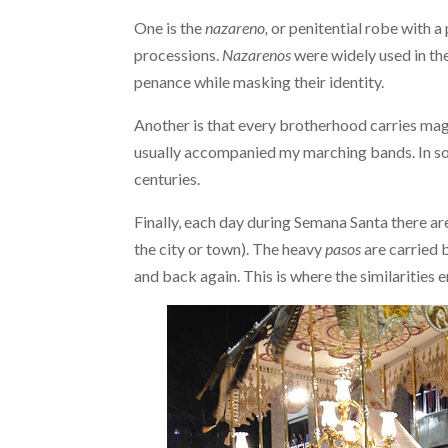
One is the
nazareno,
or penitential robe with a
processions.
Nazarenos
were widely used in th
penance while masking their identity.
Another is that every brotherhood carries ma
usually accompanied my marching bands. In s
centuries.
Finally, each day during Semana Santa there a
the city or town). The heavy
pasos
are carried 
and back again. This is where the similarities e