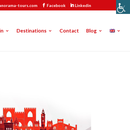
anorama-tours.com
Facebook
Linkedin
in
Destinations
Contact
Blog