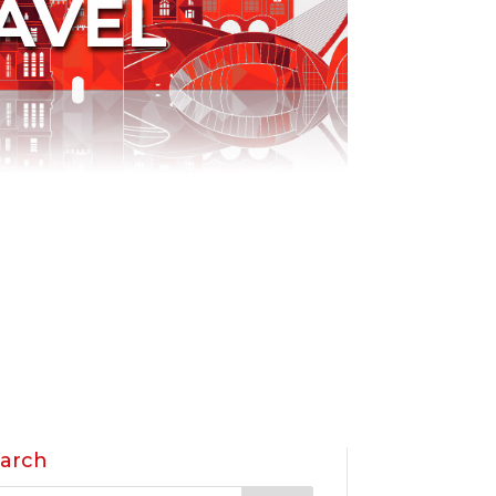
AVEL
arch