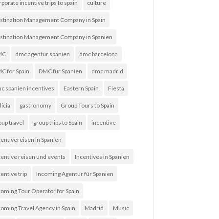
rporate incentive trips to spain
culture
stination Management Company in Spain
stination Management Company in Spanien
MC
dmc agentur spanien
dmc barcelona
C for Spain
DMC für Spanien
dmc madrid
c spanien incentives
Eastern Spain
Fiesta
licia
gastronomy
Group Tours to Spain
oup travel
group trips to Spain
incentive
centivereisen in Spanien
centive reisen und events
Incentives in Spanien
entive trip
Incoming Agentur für Spanien
coming Tour Operator for Spain
coming Travel Agency in Spain
Madrid
Music