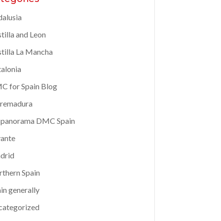
alusia
tilla and Leon
tilla La Mancha
alonia
 for Spain Blog
tremadura
spanorama DMC Spain
ante
drid
thern Spain
in generally
categorized