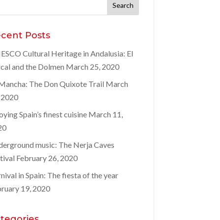
rch
:
cent Posts
SCO Cultural Heritage in Andalusia: El
cal and the Dolmen
March 25, 2020
Mancha: The Don Quixote Trail
March
 2020
oying Spain’s finest cuisine
March 11,
20
erground music: The Nerja Caves
tival
February 26, 2020
nival in Spain: The fiesta of the year
ruary 19, 2020
tegories