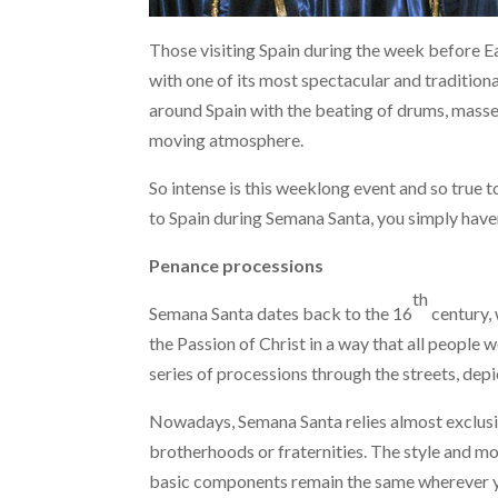
Those visiting Spain during the week before E
with one of its most spectacular and traditiona
around Spain with the beating of drums, masses 
moving atmosphere.
So intense is this weeklong event and so true t
to Spain during Semana Santa, you simply have
Penance processions
th
Semana Santa dates back to the 16
century, 
the Passion of Christ in a way that all people 
series of processions through the streets, depic
Nowadays, Semana Santa relies almost exclusive
brotherhoods or fraternities. The style and m
basic components remain the same wherever y