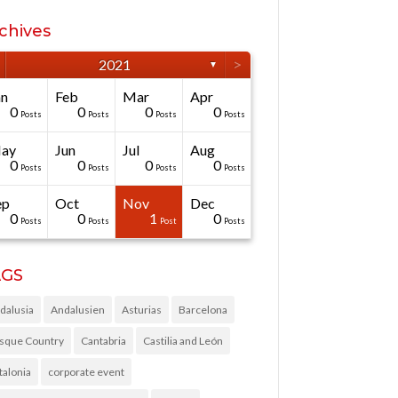
chives
>
2021
▼
an
Feb
Mar
Apr
0
0
0
0
Posts
Posts
Posts
Posts
ay
Jun
Jul
Aug
0
0
0
0
Posts
Posts
Posts
Posts
ep
Oct
Nov
Dec
0
0
1
0
Posts
Posts
Post
Posts
AGS
dalusia
Andalusien
Asturias
Barcelona
sque Country
Cantabria
Castilia and León
talonia
corporate event